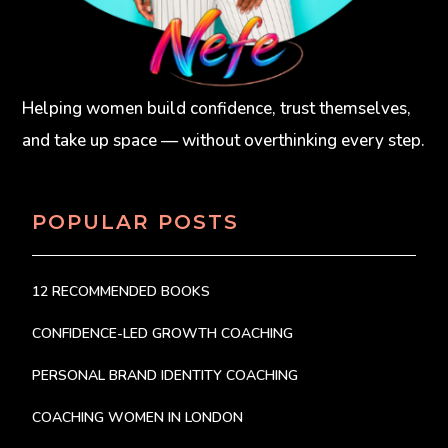
Helping women build confidence, trust themselves,
and take up space — without overthinking every step.
POPULAR POSTS
12 RECOMMENDED BOOKS
CONFIDENCE-LED GROWTH COACHING
PERSONAL BRAND IDENTITY COACHING
COACHING WOMEN IN LONDON