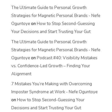
The Ultimate Guide to Personal Growth
Strategies for Magnetic Personal Brands - Nefe
Oguntoye
on
How to Stop Second-Guessing
Your Decisions and Start Trusting Your Gut
The Ultimate Guide to Personal Growth
Strategies for Magnetic Personal Brands - Nefe
Oguntoye
on
Podcast #40: Visibility Mistakes
vs. Confidence-Led Growth – Finding Your
Alignment
7 Mistakes You’re Making with Overcoming
Imposter Syndrome at Work - Nefe Oguntoye
on
How to Stop Second-Guessing Your
Decisions and Start Trusting Your Gut