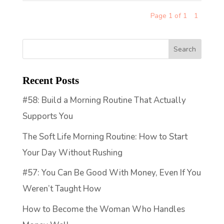
Page 1 of 1
1
Recent Posts
#58: Build a Morning Routine That Actually
Supports You
The Soft Life Morning Routine: How to Start
Your Day Without Rushing
#57: You Can Be Good With Money, Even If You
Weren’t Taught How
How to Become the Woman Who Handles