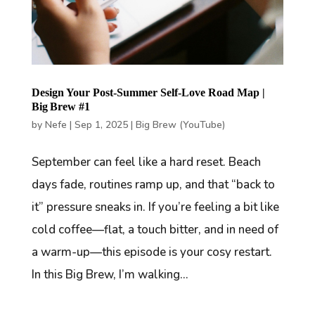
Design Your Post-Summer Self-Love Road Map |
Big Brew #1
by
Nefe
|
Sep 1, 2025
|
Big Brew (YouTube)
September can feel like a hard reset. Beach
days fade, routines ramp up, and that “back to
it” pressure sneaks in. If you’re feeling a bit like
cold coffee—flat, a touch bitter, and in need of
a warm-up—this episode is your cosy restart.
In this Big Brew, I’m walking...