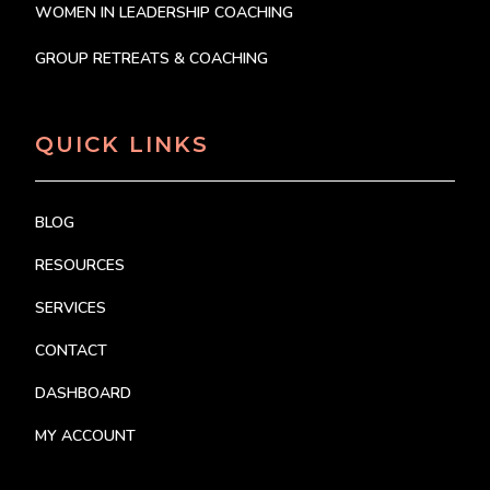
WOMEN IN LEADERSHIP COACHING
GROUP RETREATS & COACHING
QUICK LINKS
BLOG
RESOURCES
SERVICES
CONTACT
DASHBOARD
MY ACCOUNT