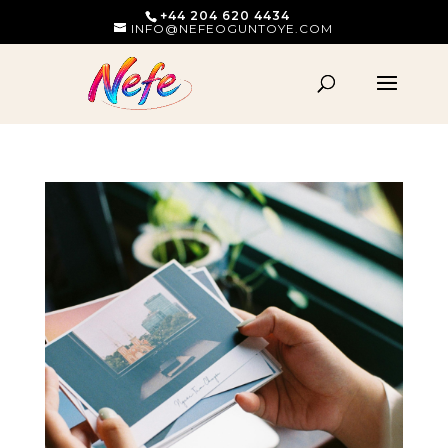
+44 204 620 4434
INFO@NEFEOGUNTOYE.COM