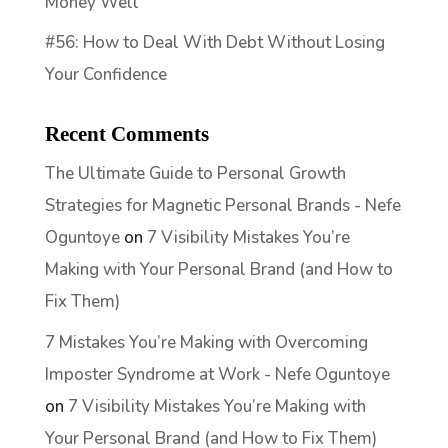
Money Well
#56: How to Deal With Debt Without Losing
Your Confidence
Recent Comments
The Ultimate Guide to Personal Growth
Strategies for Magnetic Personal Brands - Nefe
Oguntoye
on
7 Visibility Mistakes You’re
Making with Your Personal Brand (and How to
Fix Them)
7 Mistakes You’re Making with Overcoming
Imposter Syndrome at Work - Nefe Oguntoye
on
7 Visibility Mistakes You’re Making with
Your Personal Brand (and How to Fix Them)