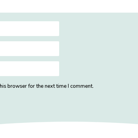
his browser for the next time I comment.