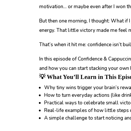
motivation… or maybe even after I won th
But then one morning, I thought:
What if I
energy. That little victory made me feel 
That’s when it hit me: confidence isn’t buil
In this episode of
Confidence & Cappuccin
and how you can start stacking your own li
💡 What You’ll Learn in This Epis
Why tiny wins trigger your brain’s rew
How to turn everyday actions (like drin
Practical ways to celebrate small victor
Real-life examples of how little steps
A simple challenge to start noticing an