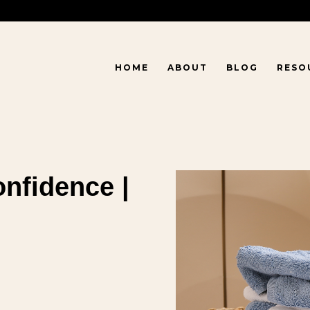
HOME
ABOUT
BLOG
RESO
onfidence |