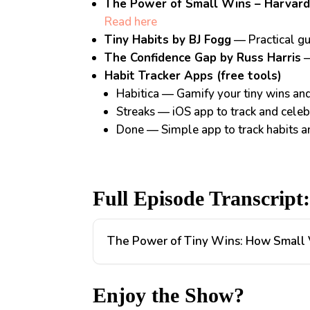
The Power of Small Wins – Harvard
Read here
Tiny Habits by BJ Fogg
— Practical gu
The Confidence Gap by Russ Harris
—
Habit Tracker Apps (free tools)
Habitica
— Gamify your tiny wins and 
Streaks
— iOS app to track and celebr
Done
— Simple app to track habits 
Full Episode Transcript
The Power of Tiny Wins: How Small V
Enjoy the Show?