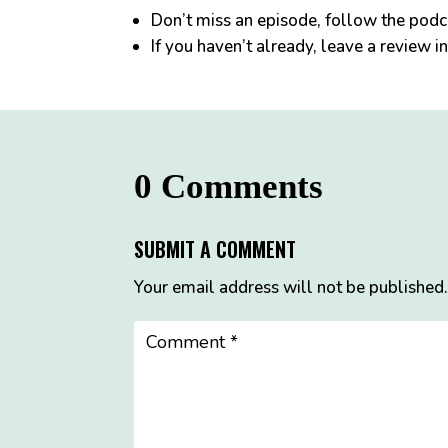
Don’t miss an episode, follow the pod
If you haven’t already, leave a review i
0 Comments
SUBMIT A COMMENT
Your email address will not be published