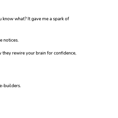
u know what? It gave me a spark of
se notices.
 they rewire your brain for confidence,
e-builders.