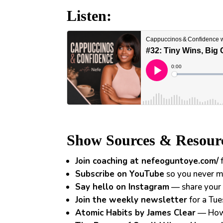
Listen:
Show Sources & Resour
Join coaching at nefeoguntoye.com/
f
Subscribe on YouTube
so you never m
Say hello on Instagram
— share your 
Join the weekly newsletter
for a Tue
Atomic Habits by James Clear
— How 