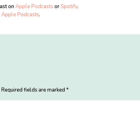
cast on
Apple Podcasts
or
Spotify
.
n
Apple Podcasts
.
.
Required fields are marked
*