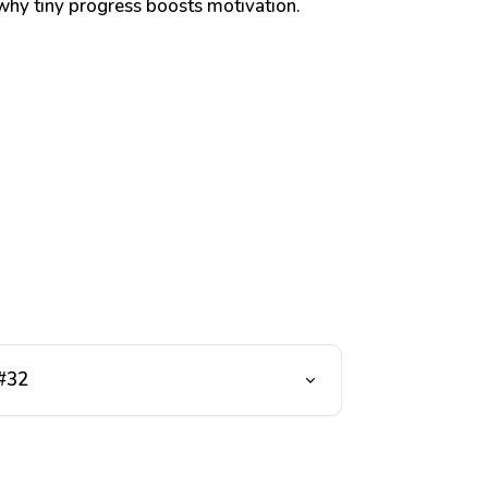
hy tiny progress boosts motivation.
 #32