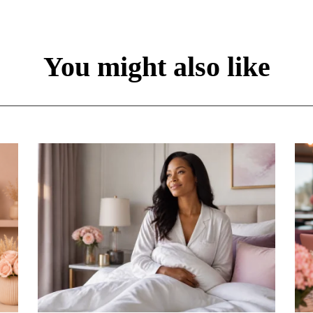
You might also like