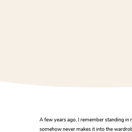
A few years ago, I remember standing in 
somehow never makes it into the wardrobe.