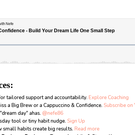
ces:
or tailored support and accountability.
Explore Coaching
iss a Big Brew or a Cappuccino & Confidence.
Subscribe on
"dream day" ahas.
@nefe86
sday tool or tiny habit nudge.
Sign Up
small habits create big results.
Read more