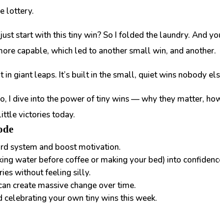
e lottery.
 just start with this tiny win?
So I folded the laundry. And yo
more capable, which led to another small win, and another.
t in giant leaps. It’s built in the small, quiet wins nobody el
o,
I dive into the power of tiny wins — why they matter, how
ttle victories today.
ode
ard system and boost motivation.
king water before coffee or making your bed) into confidenc
ies without feeling silly.
 can create massive change over time.
d celebrating your own tiny wins this week.