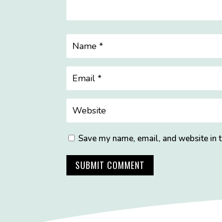
Save my name, email, and website in t
SUBMIT COMMENT