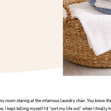
my room staring at the
infamous laundry chair.
You know the 
 I kept telling myself I’d “sort my life out” when I finall