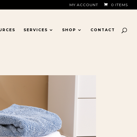
MY ACCOUNT
0 ITEMS
URCES
SERVICES
SHOP
CONTACT