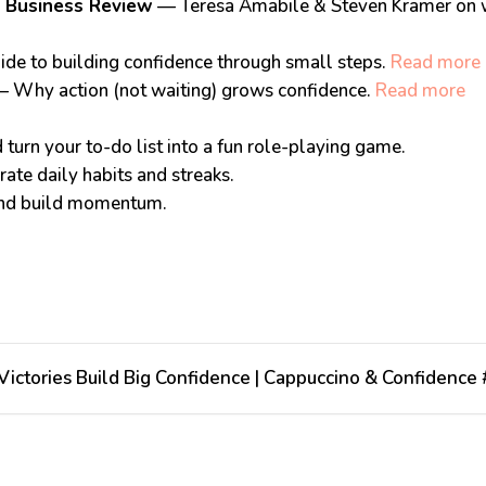
 Business Review
— Teresa Amabile & Steven Kramer on w
ide to building confidence through small steps.
Read more
 Why action (not waiting) grows confidence.
Read more
turn your to-do list into a fun role-playing game.
ate daily habits and streaks.
and build momentum.
:
ictories Build Big Confidence | Cappuccino & Confidence