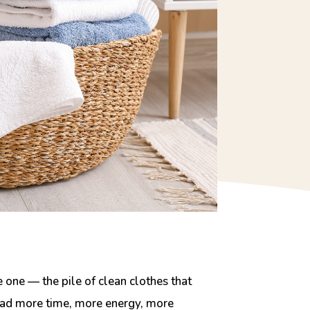
one — the pile of clean clothes that
y had more time, more energy, more