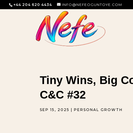
+44 204 620 4434
INFO@NEFEOGUNTOYE.COM
Tiny Wins, Big C
C&C #32
SEP 15, 2025
|
PERSONAL GROWTH