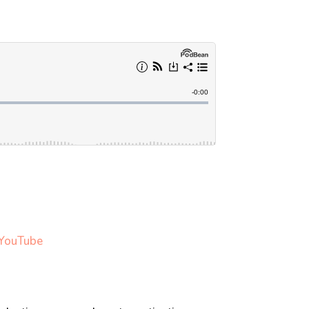
 YouTub
e