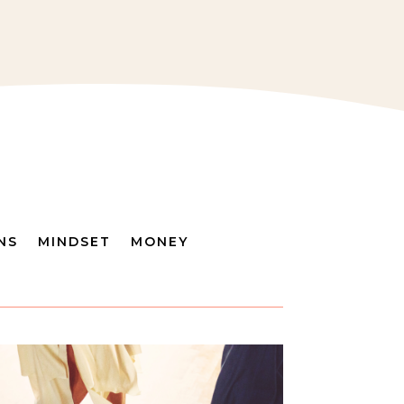
NS
MINDSET
MONEY