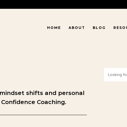
HOME
ABOUT
BLOG
RESO
 mindset shifts and personal
 Confidence Coaching.