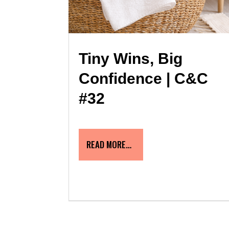
Tiny Wins, Big
Confidence | C&C
#32
READ MORE…