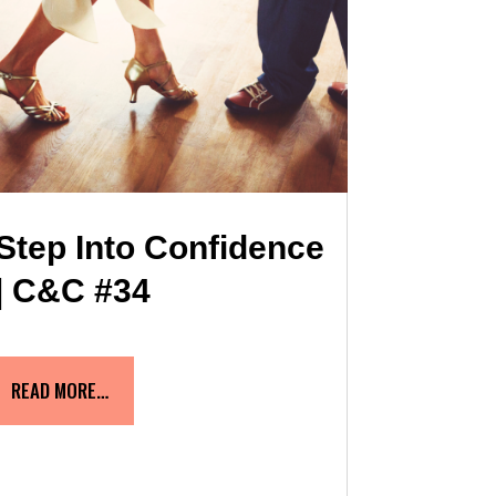
Step Into Confidence
| C&C #34
READ MORE…