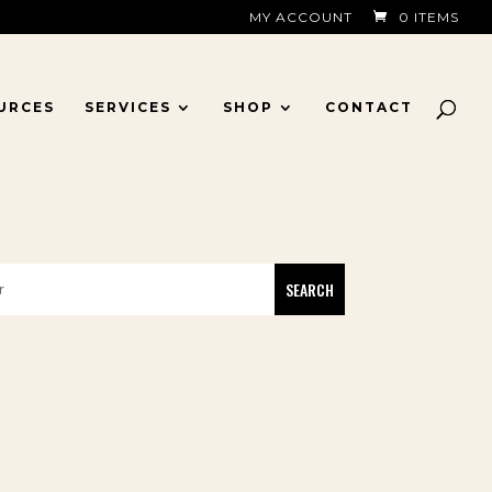
MY ACCOUNT
0 ITEMS
URCES
SERVICES
SHOP
CONTACT