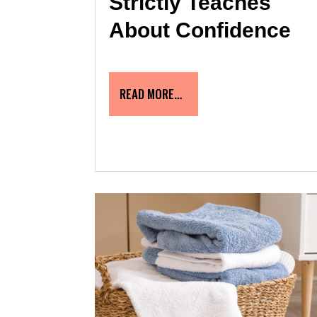
Strictly Teaches
About Confidence
READ MORE…