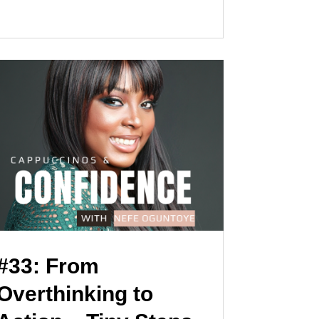
#33: From
Overthinking to