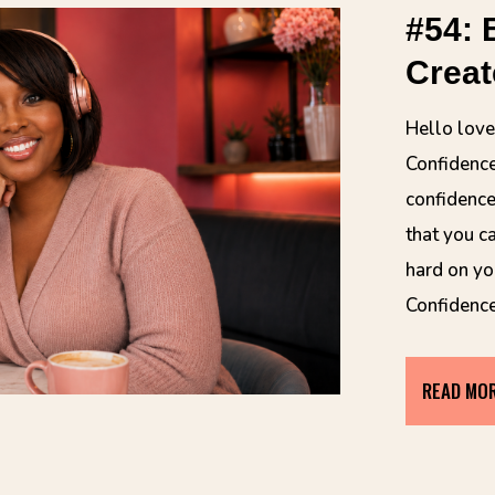
#54: 
Creat
Hello lov
Confidence
confidence
that you c
hard on yo
Confidenc
READ MO