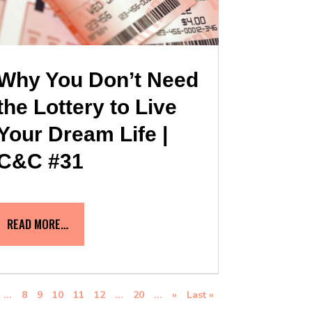
Why You Don’t Need
the Lottery to Live
Your Dream Life |
C&C #31
READ MORE…
…
8
9
10
11
12
…
20
…
»
Last »