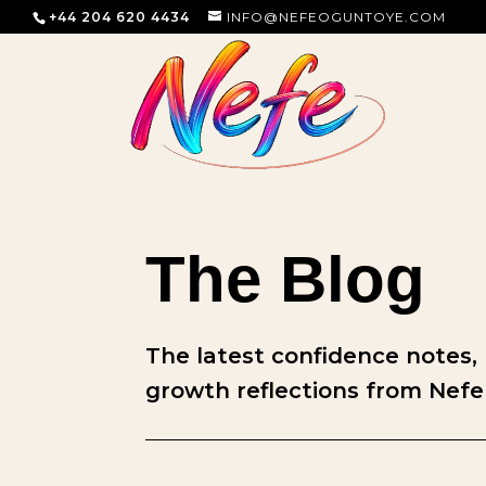
+44 204 620 4434
INFO@NEFEOGUNTOYE.COM
The Blog
The latest confidence notes,
growth reflections from Nefe