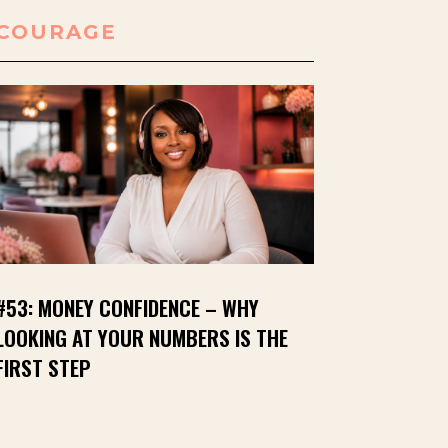
COURAGE
#53: MONEY CONFIDENCE – WHY
LOOKING AT YOUR NUMBERS IS THE
FIRST STEP