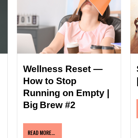
Wellness Reset —
How to Stop
Running on Empty |
Big Brew #2
READ MORE…