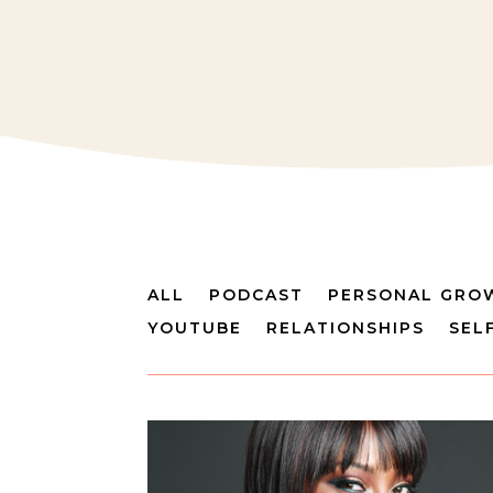
ALL
PODCAST
PERSONAL GRO
YOUTUBE
RELATIONSHIPS
SEL