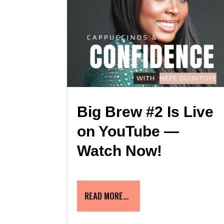
Big Brew #2 Is Live
on YouTube —
Watch Now!
READ MORE…