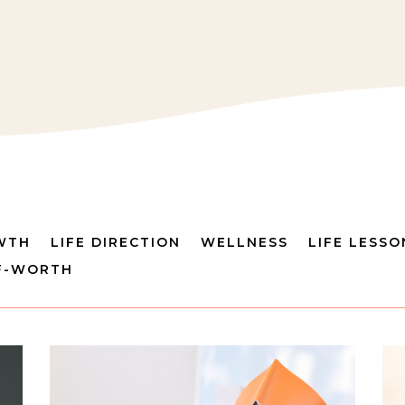
WTH
LIFE DIRECTION
WELLNESS
LIFE LESSO
F-WORTH