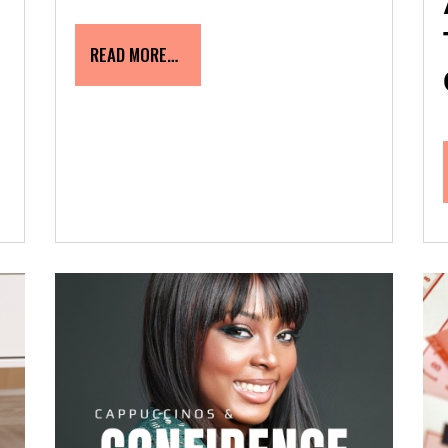
READ MORE…