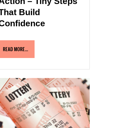
Action – Tiny Steps
That Build
Confidence
READ MORE…