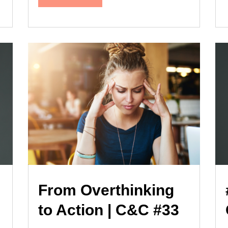
From Overthinking
to Action | C&C #33