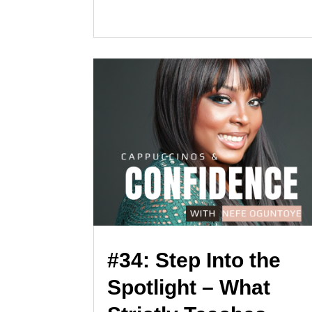
#34: Step Into the
Spotlight – What