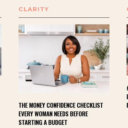
CLARITY
THE MONEY CONFIDENCE CHECKLIST
EVERY WOMAN NEEDS BEFORE
STARTING A BUDGET