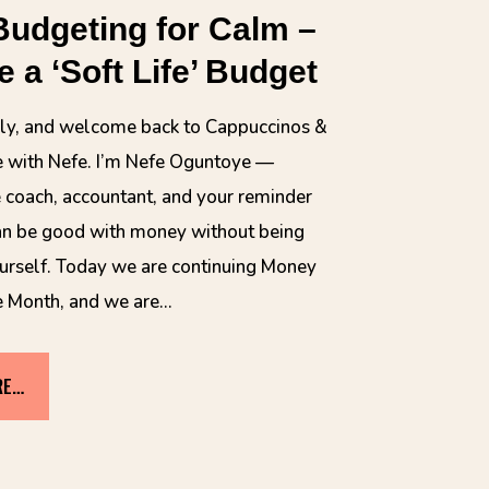
Budgeting for Calm –
e a ‘Soft Life’ Budget
ely, and welcome back to Cappuccinos &
 with Nefe. I’m Nefe Oguntoye —
 coach, accountant, and your reminder
an be good with money without being
urself. Today we are continuing Money
e Month, and we are…
RE…