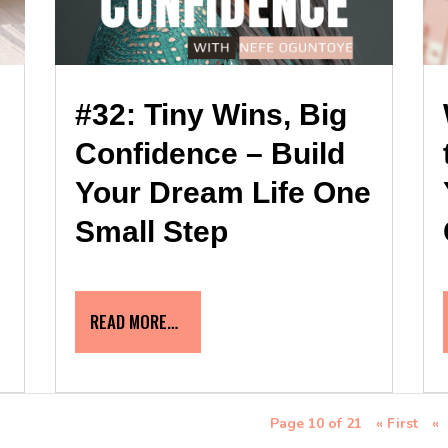
#32: Tiny Wins, Big
Confidence – Build
Your Dream Life One
Small Step
READ MORE…
Page 10 of 21
« First
«