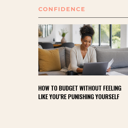
CONFIDENCE
HOW TO BUDGET WITHOUT FEELING
LIKE YOU’RE PUNISHING YOURSELF