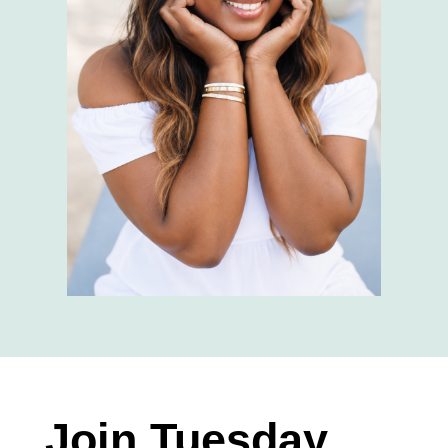
Join Tuesday