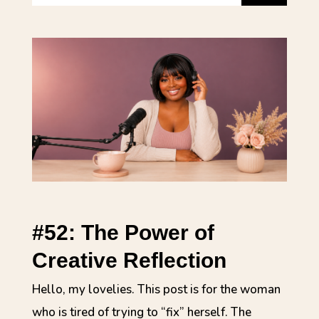
#52: The Power of
Creative Reflection
Hello, my lovelies. This post is for the woman
who is tired of trying to “fix” herself. The