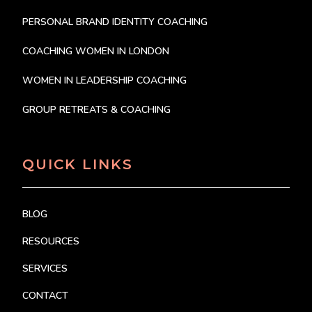
PERSONAL BRAND IDENTITY COACHING
COACHING WOMEN IN LONDON
WOMEN IN LEADERSHIP COACHING
GROUP RETREATS & COACHING
QUICK LINKS
BLOG
RESOURCES
SERVICES
CONTACT