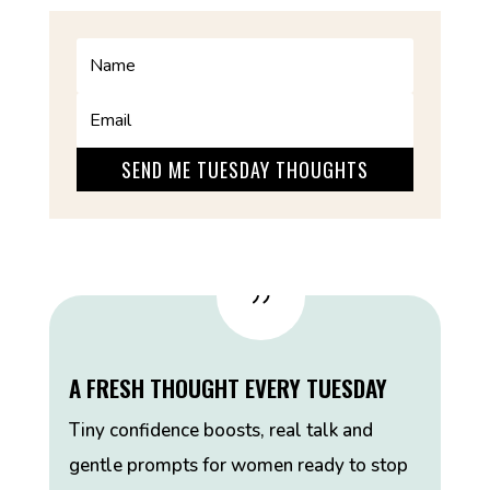
SEND ME TUESDAY THOUGHTS
{
A FRESH THOUGHT EVERY TUESDAY
Tiny confidence boosts, real talk and
gentle prompts for women ready to stop