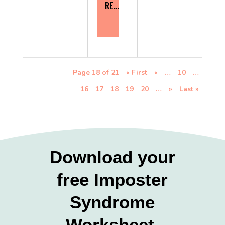
RE…
Page 18 of 21
« First
«
…
10
…
16
17
18
19
20
…
»
Last »
Download your
free Imposter
Syndrome
Worksheet.