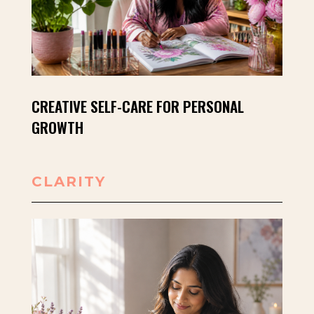
CREATIVE SELF-CARE FOR PERSONAL
GROWTH
CLARITY