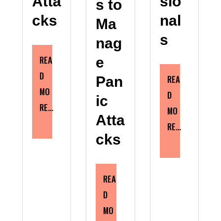
Atta
sio
s to
cks
nal
Ma
s
nag
REA
e
D
REA
Pan
MO
D
ic
RE…
MO
Atta
RE…
cks
REA
D
MO