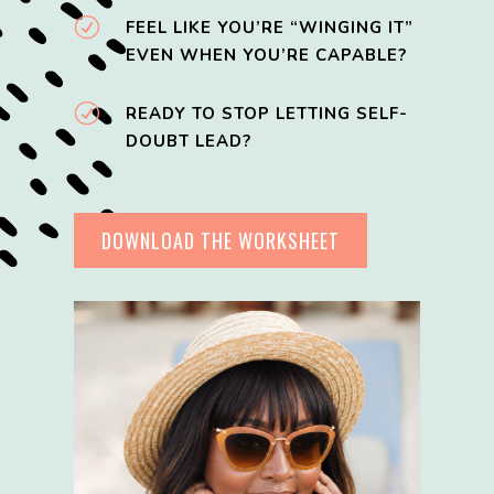
R
FEEL LIKE YOU’RE “WINGING IT”
EVEN WHEN YOU’RE CAPABLE?
R
READY TO STOP LETTING SELF-
DOUBT LEAD?
DOWNLOAD THE WORKSHEET