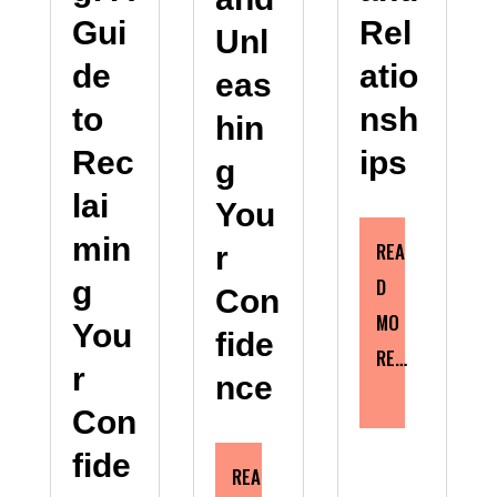
Gui
Rel
Unl
de
atio
eas
to
nsh
hin
Rec
ips
g
lai
You
min
REA
r
D
g
Con
MO
You
fide
RE…
r
nce
Con
fide
REA