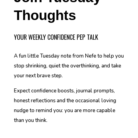
Thoughts
YOUR WEEKLY CONFIDENCE PEP TALK
A fun little Tuesday note from Nefe to help you
stop shrinking, quiet the overthinking, and take
your next brave step.
Expect confidence boosts, journal prompts,
honest reflections and the occasional loving
nudge to remind you: you are more capable
than you think.