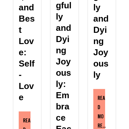
gful
and
ly
ly
Bes
and
and
t
Dyi
Dyi
Lov
ng
ng
e:
Joy
Joy
Self
ous
ous
-
ly
ly:
Lov
Em
e
REA
bra
D
MO
ce
REA
RE…
Eac