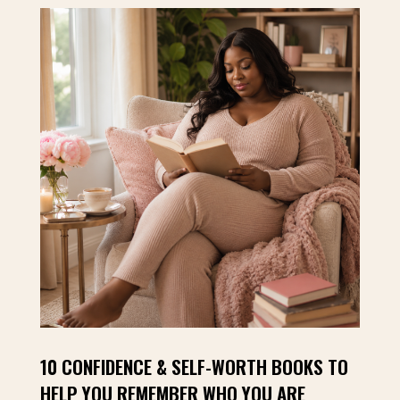
10 CONFIDENCE & SELF-WORTH BOOKS TO
HELP YOU REMEMBER WHO YOU ARE