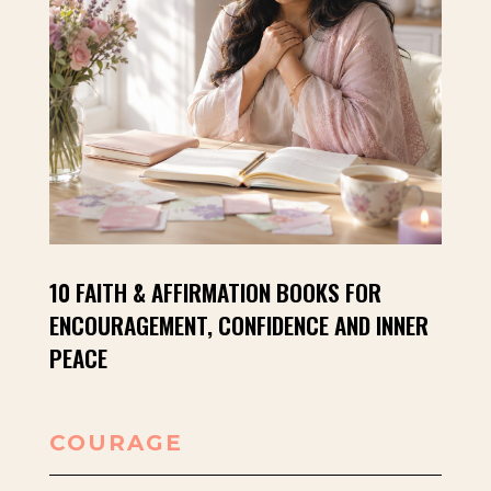
10 FAITH & AFFIRMATION BOOKS FOR
ENCOURAGEMENT, CONFIDENCE AND INNER
PEACE
COURAGE