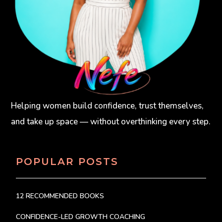
Helping women build confidence, trust themselves,
and take up space — without overthinking every step.
POPULAR POSTS
12 RECOMMENDED BOOKS
CONFIDENCE-LED GROWTH COACHING