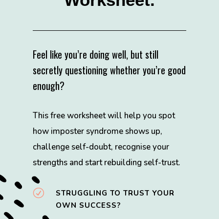
Feel like you’re doing well, but still
secretly questioning whether you’re good
enough?
This free worksheet will help you spot
how imposter syndrome shows up,
challenge self-doubt, recognise your
strengths and start rebuilding self-trust.
R
STRUGGLING TO TRUST YOUR
OWN SUCCESS?