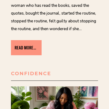
woman who has read the books, saved the
quotes, bought the journal, started the routine,
stopped the routine, felt guilty about stopping
the routine, and then wondered if she…
READ MORE…
CONFIDENCE