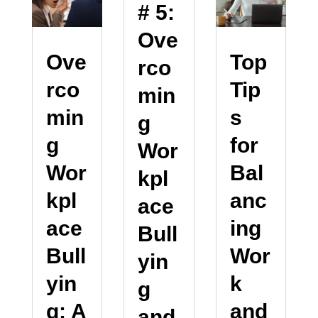
# 5:
Ove
Ove
Top
rco
rco
Tip
min
min
s
g
g
for
Wor
Wor
Bal
kpl
kpl
anc
ace
ace
ing
Bull
Bull
Wor
yin
yin
k
g
g: A
and
and