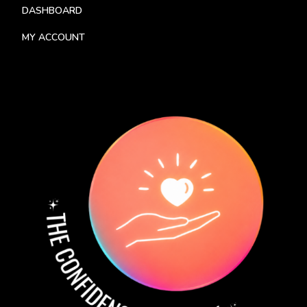
DASHBOARD
MY ACCOUNT