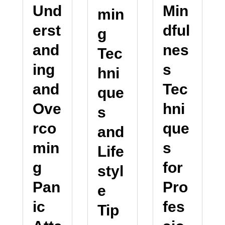
Und
Min
min
erst
dful
g
and
nes
Tec
ing
s
hni
and
Tec
que
Ove
hni
s
rco
que
and
min
s
Life
g
for
styl
Pan
Pro
e
ic
fes
Tip