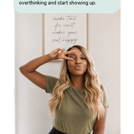
overthinking and start showing up.