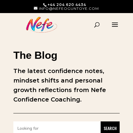
+44 204 620 4434
INFO@NEFEOGUNTOYE.COM
The Blog
The latest confidence notes,
mindset shifts and personal
growth reflections from Nefe
Confidence Coaching.