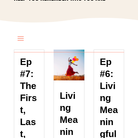
Ep
Ep
#7:
#6:
The
Livi
Livi
Firs
ng
ng
t,
Mea
Mea
Las
nin
nin
t,
gful