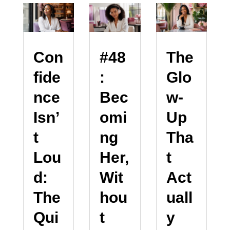
Con
#48
The
fide
:
Glo
nce
Bec
w-
Isn’
omi
Up
t
ng
Tha
Lou
Her,
t
d:
Wit
Act
The
hou
uall
Qui
t
y