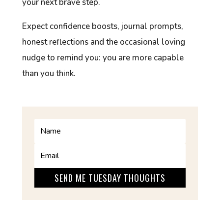
your next brave step.
Expect confidence boosts, journal prompts,
honest reflections and the occasional loving
nudge to remind you: you are more capable
than you think.
SEND ME TUESDAY THOUGHTS