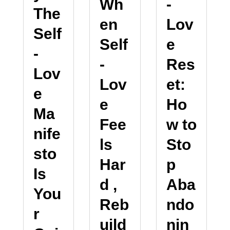
-
Wh
The
Lov
en
Self
e
Self
-
Res
-
Lov
et:
Lov
e
Ho
e
Ma
w to
Fee
nife
Sto
ls
sto
p
Har
Is
Aba
d ,
You
ndo
Reb
r
nin
uild