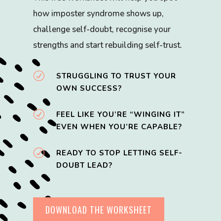
how imposter syndrome shows up,
challenge self-doubt, recognise your
strengths and start rebuilding self-trust.
R
STRUGGLING TO TRUST YOUR
OWN SUCCESS?
R
FEEL LIKE YOU’RE “WINGING IT”
EVEN WHEN YOU’RE CAPABLE?
R
READY TO STOP LETTING SELF-
DOUBT LEAD?
DOWNLOAD THE WORKSHEET