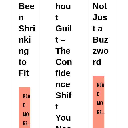
Bee
hou
Not
n
t
Jus
Shri
Guil
t a
nki
t –
Buz
ng
The
zwo
to
Con
rd
Fit
fide
nce
REA
D
Shif
REA
MO
D
t
RE…
MO
You
RE…