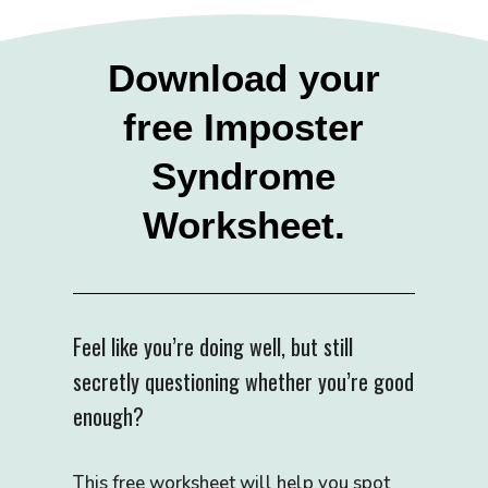
Download your
free Imposter
Syndrome
Worksheet.
Feel like you’re doing well, but still
secretly questioning whether you’re good
enough?
This free worksheet will help you spot