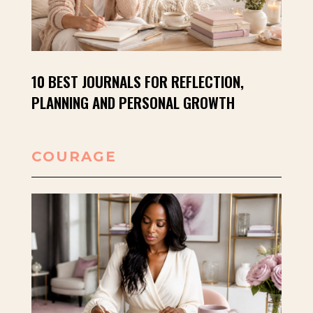
10 BEST JOURNALS FOR REFLECTION,
PLANNING AND PERSONAL GROWTH
COURAGE