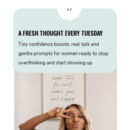
{
A FRESH THOUGHT EVERY TUESDAY
Tiny confidence boosts, real talk and
gentle prompts for women ready to stop
overthinking and start showing up.