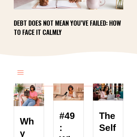
DEBT DOES NOT MEAN YOU’VE FAILED: HOW
TO FACE IT CALMLY
The
#49
Wh
Self
:
y