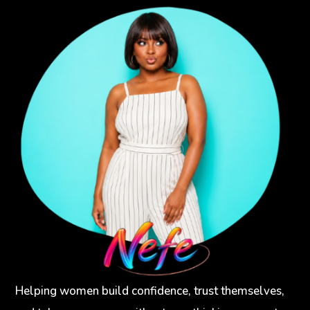
Helping women build confidence, trust themselves,