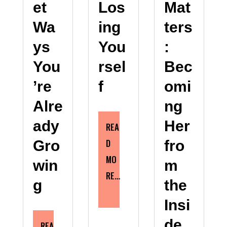
et
Los
Mat
Wa
ing
ters
ys
You
:
You
rsel
Bec
’re
f
omi
Alre
ng
ady
Her
REA
D
Gro
fro
MO
win
m
RE…
g
the
Insi
de
REA