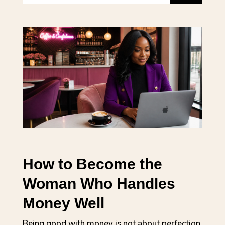
How to Become the
Woman Who Handles
Money Well
Being good with money is not about perfection.