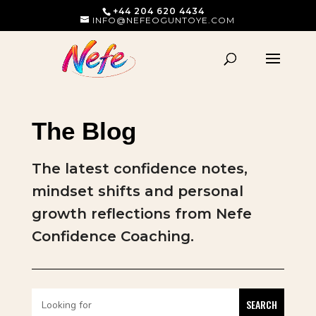
+44 204 620 4434
INFO@NEFEOGUNTOYE.COM
The Blog
The latest confidence notes,
mindset shifts and personal
growth reflections from Nefe
Confidence Coaching.