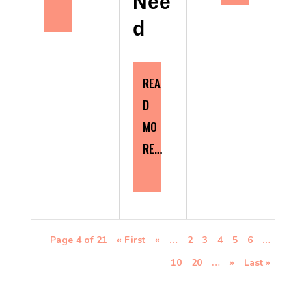
Nee
d
REA
D
MO
RE…
Page 4 of 21
« First
«
…
2
3
4
5
6
…
10
20
…
»
Last »