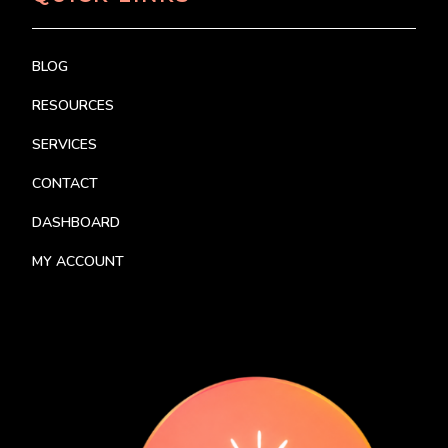
BLOG
RESOURCES
SERVICES
CONTACT
DASHBOARD
MY ACCOUNT