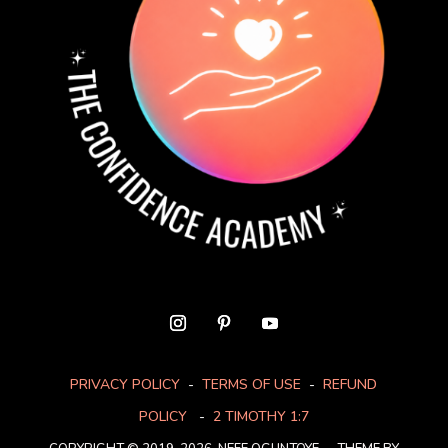
PRIVACY POLICY
-
TERMS OF USE
-
REFUND
POLICY
-
2 TIMOTHY 1:7