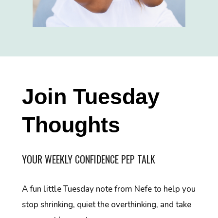
Join Tuesday
Thoughts
YOUR WEEKLY CONFIDENCE PEP TALK
A fun little Tuesday note from Nefe to help you
stop shrinking, quiet the overthinking, and take