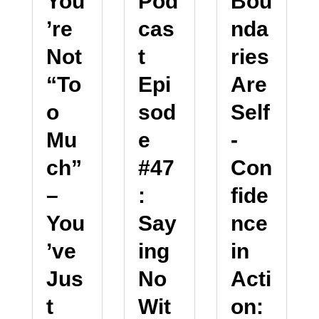
You
Pod
Bou
’re
cas
nda
Not
t
ries
“To
Epi
Are
o
sod
Self
Mu
e
-
ch”
#47
Con
–
:
fide
You
Say
nce
’ve
ing
in
Jus
No
Acti
t
Wit
on: