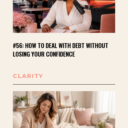
#56: HOW TO DEAL WITH DEBT WITHOUT
LOSING YOUR CONFIDENCE
CLARITY