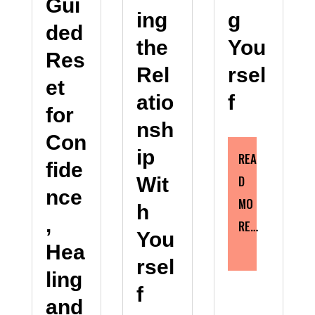
Gui
g
ing
ded
You
the
Res
rsel
Rel
et
f
atio
for
nsh
Con
ip
REA
fide
D
Wit
nce
MO
h
,
RE…
You
Hea
rsel
ling
f
and