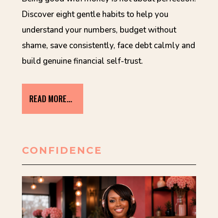
Discover eight gentle habits to help you
understand your numbers, budget without
shame, save consistently, face debt calmly and
build genuine financial self-trust.
READ MORE…
CONFIDENCE