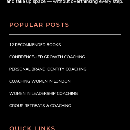
and take up space — without overthinking every step.
POPULAR POSTS
12 RECOMMENDED BOOKS
CONFIDENCE-LED GROWTH COACHING
PERSONAL BRAND IDENTITY COACHING
COACHING WOMEN IN LONDON
WOMEN IN LEADERSHIP COACHING
GROUP RETREATS & COACHING
QUICK LINKS