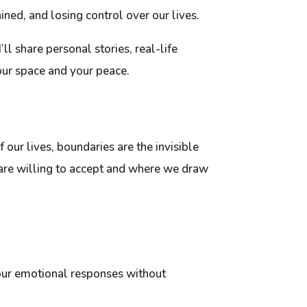
ined, and losing control over our lives.
’ll share personal stories, real-life
our space and your peace.
f our lives, boundaries are the invisible
 are willing to accept and where we draw
our emotional responses without