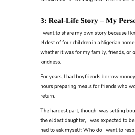
3: Real-Life Story – My Pers
I want to share my own story because I kn
eldest of four children in a Nigerian home
whether it was for my family, friends, or 
kindness.
For years, I had boyfriends borrow money
hours preparing meals for friends who wou
return.
The hardest part, though, was setting boun
the eldest daughter, I was expected to be 
had to ask myself:
Who do I want to res