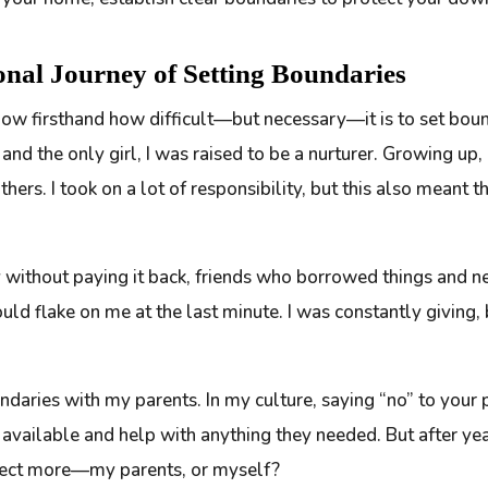
onal Journey of Setting Boundaries
ow firsthand how difficult—but necessary—it is to set bound
 and the only girl, I was raised to be a nurturer. Growing up
others. I took on a lot of responsibility, but this also mean
 without paying it back, friends who borrowed things and n
ld flake on me at the last minute. I was constantly giving, 
daries with my parents. In my culture, saying “no” to your p
available and help with anything they needed. But after years
pect more—my parents, or myself?