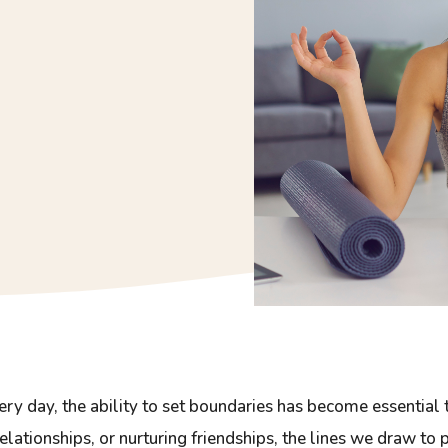
ry day, the ability to set boundaries has become essential
elationships, or nurturing friendships, the lines we draw to