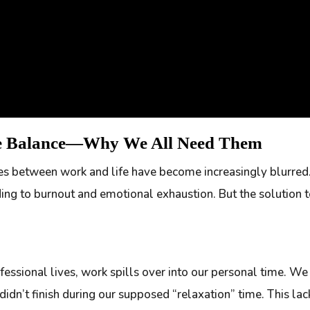
fe Balance—Why We All Need Them
ines between work and life have become increasingly blurr
eading to burnout and emotional exhaustion. But the solution t
fessional lives, work spills over into our personal time. W
didn’t finish during our supposed “relaxation” time. This la