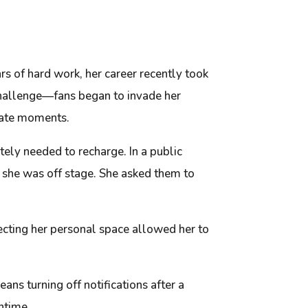
ars of hard work, her career recently took
 challenge—fans began to invade her
ivate moments.
tely needed to recharge. In a public
 she was off stage. She asked them to
otecting her personal space allowed her to
ns turning off notifications after a
ntime.