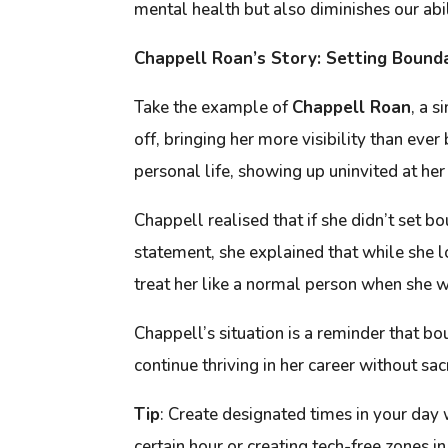
mental health but also diminishes our abili
Chappell Roan’s Story: Setting Bounda
Take the example of
Chappell Roan
, a 
off, bringing her more visibility than e
personal life, showing up uninvited at her
Chappell realised that if she didn’t set 
statement, she explained that while she 
treat her like a normal person when she wa
Chappell’s situation is a reminder that bo
continue thriving in her career without sac
Tip
:
Create designated times in your day 
certain hour or creating tech-free zones 