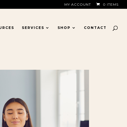
MY ACCOUNT
0 ITEMS
URCES
SERVICES
SHOP
CONTACT