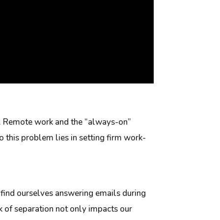
ed. Remote work and the “always-on”
o this problem lies in setting firm work-
e find ourselves answering emails during
ck of separation not only impacts our