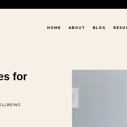
HOME
ABOUT
BLOG
RESO
es for
ELLBEING