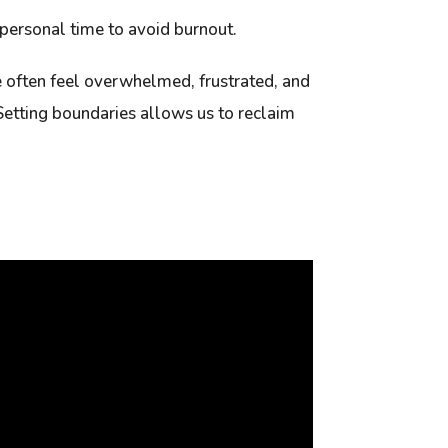
 personal time to avoid burnout.
 often feel overwhelmed, frustrated, and
Setting boundaries allows us to reclaim