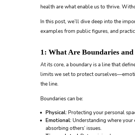
health are what enable us to thrive. With
In this post, we’ll dive deep into the impo
examples from public figures, and practi
1: What Are Boundaries an
At its core, a boundary is a line that defi
limits we set to protect ourselves—emoti
the line.
Boundaries can be:
Physical
: Protecting your personal spa
Emotional
: Understanding where your 
absorbing others’ issues.