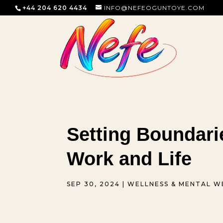
+44 204 620 4434
INFO@NEFEOGUNTOYE.COM
Setting Boundari
Work and Life
SEP 30, 2024
|
WELLNESS & MENTAL W