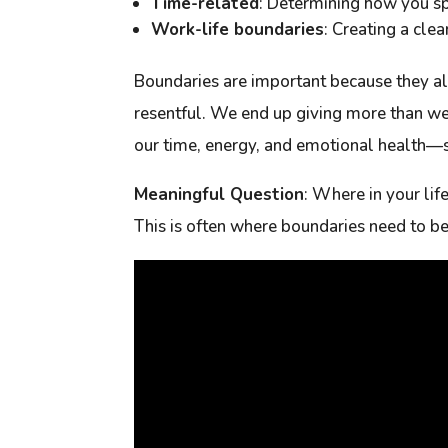
Time-related
: Determining how you spe
Work-life boundaries
: Creating a cle
Boundaries are important because they al
resentful. We end up giving more than we
our time, energy, and emotional health—s
Meaningful Question
:
Where in your lif
This is often where boundaries need to be 