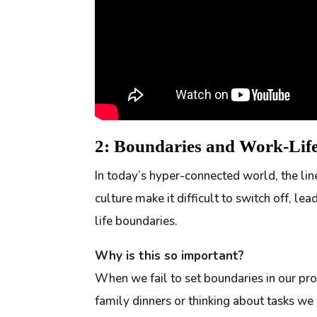
2: Boundaries and Work-Li
In today’s hyper-connected world, the l
culture make it difficult to switch off, l
life boundaries.
Why is this so important?
When we fail to set boundaries in our pro
family dinners or thinking about tasks we 