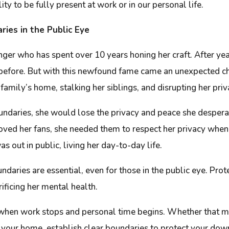
ty to be fully present at work or in our personal life.
ries in the Public Eye
singer who has spent over 10 years honing her craft. After ye
ver before. But with this newfound fame came an unexpected
 family’s home, stalking her siblings, and disrupting her pr
boundaries, she would lose the privacy and peace she despera
loved her fans, she needed them to respect her privacy when
s out in public, living her day-to-day life.
undaries are essential, even for those in the public eye. Pr
rificing her mental health.
when work stops and personal time begins. Whether that mea
in your home, establish clear boundaries to protect your dow