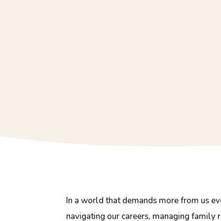
In a world that demands more from us eve
navigating our careers, managing family r