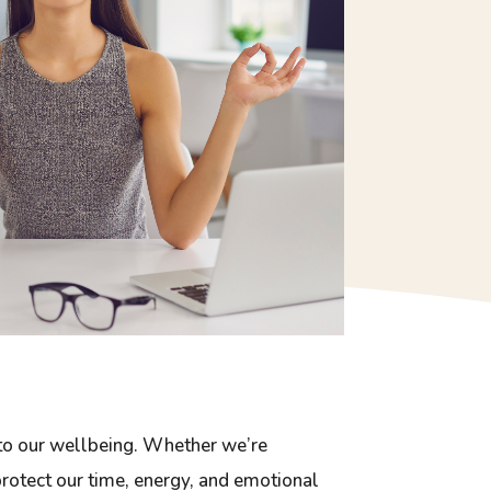
 to our wellbeing. Whether we’re
 protect our time, energy, and emotional