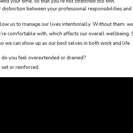
nd your time, so that you’re not stretched too thin.
ar distinction between your professional responsibilities and
low us to manage our lives intentionally. Without them, we
’re comfortable with, which affects our overall wellbeing. 
o we can show up as our best selves in both work and life.
e do you feel overextended or drained?
set or reinforced.