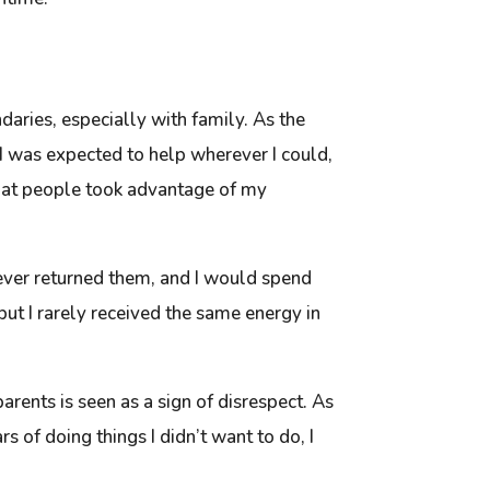
aries, especially with family. As the
, I was expected to help wherever I could,
t that people took advantage of my
ever returned them, and I would spend
but I rarely received the same energy in
arents is seen as a sign of disrespect. As
 of doing things I didn’t want to do, I