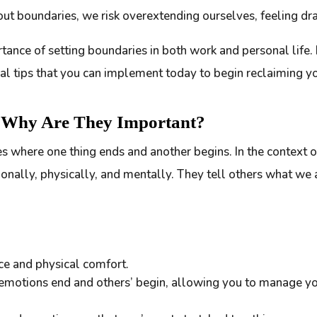
out boundaries, we risk overextending ourselves, feeling dra
rtance of setting boundaries in both work and personal life. I
cal tips that you can implement today to begin reclaiming y
d Why Are They Important?
nes where one thing ends and another begins. In the context o
onally, physically, and mentally. They tell others what we
ce and physical comfort.
emotions end and others’ begin, allowing you to manage y