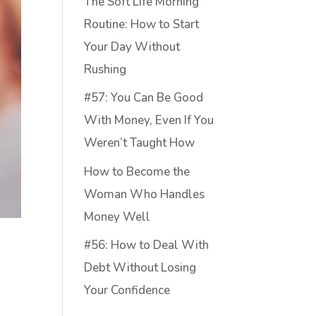
The Soft Life Morning
Routine: How to Start
Your Day Without
Rushing
#57: You Can Be Good
With Money, Even If You
Weren’t Taught How
How to Become the
Woman Who Handles
Money Well
#56: How to Deal With
Debt Without Losing
Your Confidence