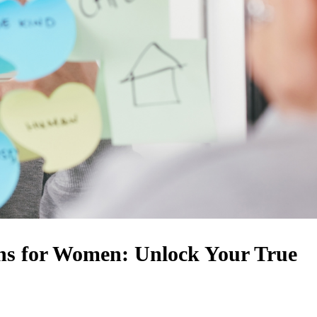
ns for Women: Unlock Your True