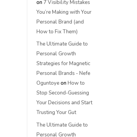
on
7 Visibility Mistakes
You’re Making with Your
Personal Brand (and
How to Fix Them)
The Ultimate Guide to
Personal Growth
Strategies for Magnetic
Personal Brands - Nefe
Oguntoye
on
How to
Stop Second-Guessing
Your Decisions and Start
Trusting Your Gut
The Ultimate Guide to
Personal Growth