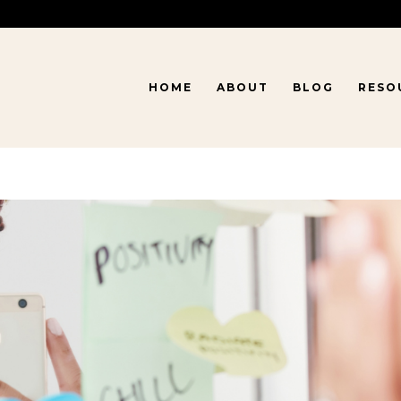
HOME
ABOUT
BLOG
RESO