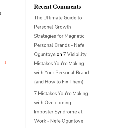
Recent Comments
t
The Ultimate Guide to
Personal Growth
Strategies for Magnetic
Personal Brands - Nefe
Oguntoye
on
7 Visibility
1
1
Mistakes You’re Making
with Your Personal Brand
(and How to Fix Them)
7 Mistakes You’re Making
with Overcoming
Imposter Syndrome at
Work - Nefe Oguntoye