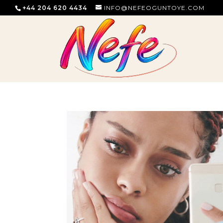
+44 204 620 4434
INFO@NEFEOGUNTOYE.COM