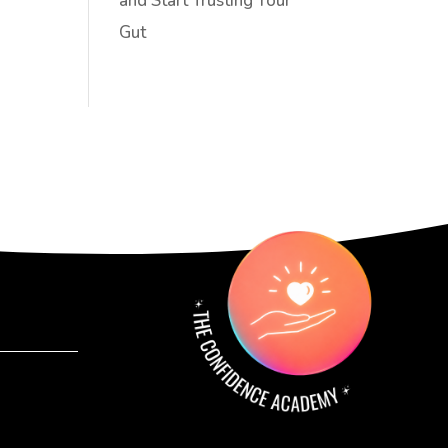
and Start Trusting Your
Gut