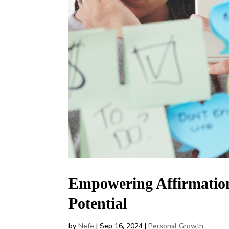
Empowering Affirmatio
Potential
by
Nefe
|
Sep 16, 2024
|
Personal Growth