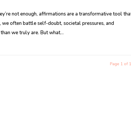
ey’re not enough, affirmations are a transformative tool tha
 we often battle self-doubt, societal pressures, and
 than we truly are. But what...
Page 1 of 