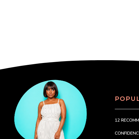
POPU
12 RECOM
CONFIDEN