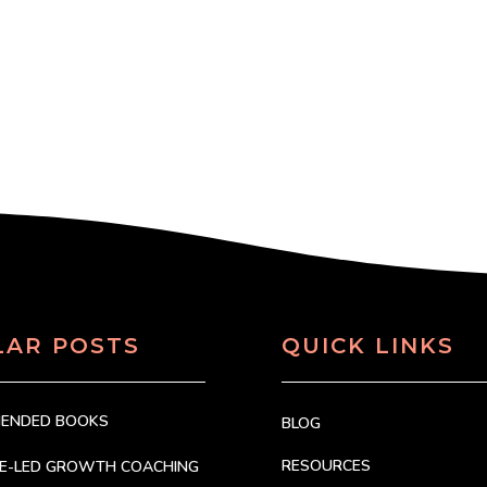
LAR POSTS
QUICK LINKS
MENDED BOOKS
BLOG
RESOURCES
CE-LED GROWTH COACHING