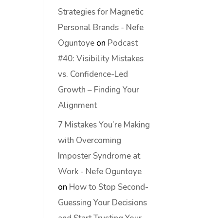
Strategies for Magnetic
Personal Brands - Nefe
Oguntoye
on
Podcast
#40: Visibility Mistakes
vs. Confidence-Led
Growth – Finding Your
Alignment
7 Mistakes You’re Making
with Overcoming
Imposter Syndrome at
Work - Nefe Oguntoye
on
How to Stop Second-
Guessing Your Decisions