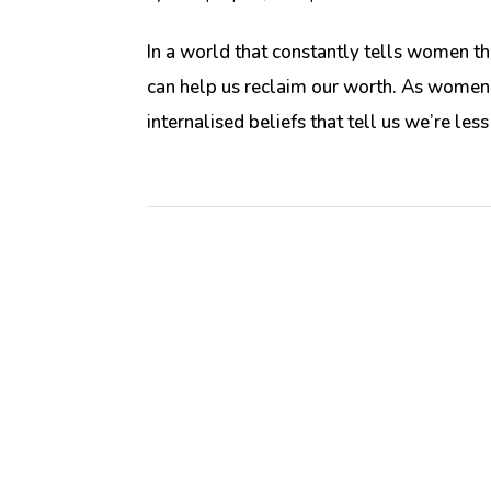
In a world that constantly tells women th
can help us reclaim our worth. As women,
internalised beliefs that tell us we’re less