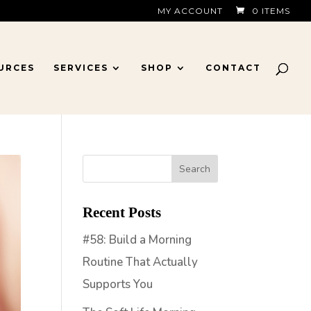
MY ACCOUNT
0 ITEMS
URCES
SERVICES
SHOP
CONTACT
Recent Posts
#58: Build a Morning
Routine That Actually
Supports You