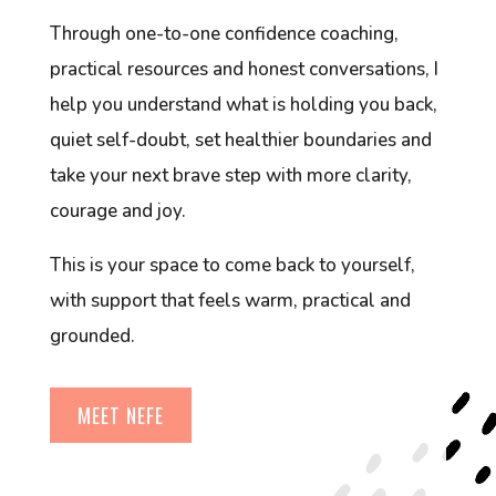
Through one-to-one confidence coaching,
practical resources and honest conversations, I
help you understand what is holding you back,
quiet self-doubt, set healthier boundaries and
take your next brave step with more clarity,
courage and joy.
This is your space to come back to yourself,
with support that feels warm, practical and
grounded.
MEET NEFE