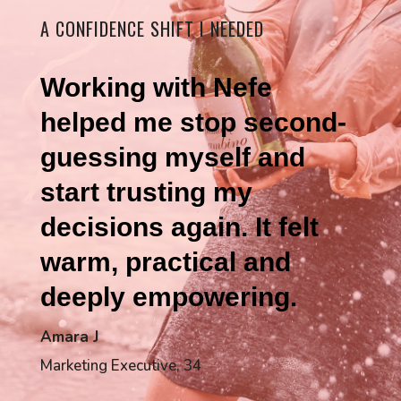
A CONFIDENCE SHIFT I NEEDED
Working with Nefe
helped me stop second-
guessing myself and
start trusting my
decisions again. It felt
warm, practical and
deeply empowering.
Amara J
Marketing Executive, 34