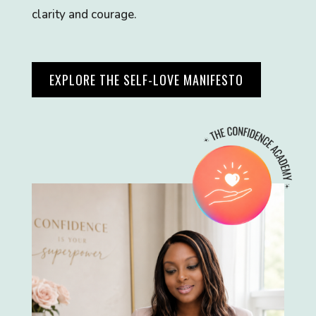
clarity and courage.
EXPLORE THE SELF-LOVE MANIFESTO