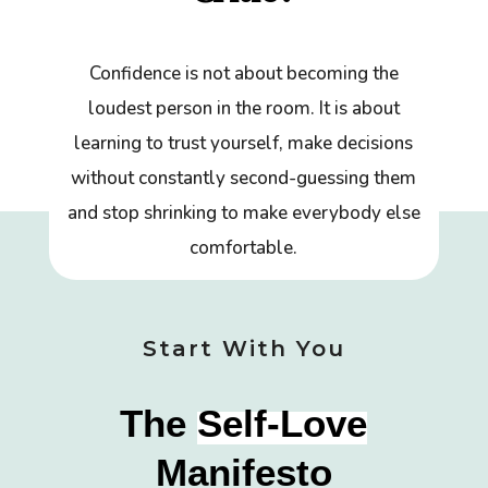
Confidence is not about becoming the
loudest person in the room. It is about
learning to trust yourself, make decisions
without constantly second-guessing them
and stop shrinking to make everybody else
comfortable.
Start With You
The
Self-Love
Manifesto