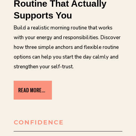
Routine That Actually
Supports You
Build a realistic morning routine that works
with your energy and responsibilities. Discover
how three simple anchors and flexible routine
options can help you start the day calmly and
strengthen your self-trust.
READ MORE...
CONFIDENCE