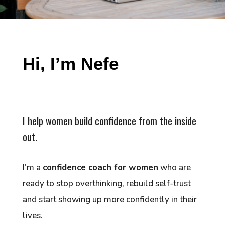
Hi, I’m Nefe
I help women build confidence from the inside
out.
I’m a
confidence coach for women
who are
ready to stop overthinking, rebuild self-trust
and start showing up more confidently in their
lives.