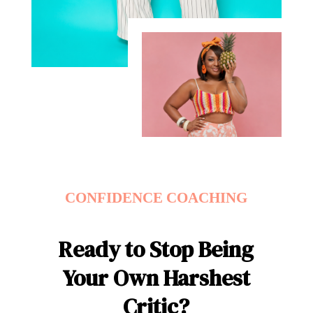
CONFIDENCE COACHING
Ready to Stop Being
Your Own Harshest
Critic?