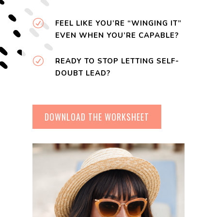
R
FEEL LIKE YOU’RE “WINGING IT”
EVEN WHEN YOU’RE CAPABLE?
R
READY TO STOP LETTING SELF-
DOUBT LEAD?
DOWNLOAD THE WORKSHEET