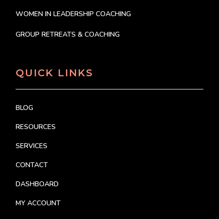
WOMEN IN LEADERSHIP COACHING
GROUP RETREATS & COACHING
QUICK LINKS
BLOG
RESOURCES
SERVICES
CONTACT
DASHBOARD
MY ACCOUNT