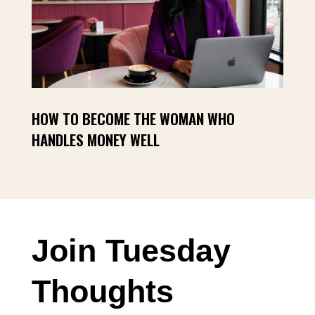
HOW TO BECOME THE WOMAN WHO
HANDLES MONEY WELL
Join Tuesday
Thoughts