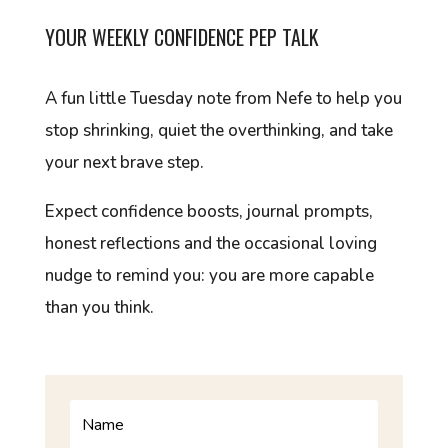
YOUR WEEKLY CONFIDENCE PEP TALK
A fun little Tuesday note from Nefe to help you
stop shrinking, quiet the overthinking, and take
your next brave step.
Expect confidence boosts, journal prompts,
honest reflections and the occasional loving
nudge to remind you: you are more capable
than you think.