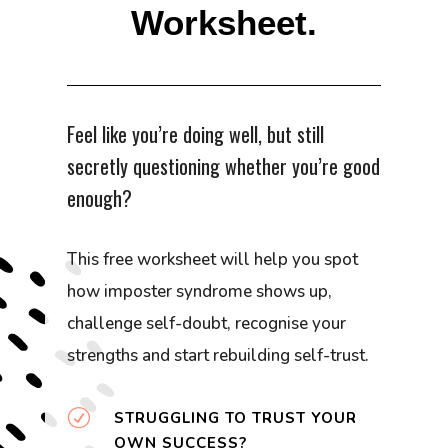
Worksheet.
Feel like you’re doing well, but still
secretly questioning whether you’re good
enough?
This free worksheet will help you spot
how imposter syndrome shows up,
challenge self-doubt, recognise your
strengths and start rebuilding self-trust.
R
STRUGGLING TO TRUST YOUR
OWN SUCCESS?