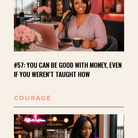
#57: YOU CAN BE GOOD WITH MONEY, EVEN
IF YOU WEREN’T TAUGHT HOW
COURAGE