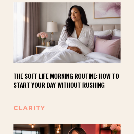
THE SOFT LIFE MORNING ROUTINE: HOW TO
START YOUR DAY WITHOUT RUSHING
CLARITY