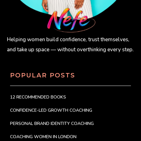
Helping women build confidence, trust themselves,
and take up space — without overthinking every step.
POPULAR POSTS
12 RECOMMENDED BOOKS
CONFIDENCE-LED GROWTH COACHING
PERSONAL BRAND IDENTITY COACHING
COACHING WOMEN IN LONDON