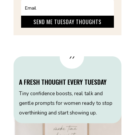
SEND ME TUESDAY THOUGHTS
{
A FRESH THOUGHT EVERY TUESDAY
Tiny confidence boosts, real talk and
gentle prompts for women ready to stop
overthinking and start showing up.