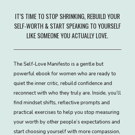
IT’S TIME TO STOP SHRINKING, REBUILD YOUR
SELF-WORTH & START SPEAKING TO YOURSELF
LIKE SOMEONE YOU ACTUALLY LOVE.
The Self-Love Manifesto is a gentle but
powerful ebook for women who are ready to
quiet the inner critic, rebuild confidence and
reconnect with who they truly are. Inside, you’ll
find mindset shifts, reflective prompts and
practical exercises to help you stop measuring
your worth by other people’s expectations and
start choosing yourself with more compassion,