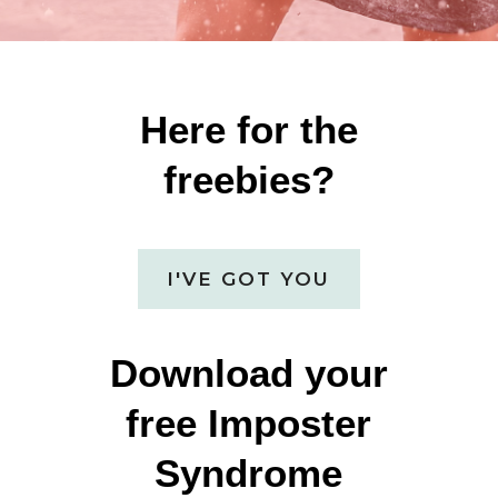
Here for the
freebies?
I'VE GOT YOU
Download your
free Imposter
Syndrome