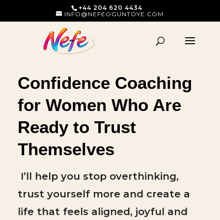
+44 204 620 4434
INFO@NEFEOGUNTOYE.COM
Confidence Coaching
for Women Who Are
Ready to Trust
Themselves
I’ll help you stop overthinking,
trust yourself more and create a
life that feels aligned, joyful and