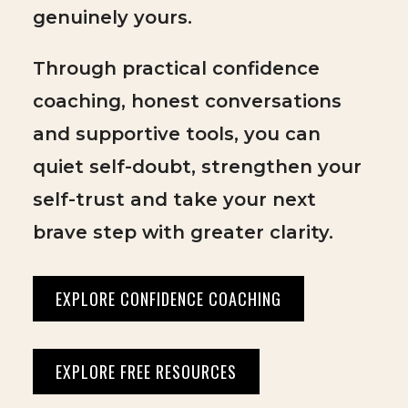
genuinely yours.
Through practical confidence
coaching, honest conversations
and supportive tools, you can
quiet self-doubt, strengthen your
self-trust and take your next
brave step with greater clarity.
EXPLORE CONFIDENCE COACHING
EXPLORE FREE RESOURCES