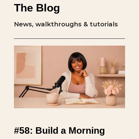
The Blog
News, walkthroughs & tutorials
#58: Build a Morning