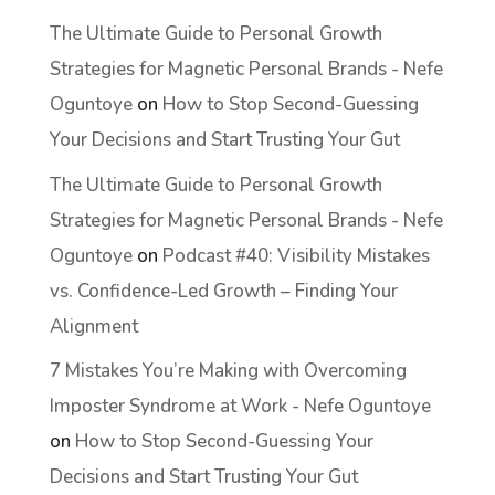
The Ultimate Guide to Personal Growth
Strategies for Magnetic Personal Brands - Nefe
Oguntoye
on
How to Stop Second-Guessing
Your Decisions and Start Trusting Your Gut
The Ultimate Guide to Personal Growth
Strategies for Magnetic Personal Brands - Nefe
Oguntoye
on
Podcast #40: Visibility Mistakes
vs. Confidence-Led Growth – Finding Your
Alignment
7 Mistakes You’re Making with Overcoming
Imposter Syndrome at Work - Nefe Oguntoye
on
How to Stop Second-Guessing Your
Decisions and Start Trusting Your Gut