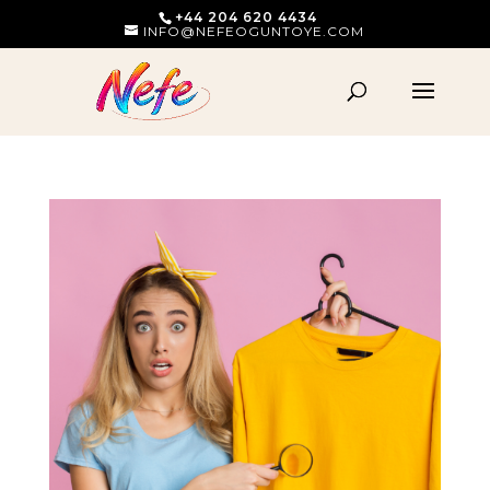
+44 204 620 4434
INFO@NEFEOGUNTOYE.COM