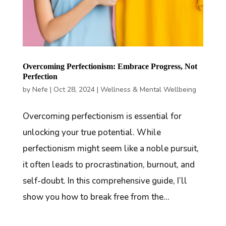
Overcoming Perfectionism: Embrace Progress, Not
Perfection
by
Nefe
|
Oct 28, 2024
|
Wellness & Mental Wellbeing
Overcoming perfectionism is essential for
unlocking your true potential. While
perfectionism might seem like a noble pursuit,
it often leads to procrastination, burnout, and
self-doubt. In this comprehensive guide, I’ll
show you how to break free from the...