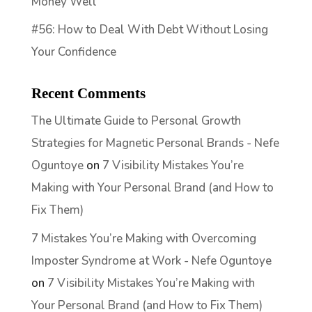
Money Well
#56: How to Deal With Debt Without Losing
Your Confidence
Recent Comments
The Ultimate Guide to Personal Growth
Strategies for Magnetic Personal Brands - Nefe
Oguntoye
on
7 Visibility Mistakes You’re
Making with Your Personal Brand (and How to
Fix Them)
7 Mistakes You’re Making with Overcoming
Imposter Syndrome at Work - Nefe Oguntoye
on
7 Visibility Mistakes You’re Making with
Your Personal Brand (and How to Fix Them)