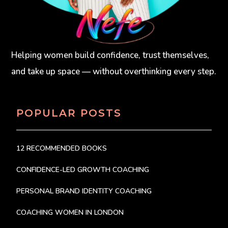
Helping women build confidence, trust themselves,
and take up space — without overthinking every step.
POPULAR POSTS
12 RECOMMENDED BOOKS
CONFIDENCE-LED GROWTH COACHING
PERSONAL BRAND IDENTITY COACHING
COACHING WOMEN IN LONDON