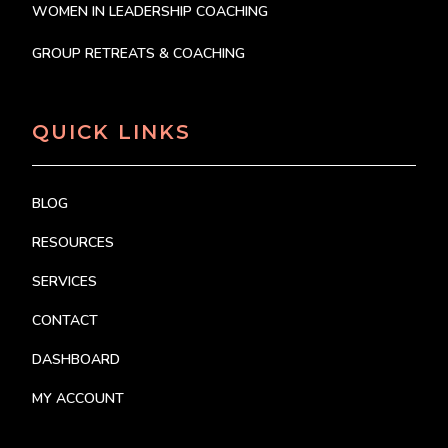
WOMEN IN LEADERSHIP COACHING
GROUP RETREATS & COACHING
QUICK LINKS
BLOG
RESOURCES
SERVICES
CONTACT
DASHBOARD
MY ACCOUNT