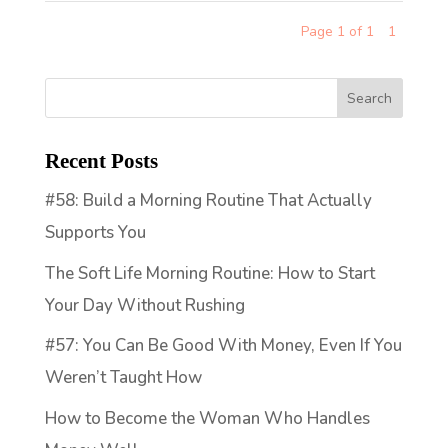
Page 1 of 1
1
Recent Posts
#58: Build a Morning Routine That Actually
Supports You
The Soft Life Morning Routine: How to Start
Your Day Without Rushing
#57: You Can Be Good With Money, Even If You
Weren’t Taught How
How to Become the Woman Who Handles