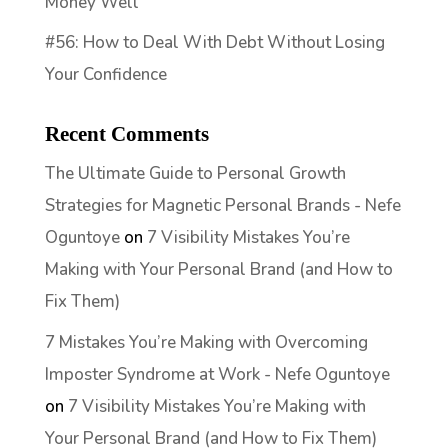
Money Well
#56: How to Deal With Debt Without Losing
Your Confidence
Recent Comments
The Ultimate Guide to Personal Growth
Strategies for Magnetic Personal Brands - Nefe
Oguntoye
on
7 Visibility Mistakes You’re
Making with Your Personal Brand (and How to
Fix Them)
7 Mistakes You’re Making with Overcoming
Imposter Syndrome at Work - Nefe Oguntoye
on
7 Visibility Mistakes You’re Making with
Your Personal Brand (and How to Fix Them)