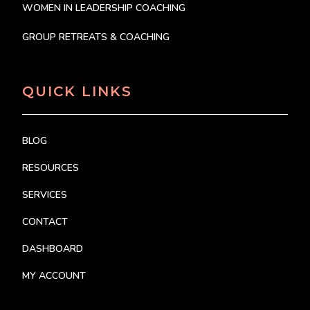
WOMEN IN LEADERSHIP COACHING
GROUP RETREATS & COACHING
QUICK LINKS
BLOG
RESOURCES
SERVICES
CONTACT
DASHBOARD
MY ACCOUNT