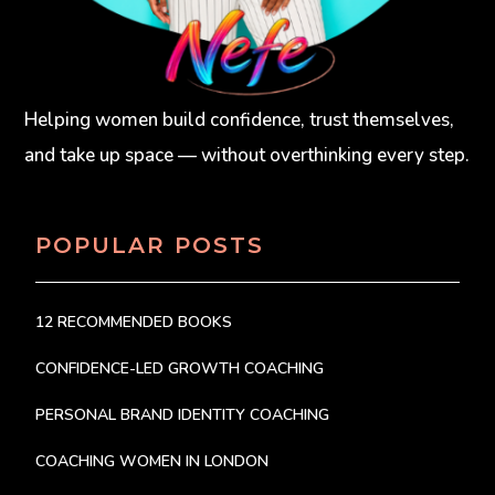
Helping women build confidence, trust themselves,
and take up space — without overthinking every step.
POPULAR POSTS
12 RECOMMENDED BOOKS
CONFIDENCE-LED GROWTH COACHING
PERSONAL BRAND IDENTITY COACHING
COACHING WOMEN IN LONDON