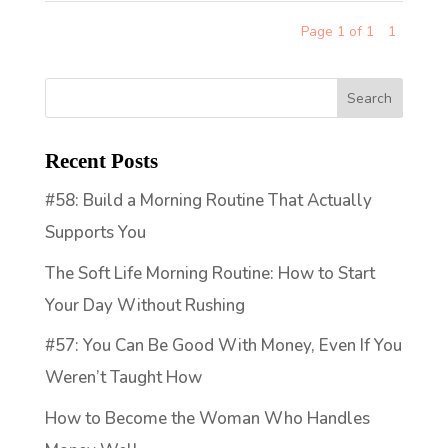
Page 1 of 1
1
Recent Posts
#58: Build a Morning Routine That Actually
Supports You
The Soft Life Morning Routine: How to Start
Your Day Without Rushing
#57: You Can Be Good With Money, Even If You
Weren’t Taught How
How to Become the Woman Who Handles