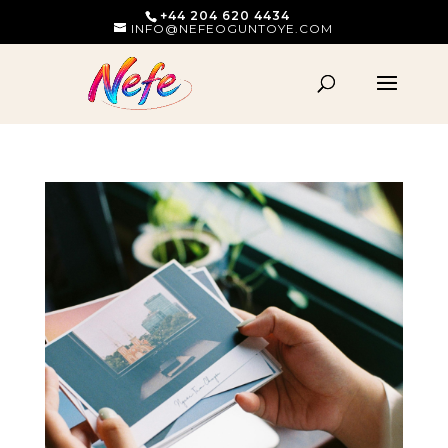
+44 204 620 4434
INFO@NEFEOGUNTOYE.COM