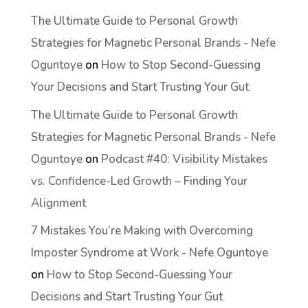
The Ultimate Guide to Personal Growth
Strategies for Magnetic Personal Brands - Nefe
Oguntoye
on
How to Stop Second-Guessing
Your Decisions and Start Trusting Your Gut
The Ultimate Guide to Personal Growth
Strategies for Magnetic Personal Brands - Nefe
Oguntoye
on
Podcast #40: Visibility Mistakes
vs. Confidence-Led Growth – Finding Your
Alignment
7 Mistakes You’re Making with Overcoming
Imposter Syndrome at Work - Nefe Oguntoye
on
How to Stop Second-Guessing Your
Decisions and Start Trusting Your Gut