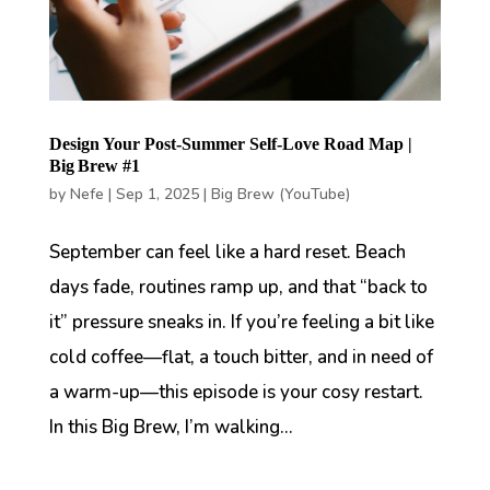
Design Your Post-Summer Self-Love Road Map |
Big Brew #1
by
Nefe
|
Sep 1, 2025
|
Big Brew (YouTube)
September can feel like a hard reset. Beach
days fade, routines ramp up, and that “back to
it” pressure sneaks in. If you’re feeling a bit like
cold coffee—flat, a touch bitter, and in need of
a warm-up—this episode is your cosy restart.
In this Big Brew, I’m walking...