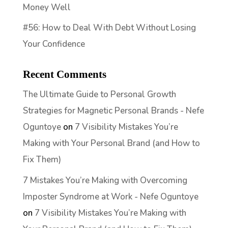
Money Well
#56: How to Deal With Debt Without Losing
Your Confidence
Recent Comments
The Ultimate Guide to Personal Growth
Strategies for Magnetic Personal Brands - Nefe
Oguntoye
on
7 Visibility Mistakes You’re
Making with Your Personal Brand (and How to
Fix Them)
7 Mistakes You’re Making with Overcoming
Imposter Syndrome at Work - Nefe Oguntoye
on
7 Visibility Mistakes You’re Making with