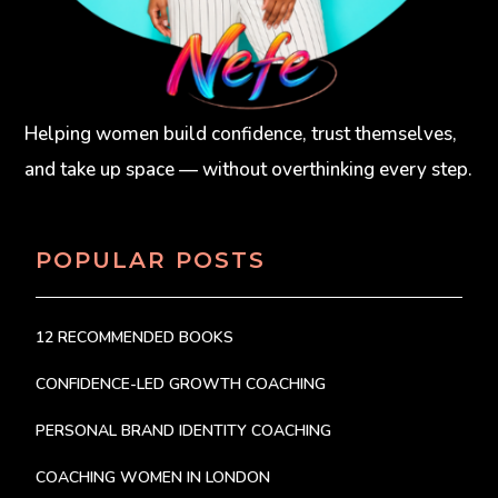
Helping women build confidence, trust themselves,
and take up space — without overthinking every step.
POPULAR POSTS
12 RECOMMENDED BOOKS
CONFIDENCE-LED GROWTH COACHING
PERSONAL BRAND IDENTITY COACHING
COACHING WOMEN IN LONDON