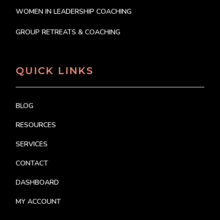
WOMEN IN LEADERSHIP COACHING
GROUP RETREATS & COACHING
QUICK LINKS
BLOG
RESOURCES
SERVICES
CONTACT
DASHBOARD
MY ACCOUNT