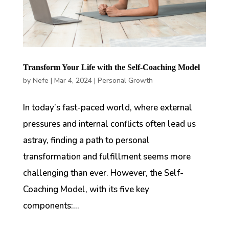
Transform Your Life with the Self-Coaching Model
by
Nefe
|
Mar 4, 2024
|
Personal Growth
In today’s fast-paced world, where external
pressures and internal conflicts often lead us
astray, finding a path to personal
transformation and fulfillment seems more
challenging than ever. However, the Self-
Coaching Model, with its five key
components:...