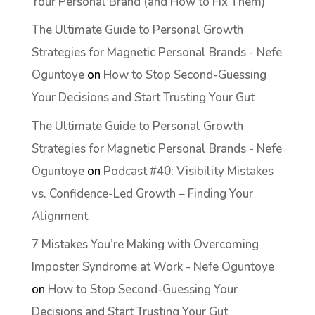
Your Personal Brand (and How to Fix Them)
The Ultimate Guide to Personal Growth
Strategies for Magnetic Personal Brands - Nefe
Oguntoye
on
How to Stop Second-Guessing
Your Decisions and Start Trusting Your Gut
The Ultimate Guide to Personal Growth
Strategies for Magnetic Personal Brands - Nefe
Oguntoye
on
Podcast #40: Visibility Mistakes
vs. Confidence-Led Growth – Finding Your
Alignment
7 Mistakes You’re Making with Overcoming
Imposter Syndrome at Work - Nefe Oguntoye
on
How to Stop Second-Guessing Your
Decisions and Start Trusting Your Gut