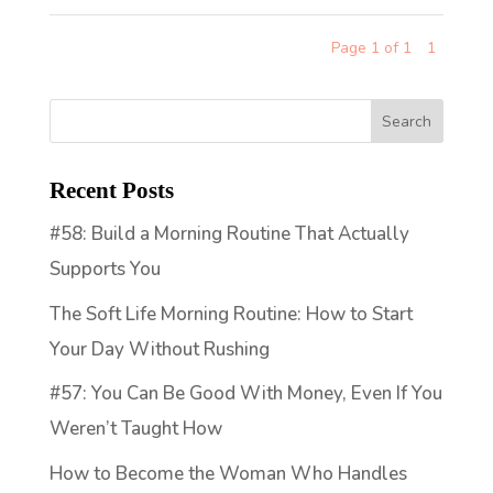
Page 1 of 1
1
Recent Posts
#58: Build a Morning Routine That Actually
Supports You
The Soft Life Morning Routine: How to Start
Your Day Without Rushing
#57: You Can Be Good With Money, Even If You
Weren’t Taught How
How to Become the Woman Who Handles