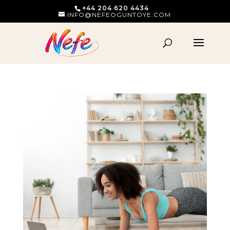
+44 204 620 4434
INFO@NEFEOGUNTOYE.COM