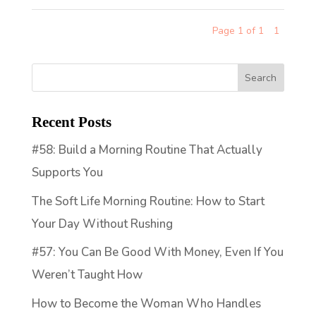
Page 1 of 1
1
Recent Posts
#58: Build a Morning Routine That Actually
Supports You
The Soft Life Morning Routine: How to Start
Your Day Without Rushing
#57: You Can Be Good With Money, Even If You
Weren’t Taught How
How to Become the Woman Who Handles