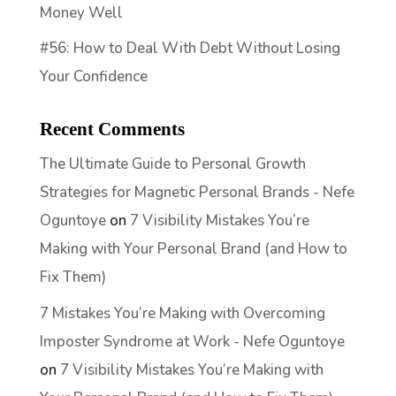
Money Well
#56: How to Deal With Debt Without Losing
Your Confidence
Recent Comments
The Ultimate Guide to Personal Growth
Strategies for Magnetic Personal Brands - Nefe
Oguntoye
on
7 Visibility Mistakes You’re
Making with Your Personal Brand (and How to
Fix Them)
7 Mistakes You’re Making with Overcoming
Imposter Syndrome at Work - Nefe Oguntoye
on
7 Visibility Mistakes You’re Making with