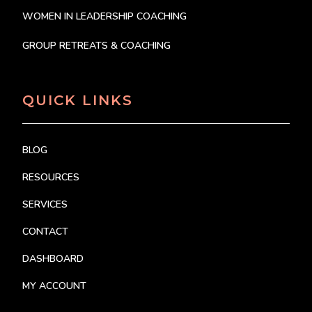
WOMEN IN LEADERSHIP COACHING
GROUP RETREATS & COACHING
QUICK LINKS
BLOG
RESOURCES
SERVICES
CONTACT
DASHBOARD
MY ACCOUNT