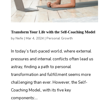
Transform Your Life with the Self-Coaching Model
by
Nefe
|
Mar 4, 2024
|
Personal Growth
In today’s fast-paced world, where external
pressures and internal conflicts often lead us
astray, finding a path to personal
transformation and fulfillment seems more
challenging than ever. However, the Self-
Coaching Model, with its five key
components:...