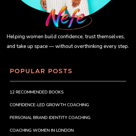
Helping women build confidence, trust themselves,
and take up space — without overthinking every step.
POPULAR POSTS
12 RECOMMENDED BOOKS
CONFIDENCE-LED GROWTH COACHING
PERSONAL BRAND IDENTITY COACHING
COACHING WOMEN IN LONDON