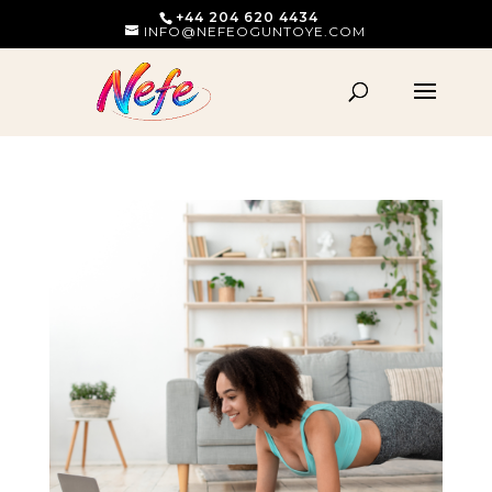
+44 204 620 4434
INFO@NEFEOGUNTOYE.COM