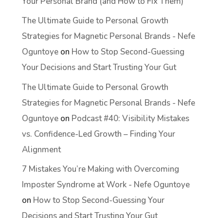
Your Personal Brand (and How to Fix Them)
The Ultimate Guide to Personal Growth
Strategies for Magnetic Personal Brands - Nefe
Oguntoye
on
How to Stop Second-Guessing
Your Decisions and Start Trusting Your Gut
The Ultimate Guide to Personal Growth
Strategies for Magnetic Personal Brands - Nefe
Oguntoye
on
Podcast #40: Visibility Mistakes
vs. Confidence-Led Growth – Finding Your
Alignment
7 Mistakes You’re Making with Overcoming
Imposter Syndrome at Work - Nefe Oguntoye
on
How to Stop Second-Guessing Your
Decisions and Start Trusting Your Gut