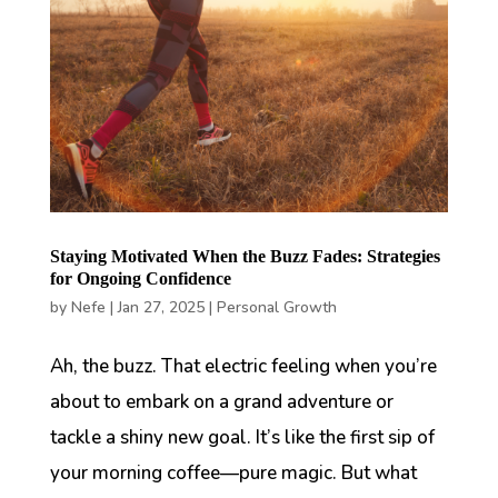
Staying Motivated When the Buzz Fades: Strategies
for Ongoing Confidence
by
Nefe
|
Jan 27, 2025
|
Personal Growth
Ah, the buzz. That electric feeling when you’re
about to embark on a grand adventure or
tackle a shiny new goal. It’s like the first sip of
your morning coffee—pure magic. But what