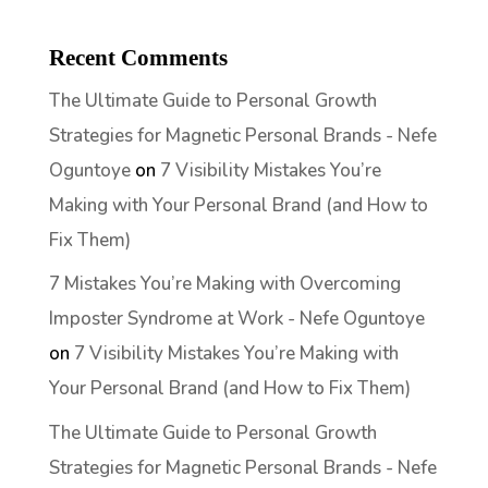
Recent Comments
The Ultimate Guide to Personal Growth
Strategies for Magnetic Personal Brands - Nefe
Oguntoye
on
7 Visibility Mistakes You’re
Making with Your Personal Brand (and How to
Fix Them)
7 Mistakes You’re Making with Overcoming
Imposter Syndrome at Work - Nefe Oguntoye
on
7 Visibility Mistakes You’re Making with
Your Personal Brand (and How to Fix Them)
The Ultimate Guide to Personal Growth
Strategies for Magnetic Personal Brands - Nefe