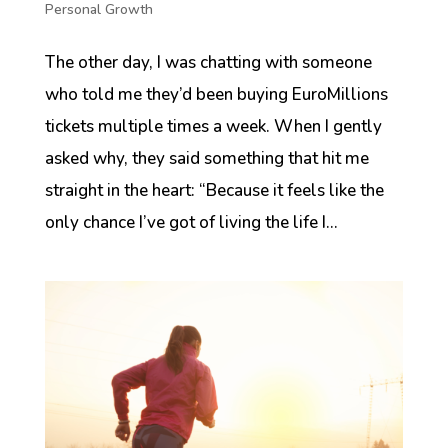
Personal Growth
The other day, I was chatting with someone
who told me they’d been buying EuroMillions
tickets multiple times a week. When I gently
asked why, they said something that hit me
straight in the heart: “Because it feels like the
only chance I’ve got of living the life I...