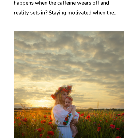
happens when the caffeine wears off and
reality sets in? Staying motivated when the...