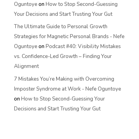
Oguntoye
on
How to Stop Second-Guessing
Your Decisions and Start Trusting Your Gut
The Ultimate Guide to Personal Growth
Strategies for Magnetic Personal Brands - Nefe
Oguntoye
on
Podcast #40: Visibility Mistakes
vs. Confidence-Led Growth – Finding Your
Alignment
7 Mistakes You’re Making with Overcoming
Imposter Syndrome at Work - Nefe Oguntoye
on
How to Stop Second-Guessing Your
Decisions and Start Trusting Your Gut