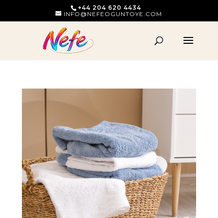
+44 204 620 4434
INFO@NEFEOGUNTOYE.COM