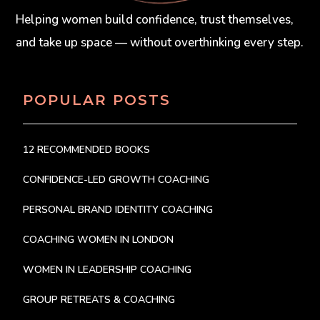
Helping women build confidence, trust themselves,
and take up space — without overthinking every step.
POPULAR POSTS
12 RECOMMENDED BOOKS
CONFIDENCE-LED GROWTH COACHING
PERSONAL BRAND IDENTITY COACHING
COACHING WOMEN IN LONDON
WOMEN IN LEADERSHIP COACHING
GROUP RETREATS & COACHING