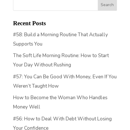
Recent Posts
#58: Build a Morning Routine That Actually
Supports You
The Soft Life Morning Routine: How to Start
Your Day Without Rushing
#57: You Can Be Good With Money, Even If You
Weren’t Taught How
How to Become the Woman Who Handles
Money Well
#56: How to Deal With Debt Without Losing
Your Confidence