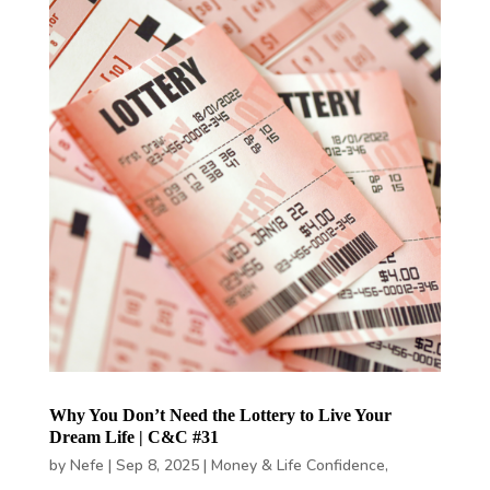
Why You Don’t Need the Lottery to Live Your
Dream Life | C&C #31
by
Nefe
|
Sep 8, 2025
|
Money & Life Confidence
,