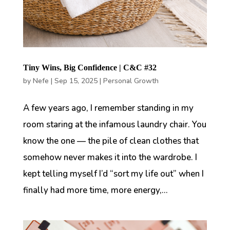
Tiny Wins, Big Confidence | C&C #32
by
Nefe
|
Sep 15, 2025
|
Personal Growth
A few years ago, I remember standing in my
room staring at the infamous laundry chair. You
know the one — the pile of clean clothes that
somehow never makes it into the wardrobe. I
kept telling myself I’d “sort my life out” when I
finally had more time, more energy,...