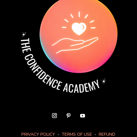
PRIVACY POLICY
-
TERMS OF USE
-
REFUND