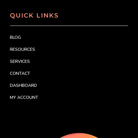
QUICK LINKS
BLOG
RESOURCES
SERVICES
CONTACT
DASHBOARD
MY ACCOUNT