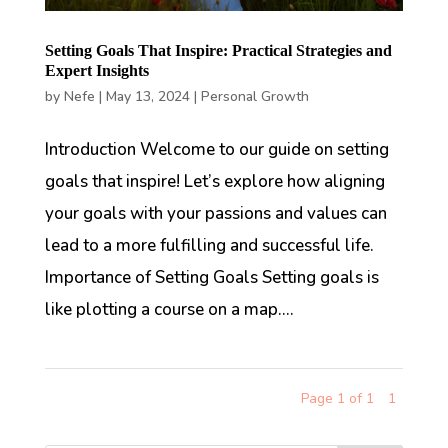
Setting Goals That Inspire: Practical Strategies and
Expert Insights
by
Nefe
|
May 13, 2024
|
Personal Growth
Introduction Welcome to our guide on setting
goals that inspire! Let’s explore how aligning
your goals with your passions and values can
lead to a more fulfilling and successful life.
Importance of Setting Goals Setting goals is
like plotting a course on a map....
Page 1 of 1
1