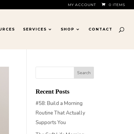
MY ACCOUNT
0 ITEMS
URCES
SERVICES
SHOP
CONTACT
Recent Posts
#58: Build a Morning
Routine That Actually
Supports You