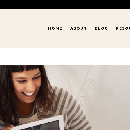
HOME
ABOUT
BLOG
RESO