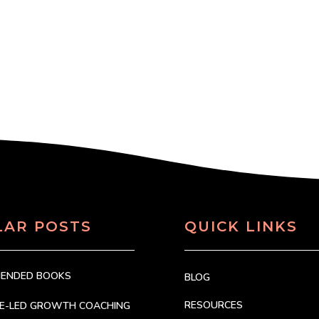
LAR POSTS
QUICK LINKS
MENDED BOOKS
BLOG
RESOURCES
CE-LED GROWTH COACHING