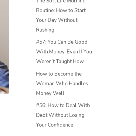
The Soft Life Morning
Routine: How to Start
Your Day Without
Rushing
#57: You Can Be Good
With Money, Even If You
Weren’t Taught How
How to Become the
Woman Who Handles
Money Well
#56: How to Deal With
Debt Without Losing
Your Confidence