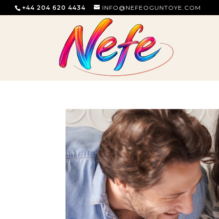
+44 204 620 4434
INFO@NEFEOGUNTOYE.COM