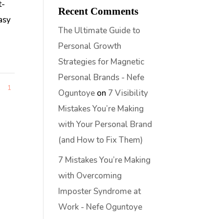
t-
Recent Comments
easy
The Ultimate Guide to
Personal Growth
Strategies for Magnetic
Personal Brands - Nefe
1
1
Oguntoye
on
7 Visibility
Mistakes You’re Making
with Your Personal Brand
(and How to Fix Them)
7 Mistakes You’re Making
with Overcoming
Imposter Syndrome at
Work - Nefe Oguntoye