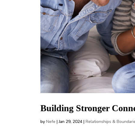
Building Stronger Conn
by
Nefe
|
Jan 29, 2024
|
Relationships & Boundari