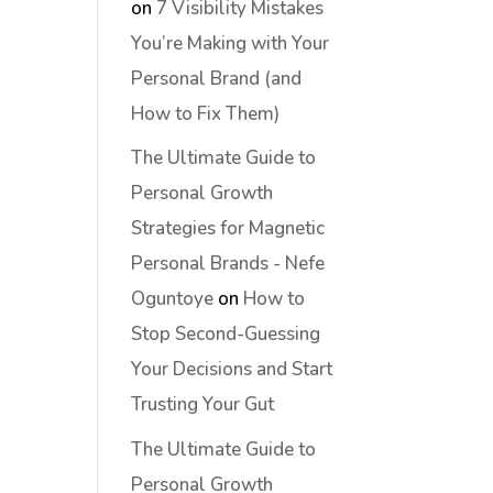
on
7 Visibility Mistakes
You’re Making with Your
Personal Brand (and
How to Fix Them)
The Ultimate Guide to
Personal Growth
Strategies for Magnetic
Personal Brands - Nefe
Oguntoye
on
How to
Stop Second-Guessing
Your Decisions and Start
Trusting Your Gut
The Ultimate Guide to
Personal Growth