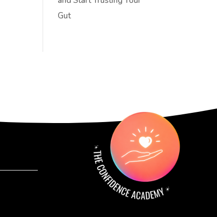
and Start Trusting Your
Gut