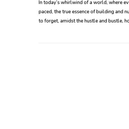
In today’s whirlwind of a world, where ev
paced, the true essence of building and nu
to forget, amidst the hustle and bustle, ho