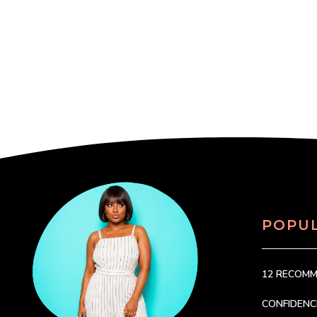
POPU
12 RECOM
CONFIDEN