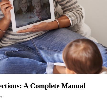
ections: A Complete Manual
es