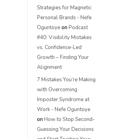
Strategies for Magnetic
Personal Brands - Nefe
Oguntoye
on
Podcast
#40: Visibility Mistakes
vs. Confidence-Led
Growth – Finding Your
Alignment
7 Mistakes You’re Making
with Overcoming
Imposter Syndrome at
Work - Nefe Oguntoye
on
How to Stop Second-
Guessing Your Decisions