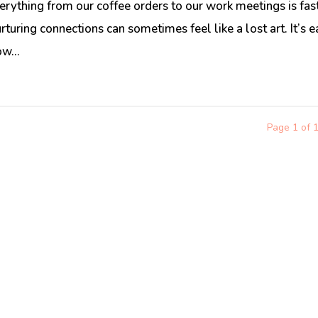
erything from our coffee orders to our work meetings is fas
rturing connections can sometimes feel like a lost art. It’s 
w...
Page 1 of 