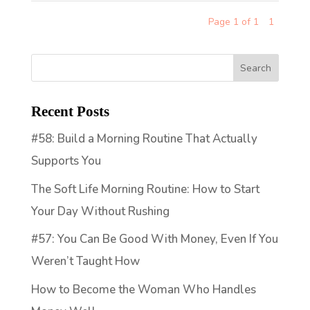
Page 1 of 1
1
Recent Posts
#58: Build a Morning Routine That Actually
Supports You
The Soft Life Morning Routine: How to Start
Your Day Without Rushing
#57: You Can Be Good With Money, Even If You
Weren’t Taught How
How to Become the Woman Who Handles