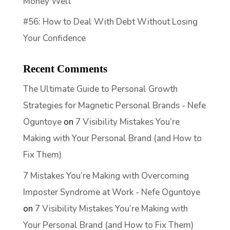
Money Well
#56: How to Deal With Debt Without Losing
Your Confidence
Recent Comments
The Ultimate Guide to Personal Growth
Strategies for Magnetic Personal Brands - Nefe
Oguntoye
on
7 Visibility Mistakes You’re
Making with Your Personal Brand (and How to
Fix Them)
7 Mistakes You’re Making with Overcoming
Imposter Syndrome at Work - Nefe Oguntoye
on
7 Visibility Mistakes You’re Making with
Your Personal Brand (and How to Fix Them)