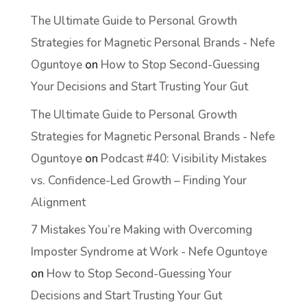
The Ultimate Guide to Personal Growth
Strategies for Magnetic Personal Brands - Nefe
Oguntoye
on
How to Stop Second-Guessing
Your Decisions and Start Trusting Your Gut
The Ultimate Guide to Personal Growth
Strategies for Magnetic Personal Brands - Nefe
Oguntoye
on
Podcast #40: Visibility Mistakes
vs. Confidence-Led Growth – Finding Your
Alignment
7 Mistakes You’re Making with Overcoming
Imposter Syndrome at Work - Nefe Oguntoye
on
How to Stop Second-Guessing Your
Decisions and Start Trusting Your Gut