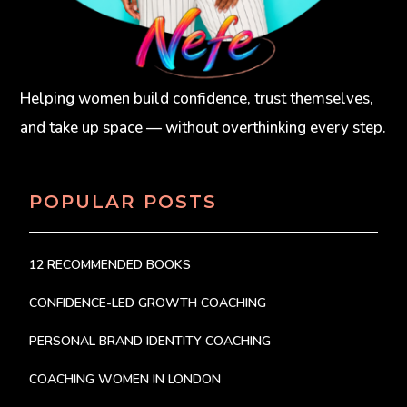
Helping women build confidence, trust themselves,
and take up space — without overthinking every step.
POPULAR POSTS
12 RECOMMENDED BOOKS
CONFIDENCE-LED GROWTH COACHING
PERSONAL BRAND IDENTITY COACHING
COACHING WOMEN IN LONDON