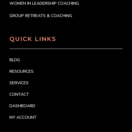
WOMEN IN LEADERSHIP COACHING
GROUP RETREATS & COACHING
QUICK LINKS
BLOG
RESOURCES
SERVICES
CONTACT
DASHBOARD
MY ACCOUNT