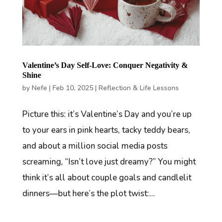
Valentine’s Day Self-Love: Conquer Negativity &
Shine
by
Nefe
|
Feb 10, 2025
|
Reflection & Life Lessons
Picture this: it’s Valentine’s Day and you’re up
to your ears in pink hearts, tacky teddy bears,
and about a million social media posts
screaming, “Isn’t love just dreamy?” You might
think it’s all about couple goals and candlelit
dinners—but here’s the plot twist:...