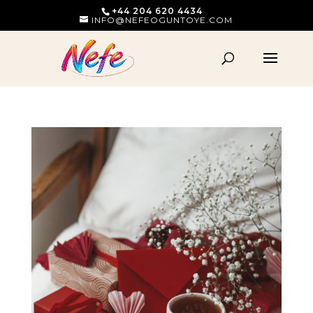
+44 204 620 4434
INFO@NEFEOGUNTOYE.COM