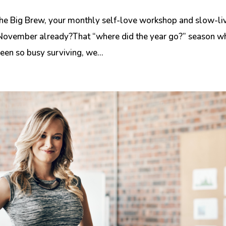
he Big Brew, your monthly self-love workshop and slow-li
’s November already?That “where did the year go?” season w
en so busy surviving, we...