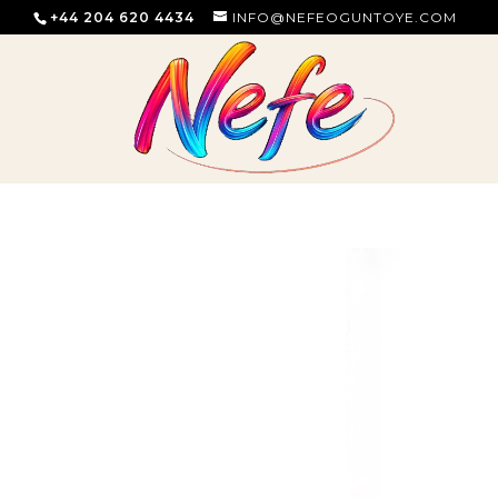
+44 204 620 4434
INFO@NEFEOGUNTOYE.COM