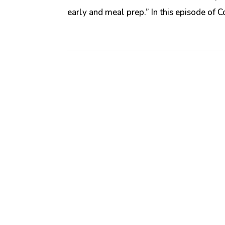
early and meal prep.” In this episode of C