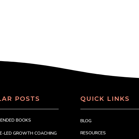
LAR POSTS
QUICK LINKS
MENDED BOOKS
BLOG
RESOURCES
CE-LED GROWTH COACHING