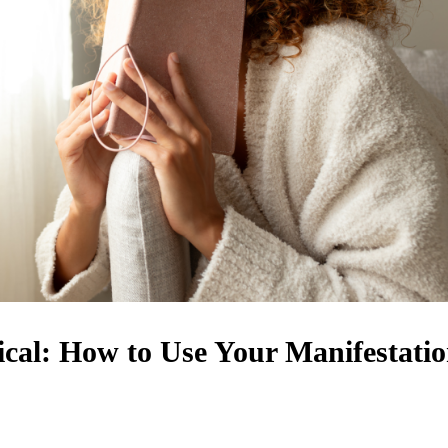
cal: How to Use Your Manifestati