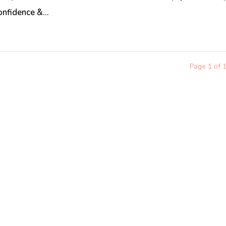
onfidence &...
Page 1 of 