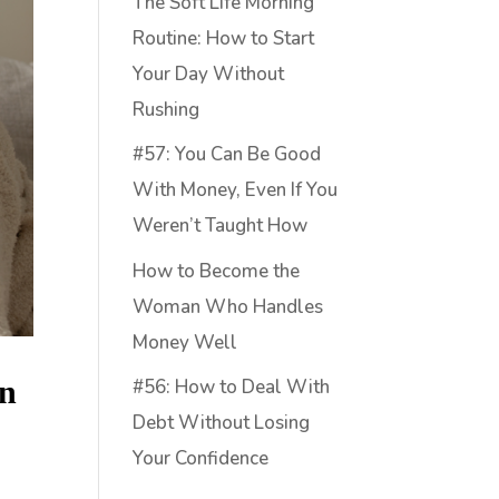
The Soft Life Morning
Routine: How to Start
Your Day Without
Rushing
#57: You Can Be Good
With Money, Even If You
Weren’t Taught How
How to Become the
Woman Who Handles
Money Well
on
#56: How to Deal With
Debt Without Losing
Your Confidence