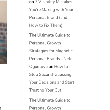
on
7 Visibility Mistakes
You’re Making with Your
Personal Brand (and
How to Fix Them)
The Ultimate Guide to
Personal Growth
Strategies for Magnetic
Personal Brands - Nefe
Oguntoye
on
How to
Stop Second-Guessing
Your Decisions and Start
Trusting Your Gut
The Ultimate Guide to
Personal Growth
p