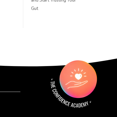
and Start Trusting Your
Gut