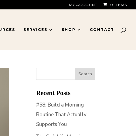
MY ACCOUNT
0 ITEMS
URCES
SERVICES
SHOP
CONTACT
Recent Posts
#58: Build a Morning
Routine That Actually
Supports You