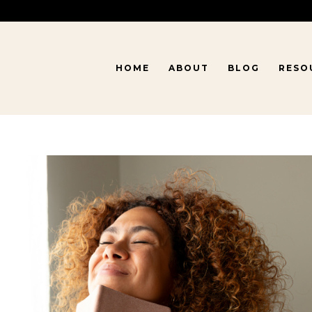
HOME
ABOUT
BLOG
RESO