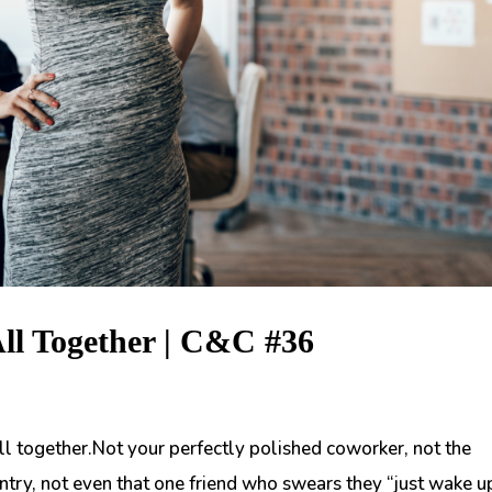
All Together | C&C #36
all together.Not your perfectly polished coworker, not the
ntry, not even that one friend who swears they “just wake u