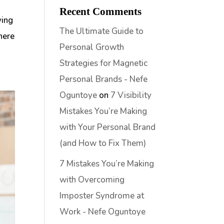
Recent Comments
ving
The Ultimate Guide to
here
Personal Growth
Strategies for Magnetic
Personal Brands - Nefe
Oguntoye
on
7 Visibility
Mistakes You’re Making
with Your Personal Brand
(and How to Fix Them)
7 Mistakes You’re Making
with Overcoming
Imposter Syndrome at
Work - Nefe Oguntoye