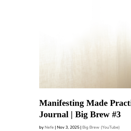
Manifesting Made Practi
Journal | Big Brew #3
by
Nefe
|
Nov 3, 2025
|
Big Brew (YouTube)