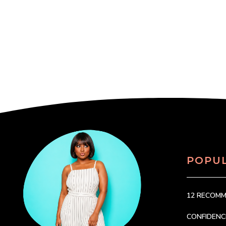
POPU
12 RECOM
CONFIDEN