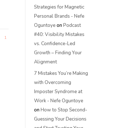
Strategies for Magnetic
Personal Brands - Nefe
Oguntoye
on
Podcast
#40: Visibility Mistakes
1
1
vs. Confidence-Led
Growth – Finding Your
Alignment
7 Mistakes You’re Making
with Overcoming
Imposter Syndrome at
Work - Nefe Oguntoye
on
How to Stop Second-
Guessing Your Decisions