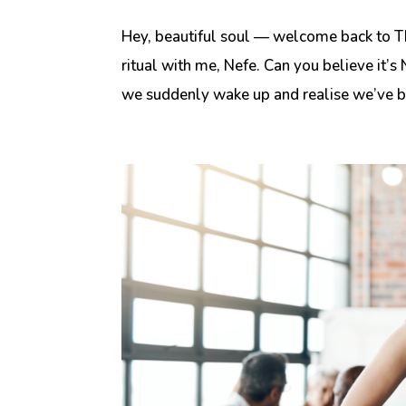
Hey, beautiful soul — welcome back to T
ritual with me, Nefe. Can you believe it
we suddenly wake up and realise we’ve be