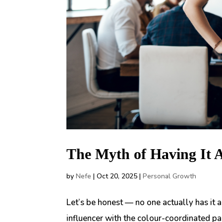
The Myth of Having It 
by
Nefe
|
Oct 20, 2025
|
Personal Growth
Let’s be honest — no one actually has it 
influencer with the colour-coordinated pa