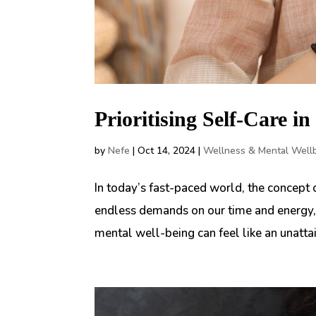
Prioritising Self-Care i
by
Nefe
|
Oct 14, 2024
|
Wellness & Mental Well
In today’s fast-paced world, the concept
endless demands on our time and energy, 
mental well-being can feel like an unattain