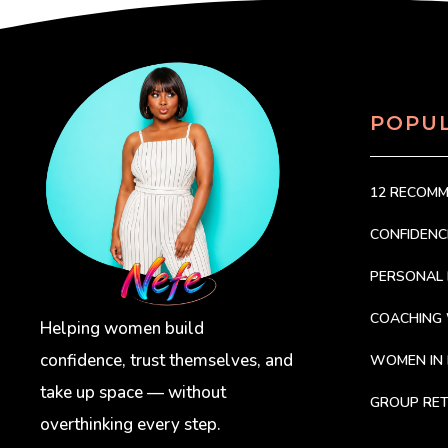
POPU
12 RECOM
CONFIDEN
PERSONAL 
COACHING
Helping women build
confidence, trust themselves, and
WOMEN IN 
take up space — without
GROUP RET
overthinking every step.