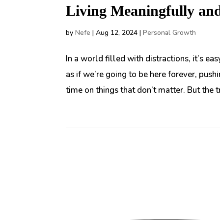
Living Meaningfully an
by
Nefe
|
Aug 12, 2024
|
Personal Growth
In a world filled with distractions, it’s e
as if we’re going to be here forever, pus
time on things that don’t matter. But the tru