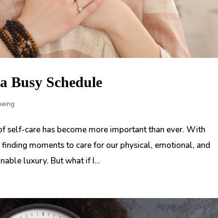
n a Busy Schedule
being
 of self-care has become more important than ever. With
finding moments to care for our physical, emotional, and
able luxury. But what if I...