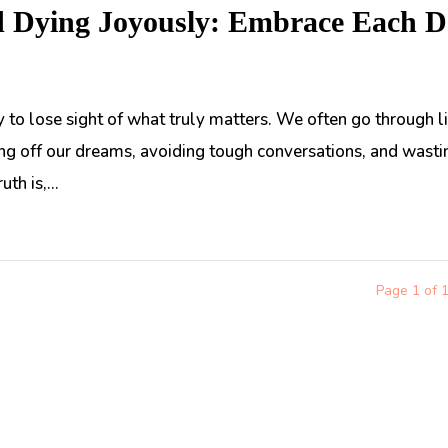
d Dying Joyously: Embrace Each 
asy to lose sight of what truly matters. We often go through l
hing off our dreams, avoiding tough conversations, and wasti
th is,...
Page 1 of 