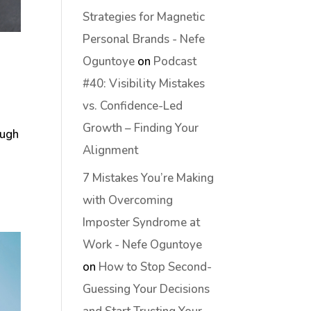
Strategies for Magnetic
Personal Brands - Nefe
Oguntoye
on
Podcast
#40: Visibility Mistakes
vs. Confidence-Led
Growth – Finding Your
ough
Alignment
7 Mistakes You’re Making
with Overcoming
Imposter Syndrome at
Work - Nefe Oguntoye
on
How to Stop Second-
Guessing Your Decisions