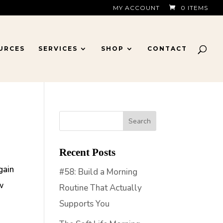
MY ACCOUNT
0 ITEMS
URCES
SERVICES
SHOP
CONTACT
Recent Posts
gain
#58: Build a Morning
w
Routine That Actually
Supports You