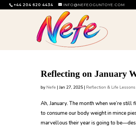
+44 204 620 4434
INFO@NEFEOGUNTOYE.COM
Reflecting on January 
by
Nefe
|
Jan 27, 2025
|
Reflection & Life Lessons
Ah, January. The month when we’re still fi
to consume our body weight in mince pies.
marvellous their year is going to be—despi