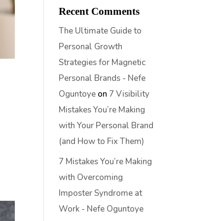
Recent Comments
The Ultimate Guide to
Personal Growth
Strategies for Magnetic
Personal Brands - Nefe
Oguntoye
on
7 Visibility
Mistakes You’re Making
with Your Personal Brand
(and How to Fix Them)
7 Mistakes You’re Making
with Overcoming
Imposter Syndrome at
Work - Nefe Oguntoye