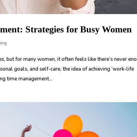
ment: Strategies for Busy Women
eing
s, but for many women, it often feels like there’s never en
sonal goals, and self-care, the idea of achieving ‘work-life
ring time management...