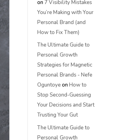
on
7 Visibility Mistakes
You’re Making with Your
Personal Brand (and
How to Fix Them)
The Ultimate Guide to
Personal Growth
Strategies for Magnetic
Personal Brands - Nefe
Oguntoye
on
How to
Stop Second-Guessing
Your Decisions and Start
Trusting Your Gut
The Ultimate Guide to
Personal Growth