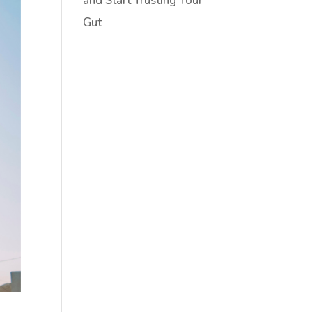
and Start Trusting Your
Gut