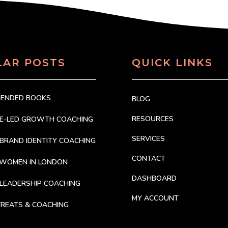
LAR POSTS
QUICK LINKS
MENDED BOOKS
BLOG
RESOURCES
CE-LED GROWTH COACHING
SERVICES
BRAND IDENTITY COACHING
CONTACT
 WOMEN IN LONDON
DASHBOARD
LEADERSHIP COACHING
MY ACCOUNT
REATS & COACHING