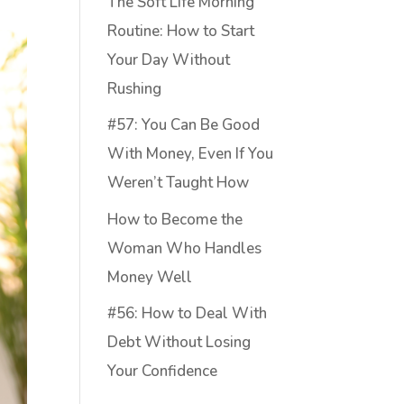
The Soft Life Morning
Routine: How to Start
Your Day Without
Rushing
#57: You Can Be Good
With Money, Even If You
Weren’t Taught How
How to Become the
Woman Who Handles
Money Well
#56: How to Deal With
Debt Without Losing
Your Confidence