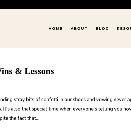
HOME
ABOUT
BLOG
RESO
Wins & Lessons
nding stray bits of confetti in our shoes and vowing never a
 It’s also that special time when everyone’s telling you ho
te the fact that...