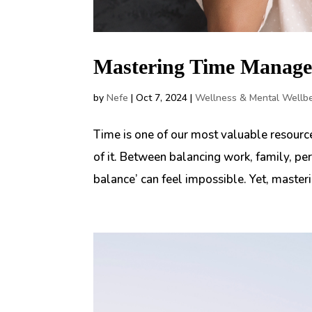
Mastering Time Manage
by
Nefe
|
Oct 7, 2024
|
Wellness & Mental Wellb
Time is one of our most valuable resource
of it. Between balancing work, family, per
balance’ can feel impossible. Yet, maste