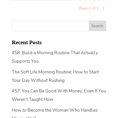
Page 1 of 1
1
Recent Posts
#58: Build a Morning Routine That Actually
Supports You
The Soft Life Morning Routine: How to Start
Your Day Without Rushing
#57: You Can Be Good With Money, Even If You
Weren’t Taught How
How to Become the Woman Who Handles