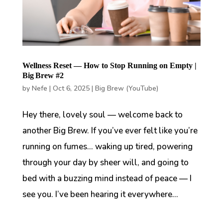
Wellness Reset — How to Stop Running on Empty |
Big Brew #2
by
Nefe
|
Oct 6, 2025
|
Big Brew (YouTube)
Hey there, lovely soul — welcome back to
another Big Brew. If you’ve ever felt like you’re
running on fumes… waking up tired, powering
through your day by sheer will, and going to
bed with a buzzing mind instead of peace — I
see you. I’ve been hearing it everywhere...