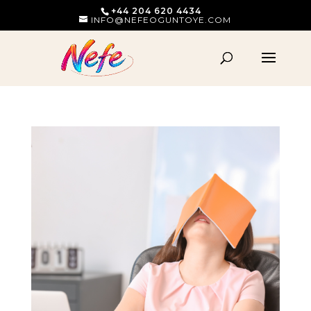
+44 204 620 4434
INFO@NEFEOGUNTOYE.COM