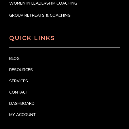
WOMEN IN LEADERSHIP COACHING
GROUP RETREATS & COACHING
QUICK LINKS
BLOG
RESOURCES
SERVICES
CONTACT
DASHBOARD
MY ACCOUNT