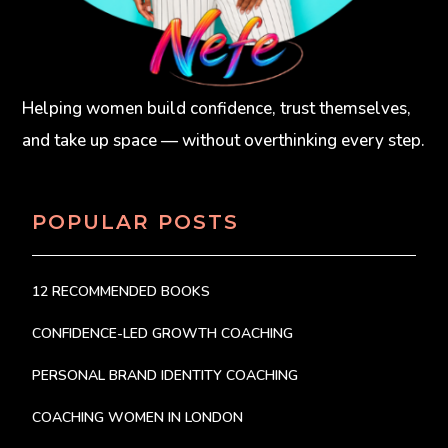
Helping women build confidence, trust themselves,
and take up space — without overthinking every step.
POPULAR POSTS
12 RECOMMENDED BOOKS
CONFIDENCE-LED GROWTH COACHING
PERSONAL BRAND IDENTITY COACHING
COACHING WOMEN IN LONDON