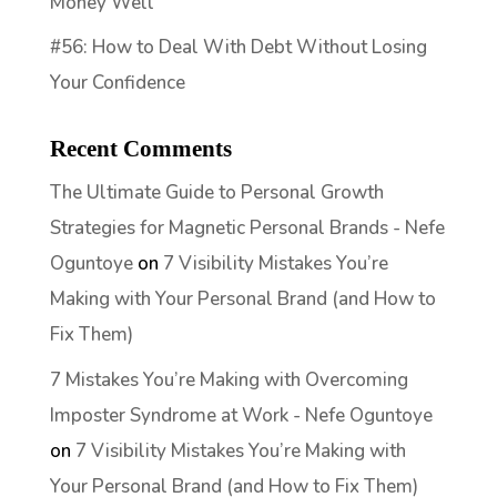
Money Well
#56: How to Deal With Debt Without Losing
Your Confidence
Recent Comments
The Ultimate Guide to Personal Growth
Strategies for Magnetic Personal Brands - Nefe
Oguntoye
on
7 Visibility Mistakes You’re
Making with Your Personal Brand (and How to
Fix Them)
7 Mistakes You’re Making with Overcoming
Imposter Syndrome at Work - Nefe Oguntoye
on
7 Visibility Mistakes You’re Making with
Your Personal Brand (and How to Fix Them)