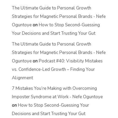
The Ultimate Guide to Personal Growth
Strategies for Magnetic Personal Brands - Nefe
Oguntoye
on
How to Stop Second-Guessing
Your Decisions and Start Trusting Your Gut
The Ultimate Guide to Personal Growth
Strategies for Magnetic Personal Brands - Nefe
Oguntoye
on
Podcast #40: Visibility Mistakes
vs. Confidence-Led Growth – Finding Your
Alignment
7 Mistakes You’re Making with Overcoming
Imposter Syndrome at Work - Nefe Oguntoye
on
How to Stop Second-Guessing Your
Decisions and Start Trusting Your Gut