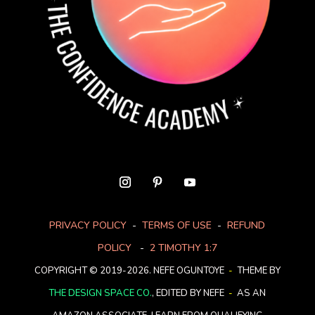
PRIVACY POLICY
-
TERMS OF USE
-
REFUND
POLICY
-
2 TIMOTHY 1:7
COPYRIGHT © 2019-2026. NEFE OGUNTOYE
-
THEME BY
THE DESIGN SPACE CO.
, EDITED BY NEFE
-
AS AN