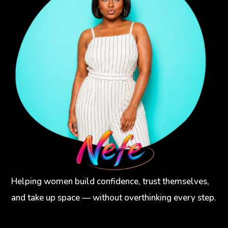
Helping women build confidence, trust themselves,
and take up space — without overthinking every step.