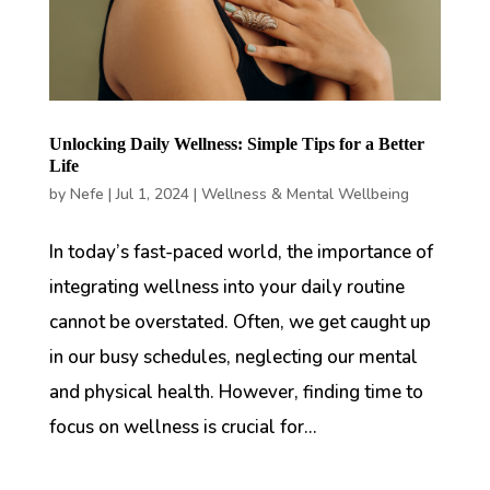
Unlocking Daily Wellness: Simple Tips for a Better
Life
by
Nefe
|
Jul 1, 2024
|
Wellness & Mental Wellbeing
In today’s fast-paced world, the importance of
integrating wellness into your daily routine
cannot be overstated. Often, we get caught up
in our busy schedules, neglecting our mental
and physical health. However, finding time to
focus on wellness is crucial for...