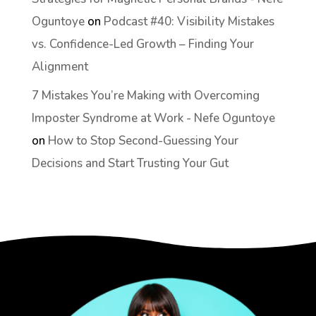
Oguntoye
on
Podcast #40: Visibility Mistakes
vs. Confidence-Led Growth – Finding Your
Alignment
7 Mistakes You’re Making with Overcoming
Imposter Syndrome at Work - Nefe Oguntoye
on
How to Stop Second-Guessing Your
Decisions and Start Trusting Your Gut