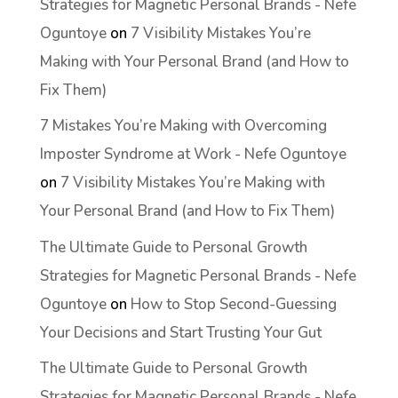
Strategies for Magnetic Personal Brands - Nefe
Oguntoye
on
7 Visibility Mistakes You’re
Making with Your Personal Brand (and How to
Fix Them)
7 Mistakes You’re Making with Overcoming
Imposter Syndrome at Work - Nefe Oguntoye
on
7 Visibility Mistakes You’re Making with
Your Personal Brand (and How to Fix Them)
The Ultimate Guide to Personal Growth
Strategies for Magnetic Personal Brands - Nefe
Oguntoye
on
How to Stop Second-Guessing
Your Decisions and Start Trusting Your Gut
The Ultimate Guide to Personal Growth
Strategies for Magnetic Personal Brands - Nefe