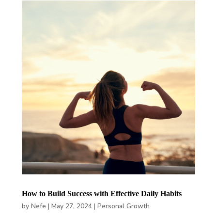
How to Build Success with Effective Daily Habits
by
Nefe
|
May 27, 2024
|
Personal Growth