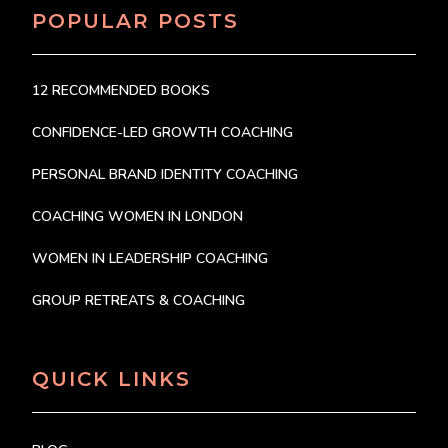
POPULAR POSTS
12 RECOMMENDED BOOKS
CONFIDENCE-LED GROWTH COACHING
PERSONAL BRAND IDENTITY COACHING
COACHING WOMEN IN LONDON
WOMEN IN LEADERSHIP COACHING
GROUP RETREATS & COACHING
QUICK LINKS