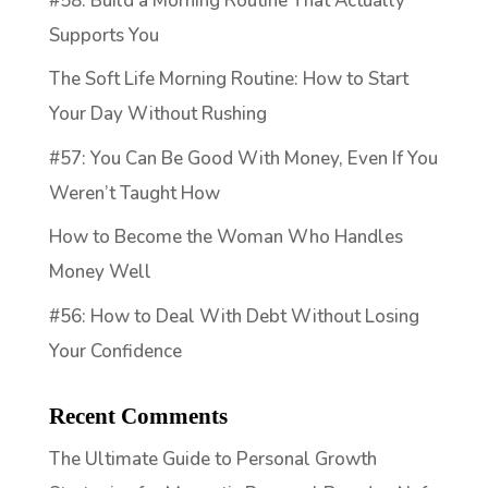
#58: Build a Morning Routine That Actually
Supports You
The Soft Life Morning Routine: How to Start
Your Day Without Rushing
#57: You Can Be Good With Money, Even If You
Weren’t Taught How
How to Become the Woman Who Handles
Money Well
#56: How to Deal With Debt Without Losing
Your Confidence
Recent Comments
The Ultimate Guide to Personal Growth