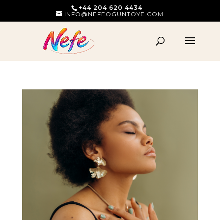
+44 204 620 4434
INFO@NEFEOGUNTOYE.COM