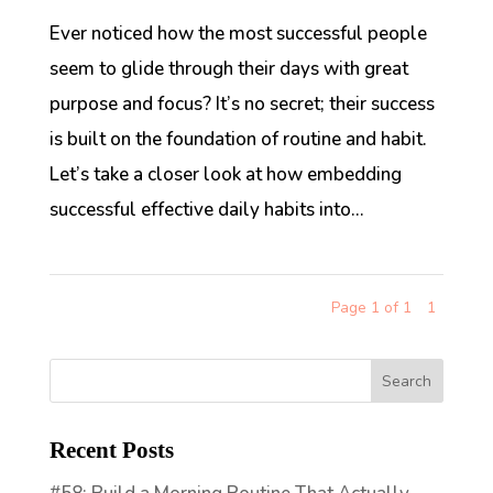
Ever noticed how the most successful people
seem to glide through their days with great
purpose and focus? It’s no secret; their success
is built on the foundation of routine and habit.
Let’s take a closer look at how embedding
successful effective daily habits into...
Page 1 of 1
1
Recent Posts