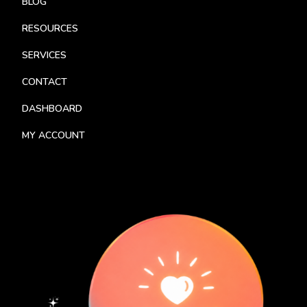
BLOG
RESOURCES
SERVICES
CONTACT
DASHBOARD
MY ACCOUNT