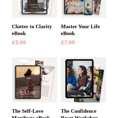
Clutter to Clarity
Master Your Life
eBook
eBook
£
5.99
£
7.99
The Self-Love
The Confidence
Manifesto eBook
Reset Workshop