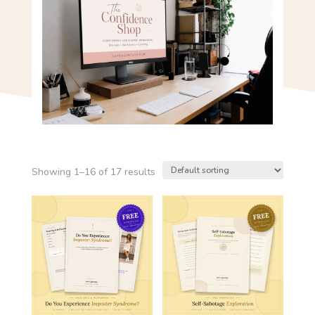
Showing 1–16 of 17 results