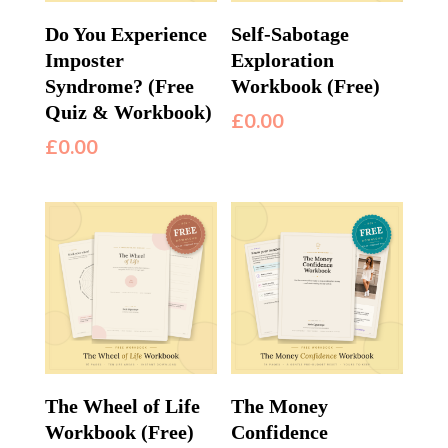
Do You Experience
Self-Sabotage
Imposter
Exploration
Syndrome? (Free
Workbook (Free)
Quiz & Workbook)
£
0.00
£
0.00
The Wheel of Life
The Money
Workbook (Free)
Confidence