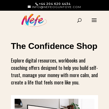
+44 204 620 4434
INFO@NEFEOGUNTOYE.COM
The Confidence Shop
Explore digital resources, workbooks and
coaching offers designed to help you build self-
trust, manage your money with more calm, and
create a life that feels more like you.