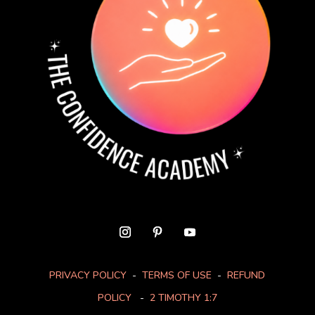
PRIVACY POLICY
-
TERMS OF USE
-
REFUND
POLICY
-
2 TIMOTHY 1:7