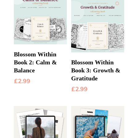
Blossom Within
Book 2: Calm &
Blossom Within
Balance
Book 3: Growth &
Gratitude
£
2.99
£
2.99