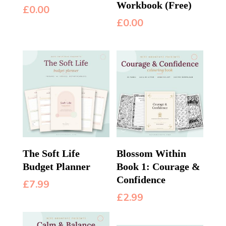
Workbook (Free)
£
0.00
£
0.00
The Soft Life
Blossom Within
Budget Planner
Book 1: Courage &
Confidence
£
7.99
£
2.99