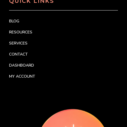
QUICK LINKS
BLOG
RESOURCES
SERVICES
CONTACT
DASHBOARD
MY ACCOUNT