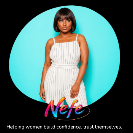
Helping women build confidence, trust themselves,