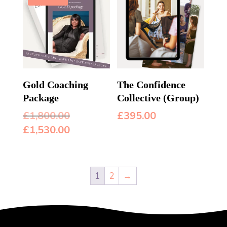
Gold Coaching
The Confidence
Package
Collective (Group)
Original
£
1,800.00
£
395.00
price
Current
£
1,530.00
was:
price
£1,800.00.
is:
£1,530.00.
1
2
→