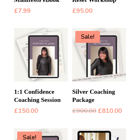
£
7.99
£
95.00
Sale!
1:1 Confidence
Silver Coaching
Coaching Session
Package
Original
Curre
£
150.00
£
900.00
£
810.00
price
price
was:
is:
£900.00.
£810.
Sale!