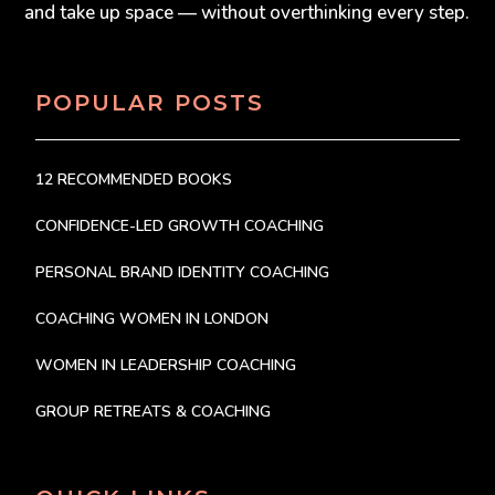
and take up space — without overthinking every step.
POPULAR POSTS
12 RECOMMENDED BOOKS
CONFIDENCE-LED GROWTH COACHING
PERSONAL BRAND IDENTITY COACHING
COACHING WOMEN IN LONDON
WOMEN IN LEADERSHIP COACHING
GROUP RETREATS & COACHING