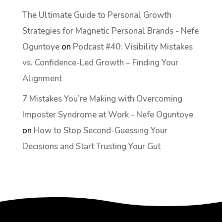
The Ultimate Guide to Personal Growth
Strategies for Magnetic Personal Brands - Nefe
Oguntoye
on
Podcast #40: Visibility Mistakes
vs. Confidence-Led Growth – Finding Your
Alignment
7 Mistakes You’re Making with Overcoming
Imposter Syndrome at Work - Nefe Oguntoye
on
How to Stop Second-Guessing Your
Decisions and Start Trusting Your Gut