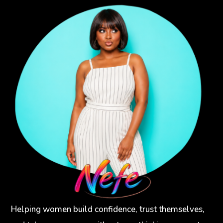
Helping women build confidence, trust themselves,