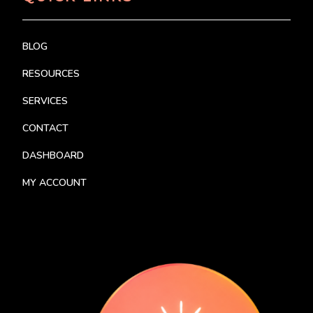
BLOG
RESOURCES
SERVICES
CONTACT
DASHBOARD
MY ACCOUNT