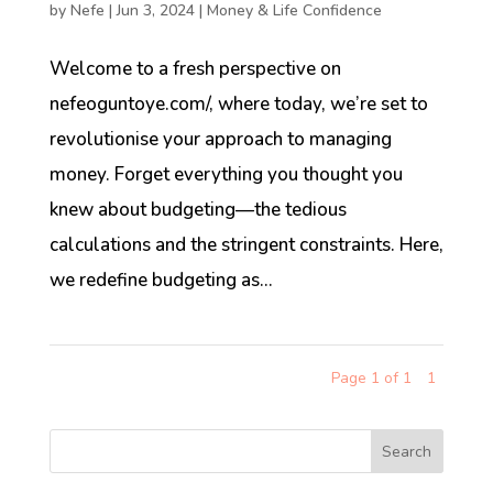
by
Nefe
|
Jun 3, 2024
|
Money & Life Confidence
Welcome to a fresh perspective on
nefeoguntoye.com/, where today, we’re set to
revolutionise your approach to managing
money. Forget everything you thought you
knew about budgeting—the tedious
calculations and the stringent constraints. Here,
we redefine budgeting as...
Page 1 of 1
1