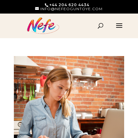
+44 204 620 4434
INFO@NEFEOGUNTOYE.COM