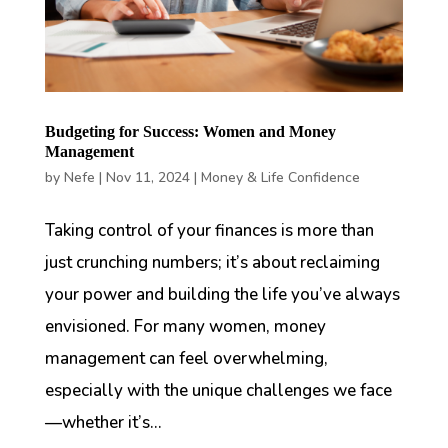
Budgeting for Success: Women and Money
Management
by
Nefe
|
Nov 11, 2024
|
Money & Life Confidence
Taking control of your finances is more than
just crunching numbers; it’s about reclaiming
your power and building the life you’ve always
envisioned. For many women, money
management can feel overwhelming,
especially with the unique challenges we face
—whether it’s...