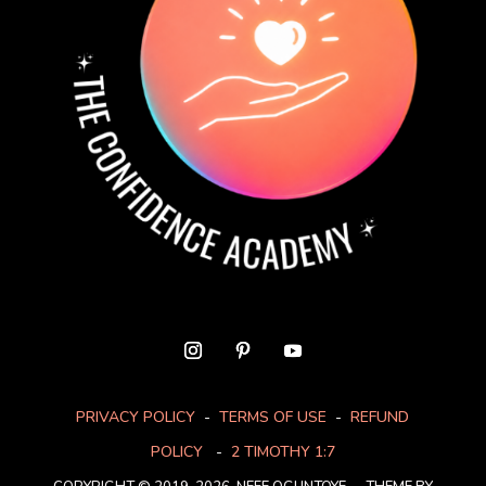
PRIVACY POLICY
-
TERMS OF USE
-
REFUND
POLICY
-
2 TIMOTHY 1:7