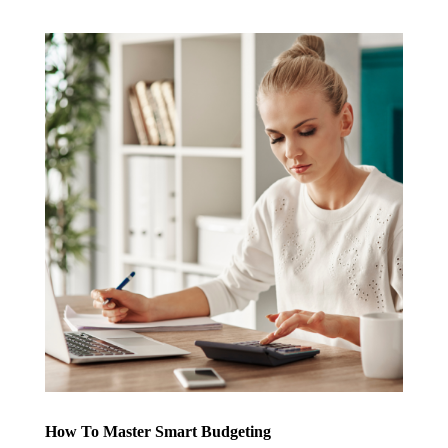
How To Master Smart Budgeting