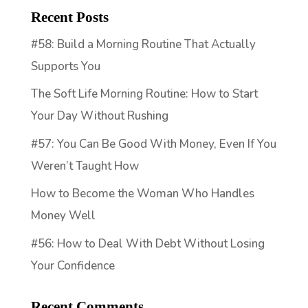
Recent Posts
#58: Build a Morning Routine That Actually
Supports You
The Soft Life Morning Routine: How to Start
Your Day Without Rushing
#57: You Can Be Good With Money, Even If You
Weren’t Taught How
How to Become the Woman Who Handles
Money Well
#56: How to Deal With Debt Without Losing
Your Confidence
Recent Comments