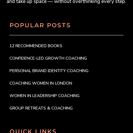
and take up space — without overthinking every step.
POPULAR POSTS
12 RECOMMENDED BOOKS
CONFIDENCE-LED GROWTH COACHING
PERSONAL BRAND IDENTITY COACHING
COACHING WOMEN IN LONDON
WOMEN IN LEADERSHIP COACHING
GROUP RETREATS & COACHING
QUICK LINKS