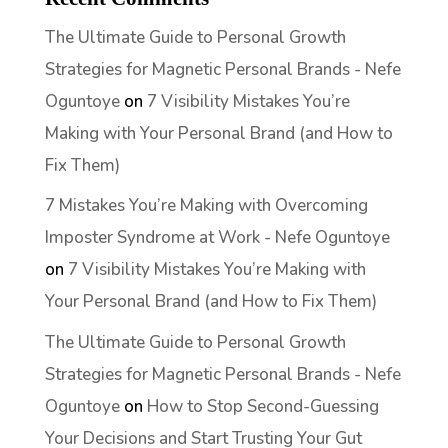
The Ultimate Guide to Personal Growth
Strategies for Magnetic Personal Brands - Nefe
Oguntoye
on
7 Visibility Mistakes You’re
Making with Your Personal Brand (and How to
Fix Them)
7 Mistakes You’re Making with Overcoming
Imposter Syndrome at Work - Nefe Oguntoye
on
7 Visibility Mistakes You’re Making with
Your Personal Brand (and How to Fix Them)
The Ultimate Guide to Personal Growth
Strategies for Magnetic Personal Brands - Nefe
Oguntoye
on
How to Stop Second-Guessing
Your Decisions and Start Trusting Your Gut