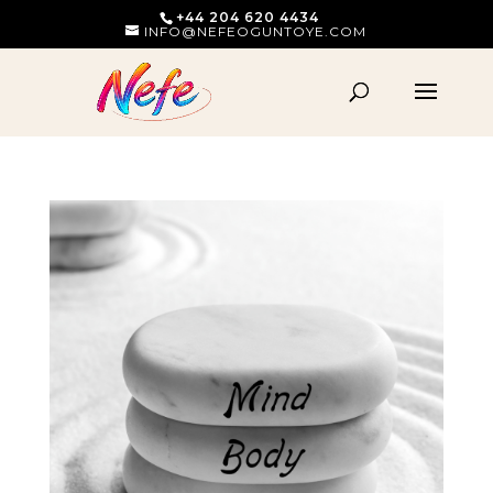
+44 204 620 4434
INFO@NEFEOGUNTOYE.COM