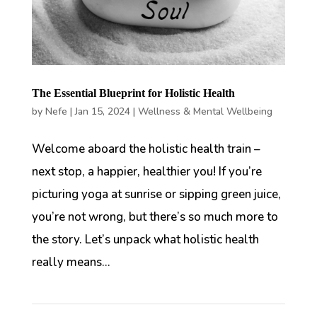
The Essential Blueprint for Holistic Health
by
Nefe
|
Jan 15, 2024
|
Wellness & Mental Wellbeing
Welcome aboard the holistic health train –
next stop, a happier, healthier you! If you’re
picturing yoga at sunrise or sipping green juice,
you’re not wrong, but there’s so much more to
the story. Let’s unpack what holistic health
really means...