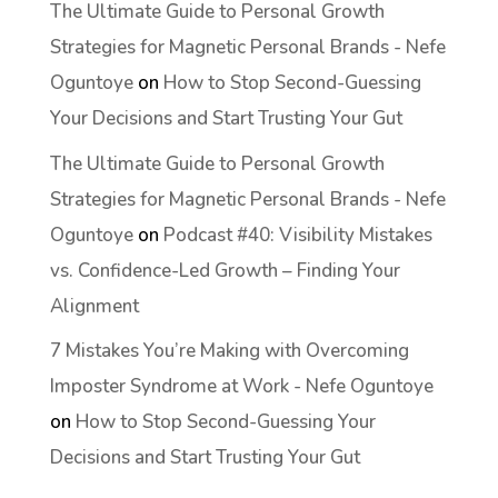
The Ultimate Guide to Personal Growth
Strategies for Magnetic Personal Brands - Nefe
Oguntoye
on
How to Stop Second-Guessing
Your Decisions and Start Trusting Your Gut
The Ultimate Guide to Personal Growth
Strategies for Magnetic Personal Brands - Nefe
Oguntoye
on
Podcast #40: Visibility Mistakes
vs. Confidence-Led Growth – Finding Your
Alignment
7 Mistakes You’re Making with Overcoming
Imposter Syndrome at Work - Nefe Oguntoye
on
How to Stop Second-Guessing Your
Decisions and Start Trusting Your Gut