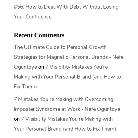
#56: How to Deal With Debt Without Losing
Your Confidence
Recent Comments
The Ultimate Guide to Personal Growth
Strategies for Magnetic Personal Brands - Nefe
Oguntoye
on
7 Visibility Mistakes You’re
Making with Your Personal Brand (and How to
Fix Them)
7 Mistakes You’re Making with Overcoming
Imposter Syndrome at Work - Nefe Oguntoye
on
7 Visibility Mistakes You’re Making with
Your Personal Brand (and How to Fix Them)