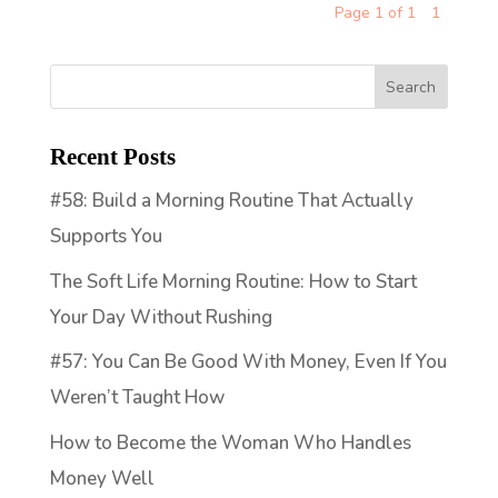
Page 1 of 1
1
Recent Posts
#58: Build a Morning Routine That Actually
Supports You
The Soft Life Morning Routine: How to Start
Your Day Without Rushing
#57: You Can Be Good With Money, Even If You
Weren’t Taught How
How to Become the Woman Who Handles
Money Well