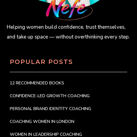
Helping women build confidence, trust themselves,
and take up space — without overthinking every step.
POPULAR POSTS
12 RECOMMENDED BOOKS
CONFIDENCE-LED GROWTH COACHING
PERSONAL BRAND IDENTITY COACHING
COACHING WOMEN IN LONDON
WOMEN IN LEADERSHIP COACHING