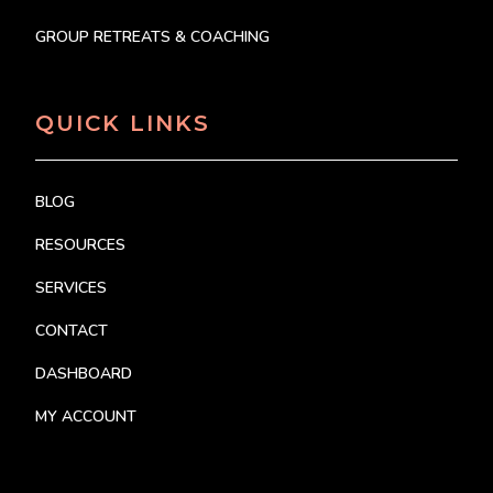
GROUP RETREATS & COACHING
QUICK LINKS
BLOG
RESOURCES
SERVICES
CONTACT
DASHBOARD
MY ACCOUNT