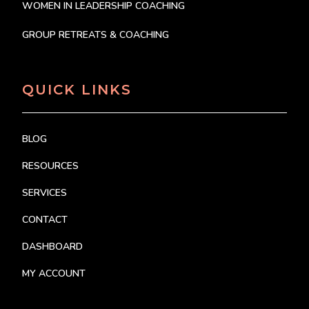
WOMEN IN LEADERSHIP COACHING
GROUP RETREATS & COACHING
QUICK LINKS
BLOG
RESOURCES
SERVICES
CONTACT
DASHBOARD
MY ACCOUNT