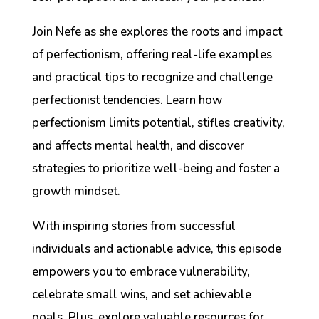
Join Nefe as she explores the roots and impact
of perfectionism, offering real-life examples
and practical tips to recognize and challenge
perfectionist tendencies. Learn how
perfectionism limits potential, stifles creativity,
and affects mental health, and discover
strategies to prioritize well-being and foster a
growth mindset.
With inspiring stories from successful
individuals and actionable advice, this episode
empowers you to embrace vulnerability,
celebrate small wins, and set achievable
goals. Plus, explore valuable resources for