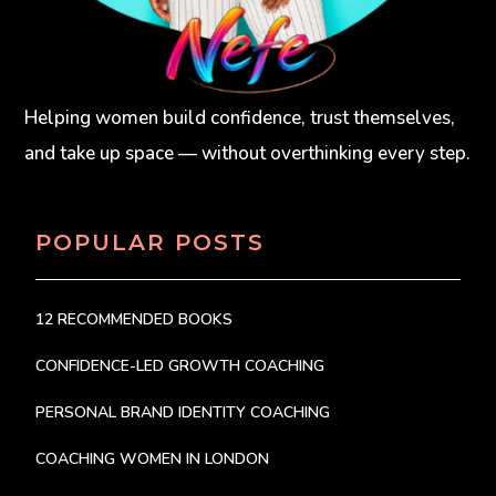
Helping women build confidence, trust themselves,
and take up space — without overthinking every step.
POPULAR POSTS
12 RECOMMENDED BOOKS
CONFIDENCE-LED GROWTH COACHING
PERSONAL BRAND IDENTITY COACHING
COACHING WOMEN IN LONDON