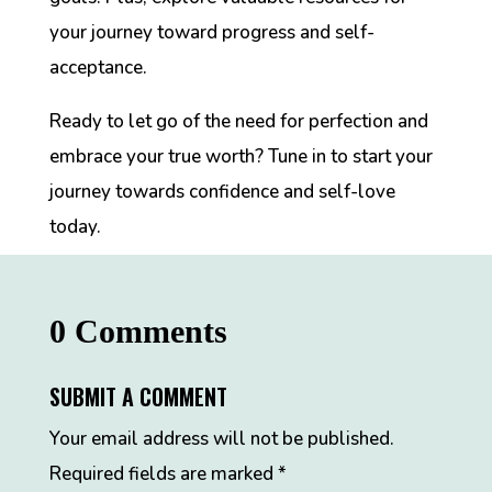
your journey toward progress and self-
acceptance.
Ready to let go of the need for perfection and
embrace your true worth? Tune in to start your
journey towards confidence and self-love
today.
0 Comments
SUBMIT A COMMENT
Your email address will not be published.
Required fields are marked
*