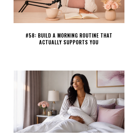
#58: BUILD A MORNING ROUTINE THAT
ACTUALLY SUPPORTS YOU