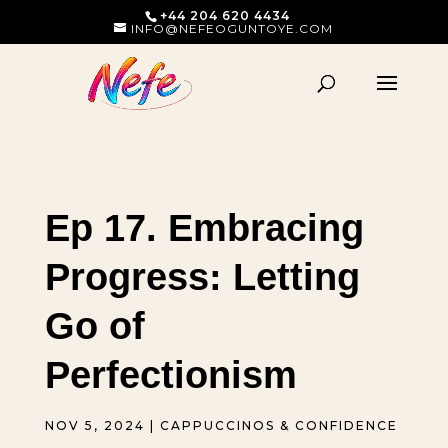
+44 204 620 4434
INFO@NEFEOGUNTOYE.COM
Ep 17. Embracing
Progress: Letting
Go of
Perfectionism
NOV 5, 2024
|
CAPPUCCINOS & CONFIDENCE