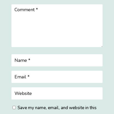
Save my name, email, and website in this