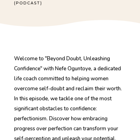
(PODCAST)
Welcome to "Beyond Doubt, Unleashing
Confidence" with Nefe Oguntoye, a dedicated
life coach committed to helping women
overcome self-doubt and reclaim their worth.
In this episode, we tackle one of the most
significant obstacles to confidence:
perfectionism. Discover how embracing
progress over perfection can transform your
self-perception and unleash your potential.