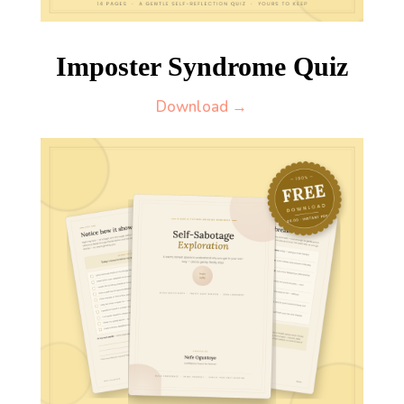
Imposter Syndrome Quiz
Download →