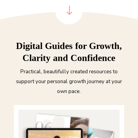
"
Digital Guides for Growth,
Clarity and Confidence
Practical, beautifully created resources to
support your personal growth journey at your
own pace.