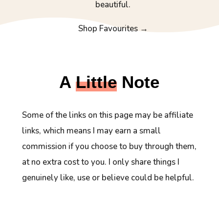
beautiful.
Shop Favourites →
A
Little
Note
Some of the links on this page may be affiliate
links, which means I may earn a small
commission if you choose to buy through them,
at no extra cost to you. I only share things I
genuinely like, use or believe could be helpful.