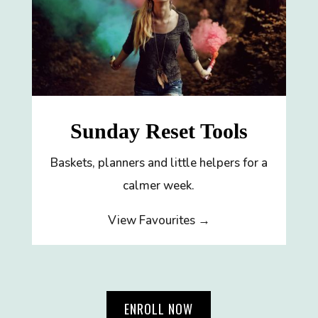
Sunday Reset Tools
Baskets, planners and little helpers for a
calmer week.
View Favourites →
ENROLL NOW