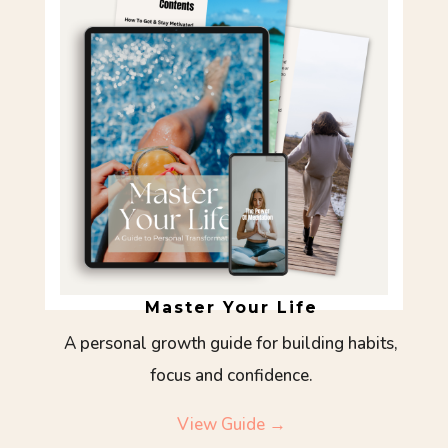
Master Your Life
A personal growth guide for building habits,
focus and confidence.
View Guide →