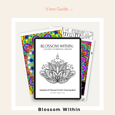
View Guide →
Blossom Within