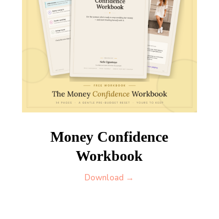
Money Confidence
Workbook
Download →