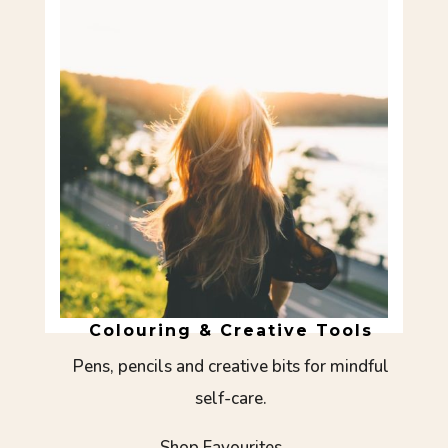
Colouring & Creative Tools
Pens, pencils and creative bits for mindful
self-care.
Shop Favourites →