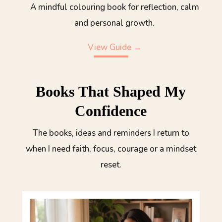
A mindful colouring book for reflection, calm
and personal growth.
View Guide →
Books That Shaped My
Confidence
The books, ideas and reminders I return to
when I need faith, focus, courage or a mindset
reset.