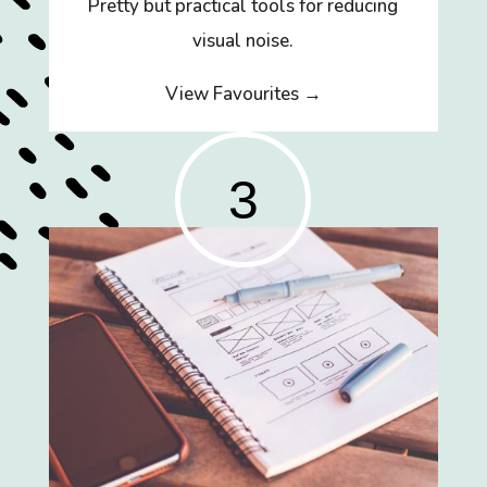
Pretty but practical tools for reducing
visual noise.
View Favourites →
3