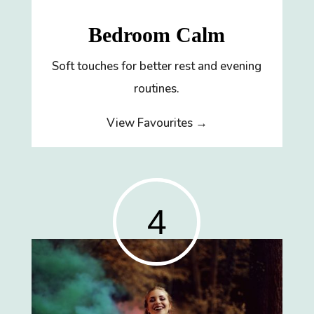
Bedroom Calm
Soft touches for better rest and evening
routines.
View Favourites →
4