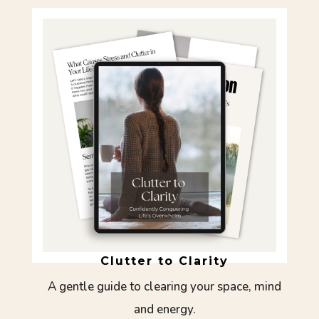
Clutter to Clarity
A gentle guide to clearing your space, mind
and energy.