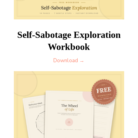
Self-Sabotage Exploration
Workbook
Download →