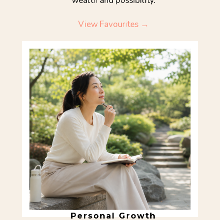
wealth and possibility.
View Favourites →
Personal Growth