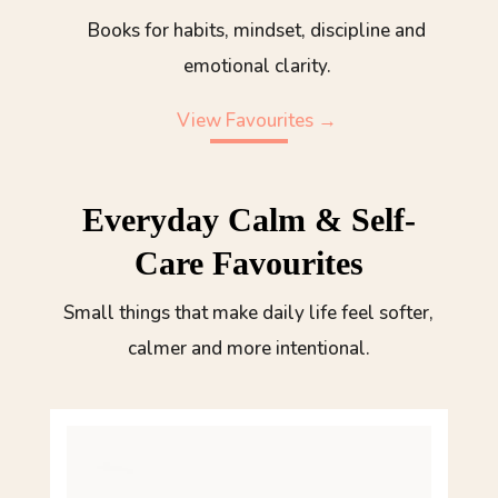
Books for habits, mindset, discipline and
emotional clarity.
View Favourites →
Everyday Calm & Self-
Care Favourites
Small things that make daily life feel softer,
calmer and more intentional.