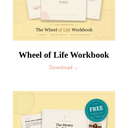
Wheel of Life Workbook
Download →