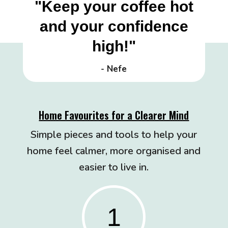
"Keep your coffee hot
and your confidence
high!"
- Nefe
Home Favourites for a Clearer Mind
Simple pieces and tools to help your
home feel calmer, more organised and
easier to live in.
1