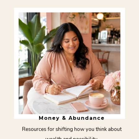
Money & Abundance
Resources for shifting how you think about