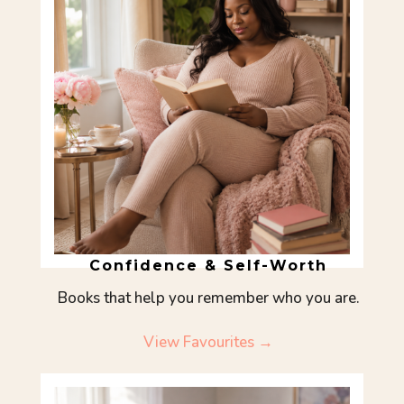
Confidence & Self-Worth
Books that help you remember who you are.
View Favourites →