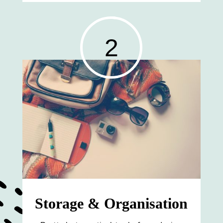
2
Storage & Organisation