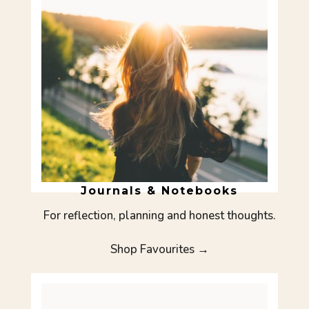
Journals & Notebooks
For reflection, planning and honest thoughts.
Shop Favourites →