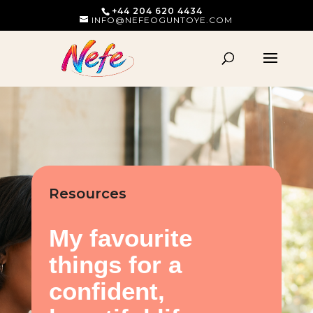
+44 204 620 4434
INFO@NEFEOGUNTOYE.COM
Resources
My favourite
things for a
confident,