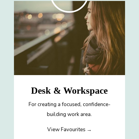
Desk & Workspace
For creating a focused, confidence-
building work area.
View Favourites →