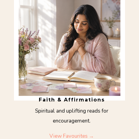
Faith & Affirmations
Spiritual and uplifting reads for
encouragement.
View Favourites →