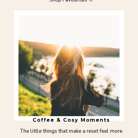
Coffee & Cosy Moments
The little things that make a reset feel more