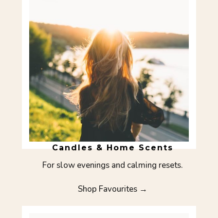
Candles & Home Scents
For slow evenings and calming resets.
Shop Favourites →