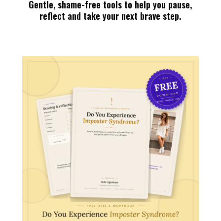
Gentle, shame-free tools to help you pause,
reflect and take your next brave step.