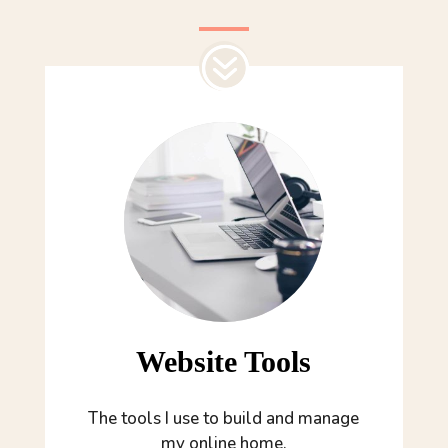
Website Tools
The tools I use to build and manage
my online home.