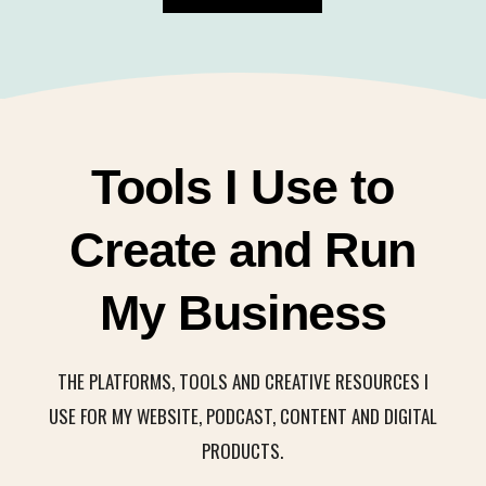
Tools I Use to
Create and Run
My Business
THE PLATFORMS, TOOLS AND CREATIVE RESOURCES I
USE FOR MY WEBSITE, PODCAST, CONTENT AND DIGITAL
PRODUCTS.