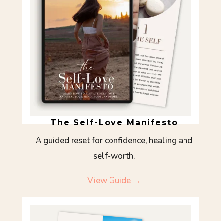
The Self-Love Manifesto
A guided reset for confidence, healing and
self-worth.
View Guide →