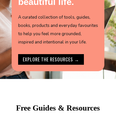
beautiful life.
A curated collection of tools, guides,
books, products and everyday favourites
to help you feel more grounded,
inspired and intentional in your life.
EXPLORE THE RESOURCES →
Free Guides & Resources