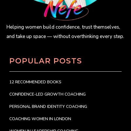
Helping women build confidence, trust themselves,
and take up space — without overthinking every step.
POPULAR POSTS
12 RECOMMENDED BOOKS
CONFIDENCE-LED GROWTH COACHING
PERSONAL BRAND IDENTITY COACHING
COACHING WOMEN IN LONDON