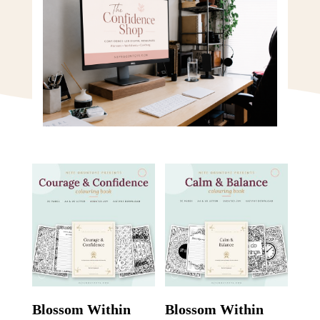
Blossom Within
Blossom Within