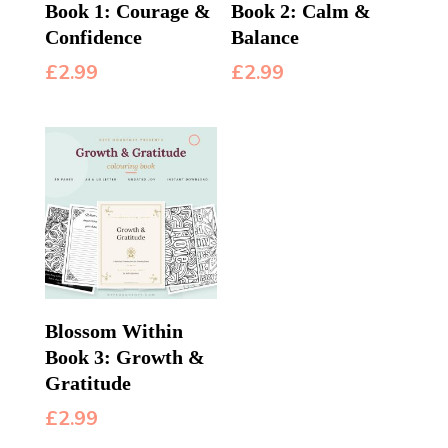
Book 1: Courage &
Book 2: Calm &
Confidence
Balance
£
2.99
£
2.99
Blossom Within
Book 3: Growth &
Gratitude
£
2.99