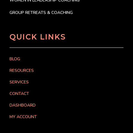
WOMEN IN LEADERSHIP COACHING
GROUP RETREATS & COACHING
QUICK LINKS
BLOG
RESOURCES
SERVICES
CONTACT
DASHBOARD
MY ACCOUNT