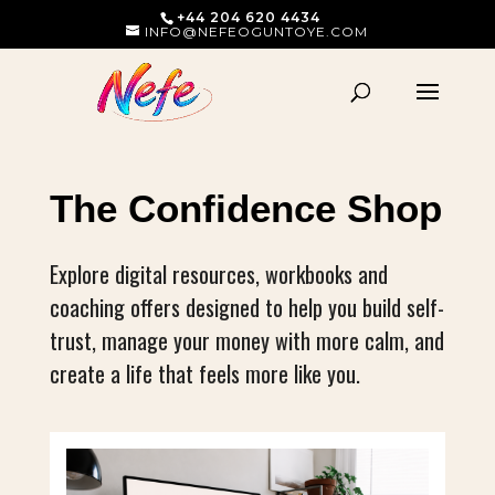
+44 204 620 4434
INFO@NEFEOGUNTOYE.COM
The Confidence Shop
Explore digital resources, workbooks and
coaching offers designed to help you build self-
trust, manage your money with more calm, and
create a life that feels more like you.