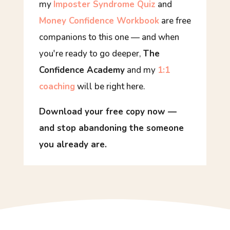
my
Imposter Syndrome Quiz
and
Money Confidence Workbook
are free
companions to this one — and when
you're ready to go deeper,
The
Confidence Academy
and my
1:1
coaching
will be right here.
Download your free copy now —
and stop abandoning the someone
you already are.