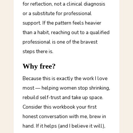
for reflection, not a clinical diagnosis
or a substitute for professional
support. If the pattern feels heavier
than a habit, reaching out to a qualified
professional is one of the bravest
steps there is.
Why free?
Because this is exactly the work I love
most — helping women stop shrinking,
rebuild self-trust and take up space.
Consider this workbook your first
honest conversation with me, brew in
hand. If it helps (and I believe it will),