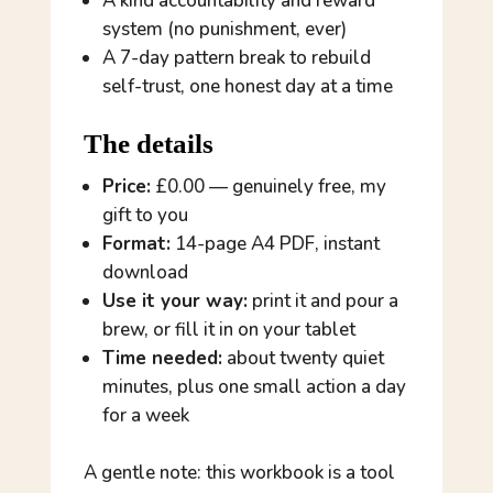
A kind accountability and reward
system (no punishment, ever)
A 7-day pattern break to rebuild
self-trust, one honest day at a time
The details
Price:
£0.00 — genuinely free, my
gift to you
Format:
14-page A4 PDF, instant
download
Use it your way:
print it and pour a
brew, or fill it in on your tablet
Time needed:
about twenty quiet
minutes, plus one small action a day
for a week
A gentle note: this workbook is a tool