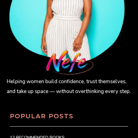
Helping women build confidence, trust themselves,
and take up space — without overthinking every step.
POPULAR POSTS
12 RECOMMENDED BOOKS