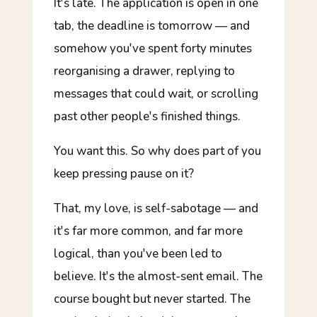
It's late. The application is open in one
tab, the deadline is tomorrow — and
somehow you've spent forty minutes
reorganising a drawer, replying to
messages that could wait, or scrolling
past other people's finished things.
You
want
this. So why does part of you
keep pressing pause on it?
That, my love, is self-sabotage — and
it's far more common, and far more
logical, than you've been led to
believe. It's the almost-sent email. The
course bought but never started. The