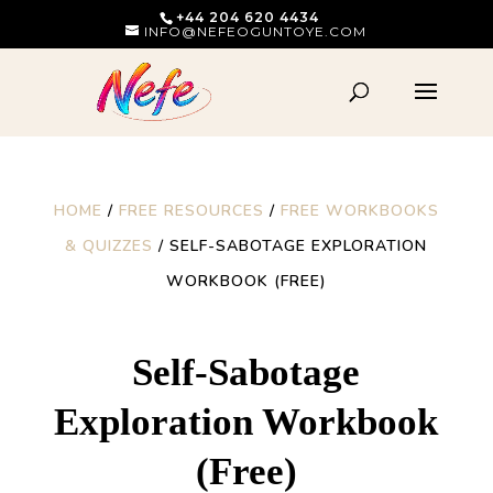
+44 204 620 4434
INFO@NEFEOGUNTOYE.COM
HOME
/
FREE RESOURCES
/
FREE WORKBOOKS
& QUIZZES
/ SELF-SABOTAGE EXPLORATION
WORKBOOK (FREE)
Self-Sabotage
Exploration Workbook
(Free)