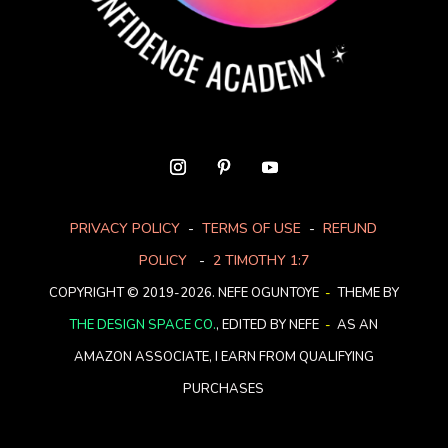
PRIVACY POLICY
-
TERMS OF USE
-
REFUND
POLICY
-
2 TIMOTHY 1:7
COPYRIGHT © 2019-2026. NEFE OGUNTOYE
-
THEME BY
THE DESIGN SPACE CO.
, EDITED BY NEFE
-
AS AN
AMAZON ASSOCIATE, I EARN FROM QUALIFYING
PURCHASES