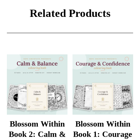
Related Products
Blossom Within
Blossom Within
Book 2: Calm &
Book 1: Courage