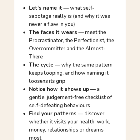
Let's name it
— what self-
sabotage really is (and why it was
never a flaw in you)
The faces it wears
— meet the
Procrastinator, the Perfectionist, the
Overcommitter and the Almost-
There
The cycle
— why the same pattern
keeps looping, and how naming it
loosens its grip
Notice how it shows up
— a
gentle, judgement-free checklist of
self-defeating behaviours
Find your patterns
— discover
whether it visits your health, work,
money, relationships or dreams
most