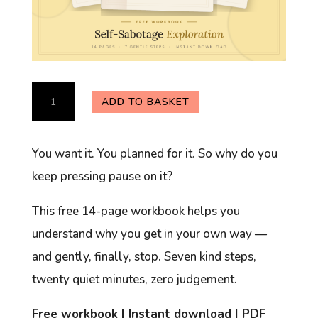
Self-
ADD TO BASKET
Sabotage
Exploration
You want it. You planned for it. So why do you
Workbook
keep pressing pause on it?
(Free)
quantity
This free 14-page workbook helps you
understand why you get in your own way —
and gently, finally, stop. Seven kind steps,
twenty quiet minutes, zero judgement.
Free workbook | Instant download | PDF