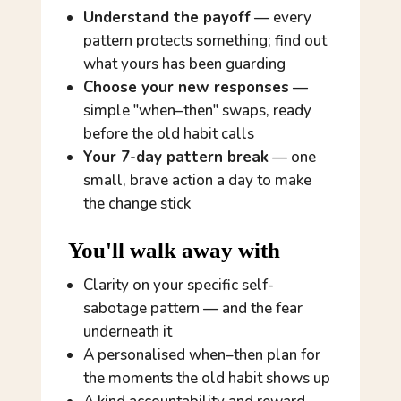
Understand the payoff
— every
pattern protects something; find out
what yours has been guarding
Choose your new responses
—
simple "when–then" swaps, ready
before the old habit calls
Your 7-day pattern break
— one
small, brave action a day to make
the change stick
You'll walk away with
Clarity on
your
specific self-
sabotage pattern — and the fear
underneath it
A personalised when–then plan for
the moments the old habit shows up