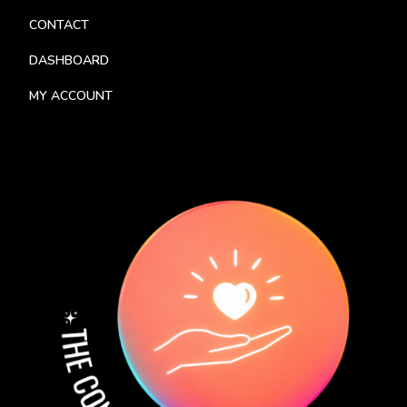
CONTACT
DASHBOARD
MY ACCOUNT