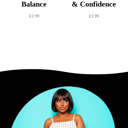
Balance
& Confidence
£
2.99
£
2.99