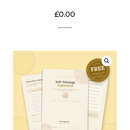
£
0.00