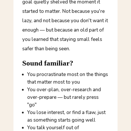
goal quietly shelved the moment it
started to matter. Not because you're
lazy, and not because you don't want it
enough — but because an old part of
you learned that staying small feels
safer than being seen.
Sound familiar?
You procrastinate most on the things
that matter
most
to you
You over-plan, over-research and
over-prepare — but rarely press
"go"
You lose interest, or find a flaw, just
as something starts going well
You talk yourself out of