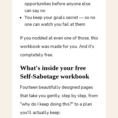
opportunities before anyone else
can say no
You keep your goals secret — so no
one can watch you fail at them
If you nodded at even one of those, this
workbook was made for you. And it's
completely free.
What's inside your free
Self-Sabotage workbook
Fourteen beautifully designed pages
that take you gently, step by step, from
"why do I keep doing this?" to a plan
you'll actually keep: