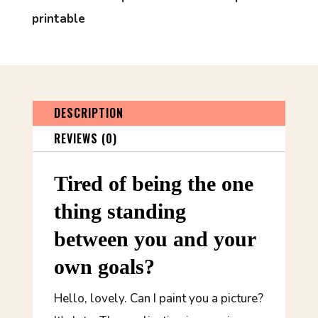
printable
DESCRIPTION
REVIEWS (0)
Tired of being the one
thing standing
between you and your
own goals?
Hello, lovely. Can I paint you a picture?