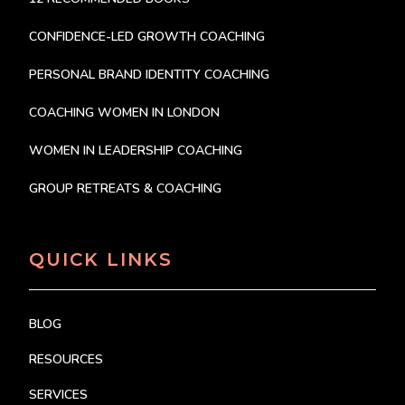
CONFIDENCE-LED GROWTH COACHING
PERSONAL BRAND IDENTITY COACHING
COACHING WOMEN IN LONDON
WOMEN IN LEADERSHIP COACHING
GROUP RETREATS & COACHING
QUICK LINKS
BLOG
RESOURCES
SERVICES