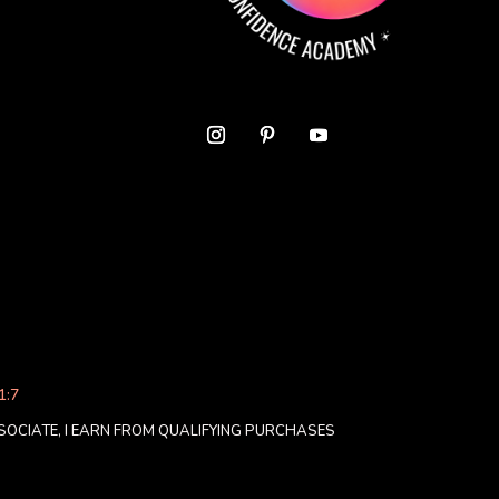
1:7
OCIATE, I EARN FROM QUALIFYING PURCHASES