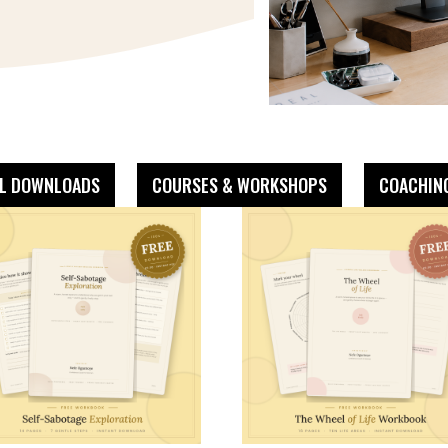
AL DOWNLOADS
COURSES & WORKSHOPS
COACHIN