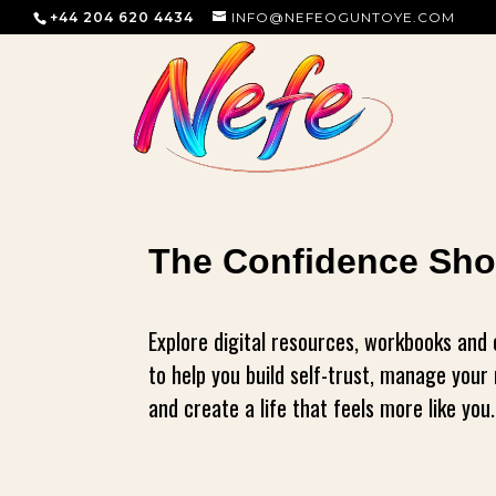
+44 204 620 4434
INFO@NEFEOGUNTOYE.COM
The Confidence Sh
Explore digital resources, workbooks and
to help you build self-trust, manage you
and create a life that feels more like you.