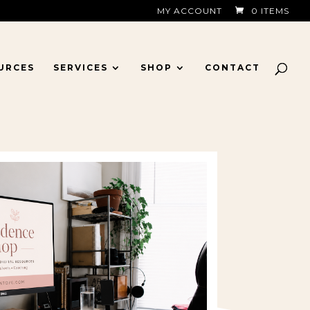
MY ACCOUNT
0 ITEMS
URCES
SERVICES
SHOP
CONTACT