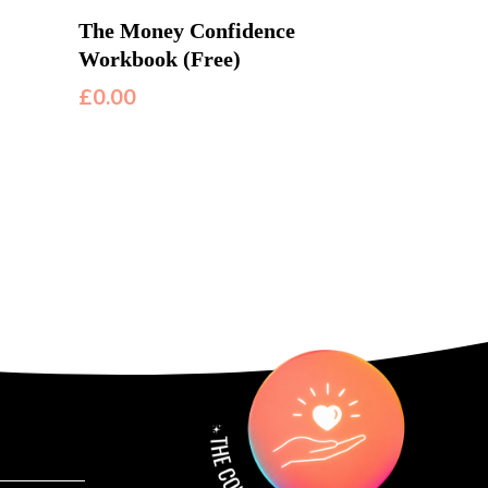
The Money Confidence
Workbook (Free)
£
0.00