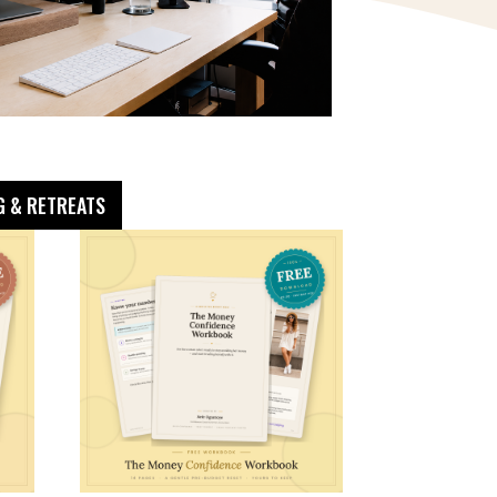
G & RETREATS