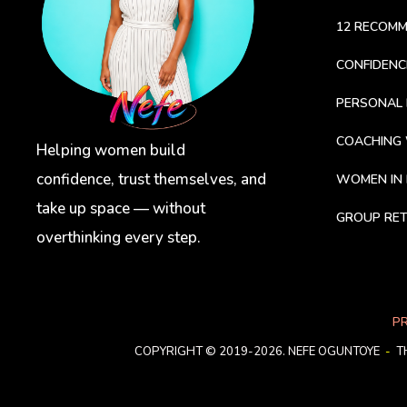
12 RECOM
CONFIDEN
PERSONAL 
COACHING
Helping women build
confidence, trust themselves, and
WOMEN IN 
take up space — without
GROUP RET
overthinking every step.
PR
COPYRIGHT © 2019-2026. NEFE OGUNTOYE
-
T