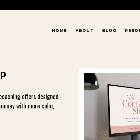
HOME
ABOUT
BLOG
RESO
op
 coaching offers designed
r money with more calm,