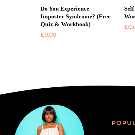
Do You Experience
Sel
Imposter Syndrome? (Free
Wor
Quiz & Workbook)
£
0.
£
0.00
POPU