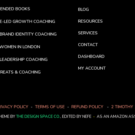
MENDED BOOKS
BLOG
RESOURCES
CE-LED GROWTH COACHING
SERVICES
BRAND IDENTITY COACHING
CONTACT
 WOMEN IN LONDON
DASHBOARD
LEADERSHIP COACHING
MY ACCOUNT
REATS & COACHING
IVACY POLICY
-
TERMS OF USE
-
REFUND POLICY
-
2 TIMOTHY 
HEME BY
THE DESIGN SPACE CO.
, EDITED BY NEFE
-
AS AN AMAZON ASS