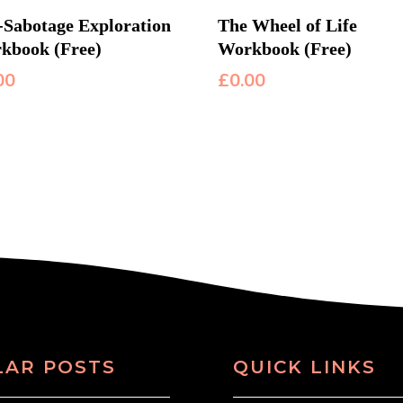
f-Sabotage Exploration
The Wheel of Life
kbook (Free)
Workbook (Free)
00
£
0.00
LAR POSTS
QUICK LINKS