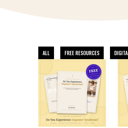
ALL
FREE RESOURCES
DIGIT