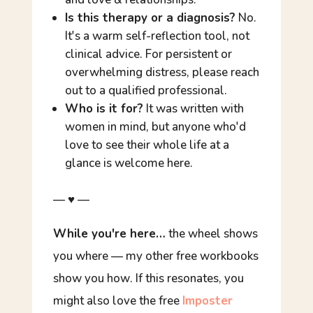
Is this therapy or a diagnosis?
No.
It's a warm self-reflection tool, not
clinical advice. For persistent or
overwhelming distress, please reach
out to a qualified professional.
Who is it for?
It was written with
women in mind, but anyone who'd
love to see their whole life at a
glance is welcome here.
— ♥ —
While you're here…
the wheel shows
you
where
— my other free workbooks
show you
how
. If this resonates, you
might also love the free
Imposter