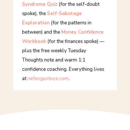
Syndrome Quiz
(for the self-doubt
spoke), the
Self-Sabotage
Exploration
(for the patterns in
between) and the
Money Confidence
Workbook
(for the finances spoke) —
plus the free weekly
Tuesday
Thoughts
note and warm 1:1
confidence coaching. Everything lives
at
nefeoguntoye.com
.