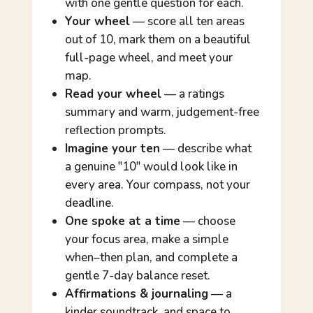
with one gentle question for each.
Your wheel
— score all ten areas
out of 10, mark them on a beautiful
full-page wheel, and meet your
map.
Read your wheel
— a ratings
summary and warm, judgement-free
reflection prompts.
Imagine your ten
— describe what
a genuine "10" would look like in
every area. Your compass, not your
deadline.
One spoke at a time
— choose
your focus area, make a simple
when–then plan, and complete a
gentle 7-day balance reset.
Affirmations & journaling
— a
kinder soundtrack, and space to