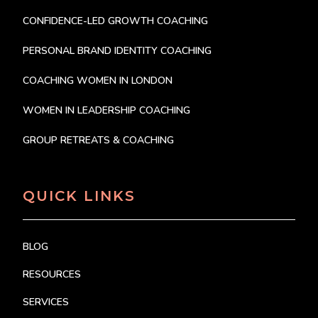
CONFIDENCE-LED GROWTH COACHING
PERSONAL BRAND IDENTITY COACHING
COACHING WOMEN IN LONDON
WOMEN IN LEADERSHIP COACHING
GROUP RETREATS & COACHING
QUICK LINKS
BLOG
RESOURCES
SERVICES