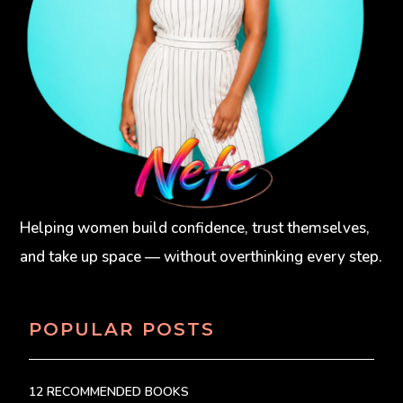
Helping women build confidence, trust themselves,
and take up space — without overthinking every step.
POPULAR POSTS
12 RECOMMENDED BOOKS