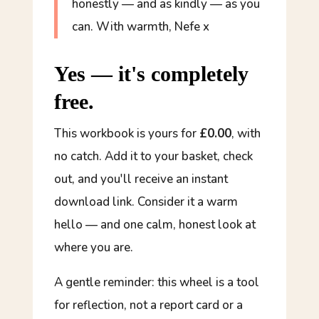
honestly — and as kindly — as you
can. With warmth, Nefe x
Yes — it's completely
free.
This workbook is yours for
£0.00
, with
no catch. Add it to your basket, check
out, and you'll receive an instant
download link. Consider it a warm
hello — and one calm, honest look at
where you are.
A gentle reminder: this wheel is a tool
for reflection, not a report card or a