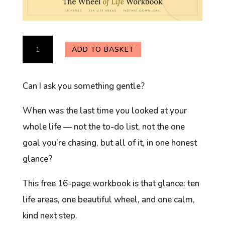
The
ADD TO BASKET
Wheel
of
Can I ask you something gentle?
Life
Workbook
When was the last time you looked at your
(Free)
whole
life — not the to-do list, not the one
quantity
goal you’re chasing, but all of it, in one honest
glance?
This free 16-page workbook is that glance: ten
life areas, one beautiful wheel, and one calm,
kind next step.