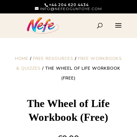
+44 204 620 4434
INFO@NEFEOGUNTOYE.COM
HOME
/
FREE RESOURCES
/
FREE WORKBOOKS
& QUIZZES
/ THE WHEEL OF LIFE WORKBOOK
(FREE)
The Wheel of Life
Workbook (Free)