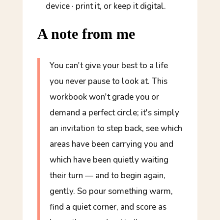
device · print it, or keep it digital.
A note from me
You can't give your best to a life
you never pause to look at. This
workbook won't grade you or
demand a perfect circle; it's simply
an invitation to step back, see which
areas have been carrying you and
which have been quietly waiting
their turn — and to begin again,
gently. So pour something warm,
find a quiet corner, and score as