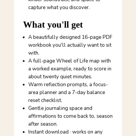
capture what you discover.
What you'll get
A beautifully designed 16-page PDF
workbook you'll actually want to sit
with.
A full-page Wheel of Life map with
a worked example, ready to score in
about twenty quiet minutes.
Warm reflection prompts, a focus-
area planner and a 7-day balance
reset checklist.
Gentle journaling space and
affirmations to come back to, season
after season.
Instant download · works on any