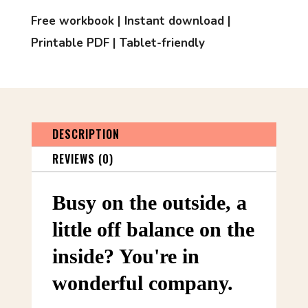
Free workbook | Instant download |
Printable PDF | Tablet-friendly
DESCRIPTION
REVIEWS (0)
Busy on the outside, a
little off balance on the
inside? You're in
wonderful company.