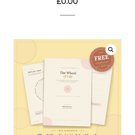
£
0.00