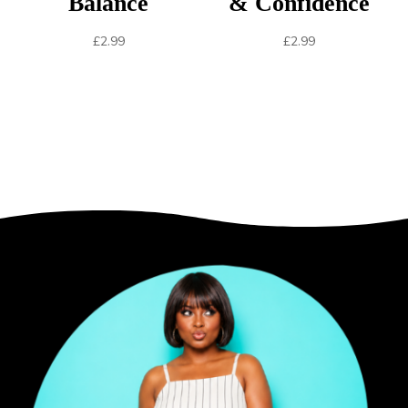
Balance
& Confidence
£
2.99
£
2.99