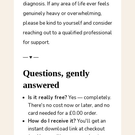
diagnosis. If any area of life ever feels
genuinely heavy or overwhelming,
please be kind to yourself and consider
reaching out to a qualified professional
for support.
— ♥ —
Questions, gently
answered
Is it really free?
Yes — completely.
There's no cost now or later, and no
card needed for a £0.00 order.
How do I receive it?
You'll get an
instant download link at checkout