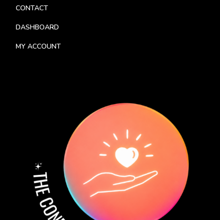
CONTACT
DASHBOARD
MY ACCOUNT