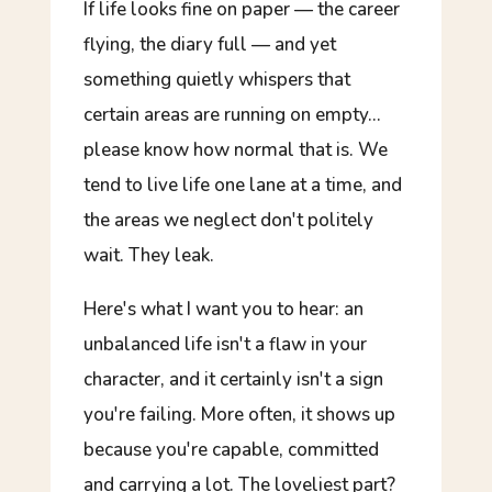
If life looks
fine
on paper — the career
flying, the diary full — and yet
something quietly whispers that
certain areas are running on empty…
please know how normal that is. We
tend to live life one lane at a time, and
the areas we neglect don't politely
wait. They leak.
Here's what I want you to hear: an
unbalanced life isn't a flaw in your
character, and it certainly isn't a sign
you're failing. More often, it shows up
because
you're capable, committed
and carrying a lot. The loveliest part?