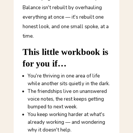
Balance isn't rebuilt by overhauling
everything at once — it's rebuilt one
honest look, and one small spoke, at a
time.
This little workbook is
for you if…
You're thriving in one area of life
while another sits quietly in the dark.
The friendships live on unanswered
voice notes, the rest keeps getting
bumped to next week.
You keep working harder at what's
already working — and wondering
why it doesn't help.