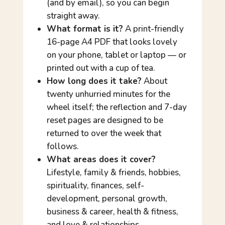
(and by email), so you can begin
straight away.
What format is it?
A print-friendly
16-page A4 PDF that looks lovely
on your phone, tablet or laptop — or
printed out with a cup of tea.
How long does it take?
About
twenty unhurried minutes for the
wheel itself; the reflection and 7-day
reset pages are designed to be
returned to over the week that
follows.
What areas does it cover?
Lifestyle, family & friends, hobbies,
spirituality, finances, self-
development, personal growth,
business & career, health & fitness,
and love & relationships.