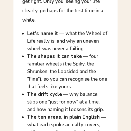
get right. Only you, seeing your life
clearly, perhaps for the first time in a
while.
Let's name it
— what the Wheel of
Life really is, and why an uneven
wheel was never a failing.
The shapes it can take
— four
familiar wheels (the Spiky, the
Shrunken, the Lopsided and the
"Fine"), so you can recognise the one
that feels like yours.
The drift cycle
— why balance
slips one "just for now" at a time,
and how naming it loosens its grip.
The ten areas, in plain English
—
what each spoke actually covers,