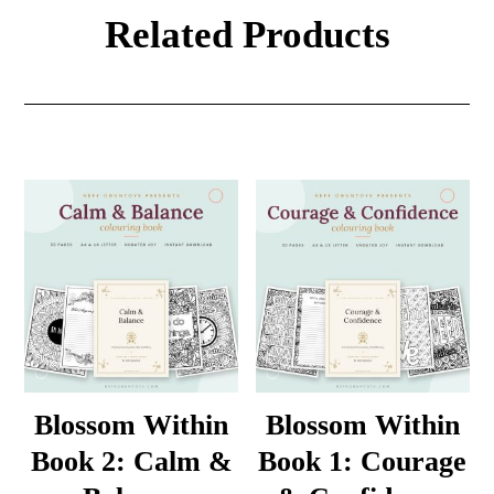
Related Products
Blossom Within
Blossom Within
Book 2: Calm &
Book 1: Courage