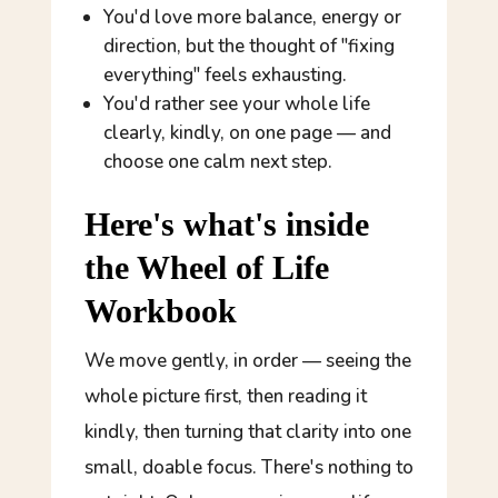
You'd love more balance, energy or
direction, but the thought of "fixing
everything" feels exhausting.
You'd rather see your whole life
clearly, kindly, on one page — and
choose one calm next step.
Here's what's inside
the Wheel of Life
Workbook
We move gently, in order — seeing the
whole picture first, then reading it
kindly, then turning that clarity into one
small, doable focus. There's nothing to