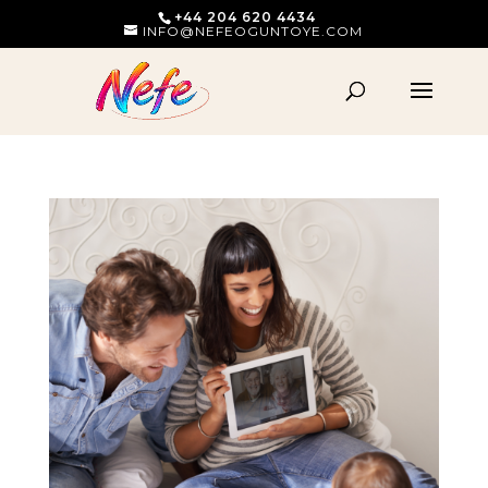
+44 204 620 4434
INFO@NEFEOGUNTOYE.COM