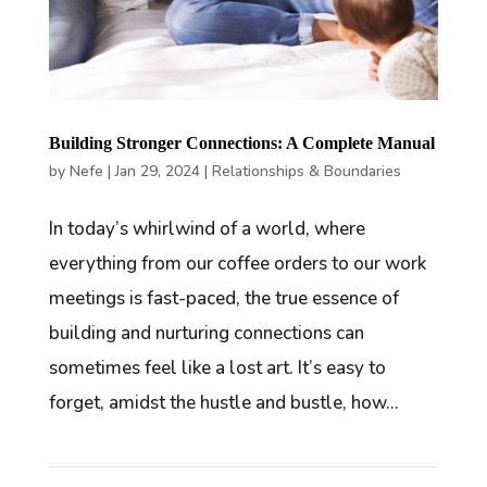
Building Stronger Connections: A Complete Manual
by
Nefe
|
Jan 29, 2024
|
Relationships & Boundaries
In today’s whirlwind of a world, where
everything from our coffee orders to our work
meetings is fast-paced, the true essence of
building and nurturing connections can
sometimes feel like a lost art. It’s easy to
forget, amidst the hustle and bustle, how...