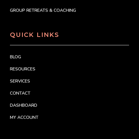
GROUP RETREATS & COACHING
QUICK LINKS
BLOG
RESOURCES
SERVICES
CONTACT
DASHBOARD
MY ACCOUNT