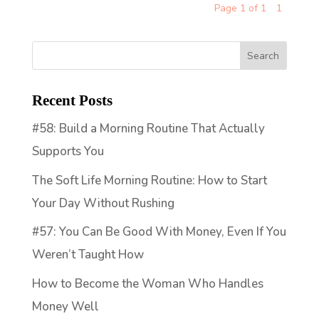
Page 1 of 1
1
Recent Posts
#58: Build a Morning Routine That Actually
Supports You
The Soft Life Morning Routine: How to Start
Your Day Without Rushing
#57: You Can Be Good With Money, Even If You
Weren’t Taught How
How to Become the Woman Who Handles
Money Well