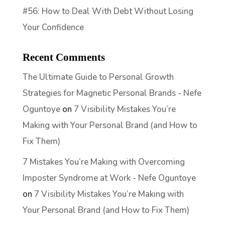
#56: How to Deal With Debt Without Losing
Your Confidence
Recent Comments
The Ultimate Guide to Personal Growth
Strategies for Magnetic Personal Brands - Nefe
Oguntoye
on
7 Visibility Mistakes You’re
Making with Your Personal Brand (and How to
Fix Them)
7 Mistakes You’re Making with Overcoming
Imposter Syndrome at Work - Nefe Oguntoye
on
7 Visibility Mistakes You’re Making with
Your Personal Brand (and How to Fix Them)