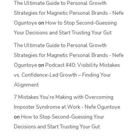
The Ultimate Guide to Personal Growth
Strategies for Magnetic Personal Brands - Nefe
Oguntoye
on
How to Stop Second-Guessing
Your Decisions and Start Trusting Your Gut
The Ultimate Guide to Personal Growth
Strategies for Magnetic Personal Brands - Nefe
Oguntoye
on
Podcast #40: Visibility Mistakes
vs. Confidence-Led Growth – Finding Your
Alignment
7 Mistakes You’re Making with Overcoming
Imposter Syndrome at Work - Nefe Oguntoye
on
How to Stop Second-Guessing Your
Decisions and Start Trusting Your Gut