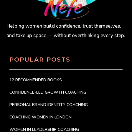
Helping women build confidence, trust themselves,
and take up space — without overthinking every step.
POPULAR POSTS
12 RECOMMENDED BOOKS
CONFIDENCE-LED GROWTH COACHING
PERSONAL BRAND IDENTITY COACHING
COACHING WOMEN IN LONDON
WOMEN IN LEADERSHIP COACHING