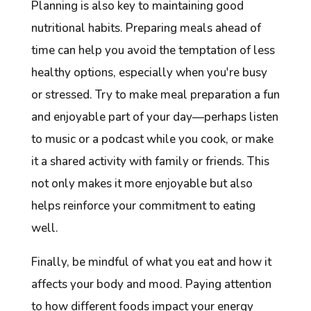
Planning is also key to maintaining good
nutritional habits. Preparing meals ahead of
time can help you avoid the temptation of less
healthy options, especially when you're busy
or stressed. Try to make meal preparation a fun
and enjoyable part of your day—perhaps listen
to music or a podcast while you cook, or make
it a shared activity with family or friends. This
not only makes it more enjoyable but also
helps reinforce your commitment to eating
well.
Finally, be mindful of what you eat and how it
affects your body and mood. Paying attention
to how different foods impact your energy