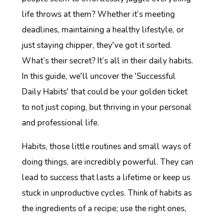
life throws at them? Whether it’s meeting
deadlines, maintaining a healthy lifestyle, or
just staying chipper, they've got it sorted.
What’s their secret? It’s all in their daily habits.
In this guide, we'll uncover the 'Successful
Daily Habits' that could be your golden ticket
to not just coping, but thriving in your personal
and professional life.
Habits, those little routines and small ways of
doing things, are incredibly powerful. They can
lead to success that lasts a lifetime or keep us
stuck in unproductive cycles. Think of habits as
the ingredients of a recipe; use the right ones,