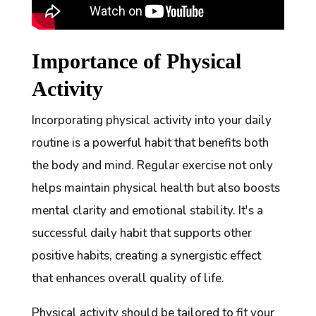
Importance of Physical
Activity
Incorporating physical activity into your daily
routine is a powerful habit that benefits both
the body and mind. Regular exercise not only
helps maintain physical health but also boosts
mental clarity and emotional stability. It's a
successful daily habit that supports other
positive habits, creating a synergistic effect
that enhances overall quality of life.
Physical activity should be tailored to fit your