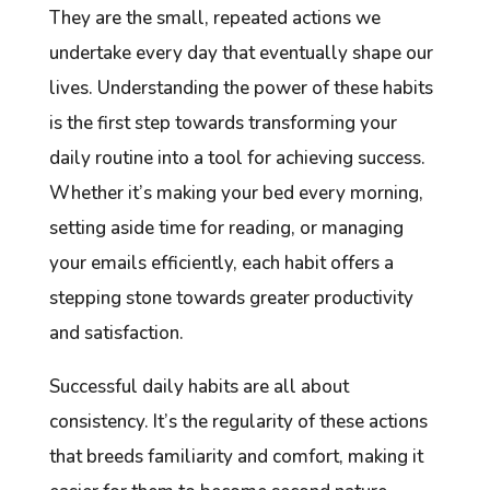
They are the small, repeated actions we
undertake every day that eventually shape our
lives. Understanding the power of these habits
is the first step towards transforming your
daily routine into a tool for achieving success.
Whether it’s making your bed every morning,
setting aside time for reading, or managing
your emails efficiently, each habit offers a
stepping stone towards greater productivity
and satisfaction.
Successful daily habits are all about
consistency. It’s the regularity of these actions
that breeds familiarity and comfort, making it