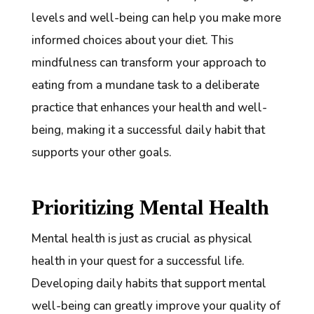
levels and well-being can help you make more
informed choices about your diet. This
mindfulness can transform your approach to
eating from a mundane task to a deliberate
practice that enhances your health and well-
being, making it a successful daily habit that
supports your other goals.
Prioritizing Mental Health
Mental health is just as crucial as physical
health in your quest for a successful life.
Developing daily habits that support mental
well-being can greatly improve your quality of