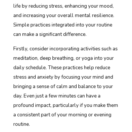
life by reducing stress, enhancing your mood,
and increasing your overall mental resilience.
Simple practices integrated into your routine
can make a significant difference.
Firstly, consider incorporating activities such as
meditation, deep breathing, or yoga into your
daily schedule. These practices help reduce
stress and anxiety by focusing your mind and
bringing a sense of calm and balance to your
day. Even just a few minutes can have a
profound impact, particularly if you make them
a consistent part of your morning or evening
routine.