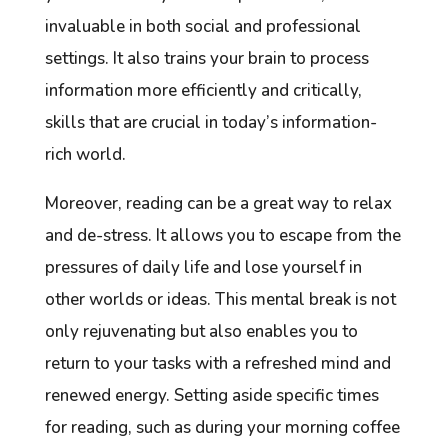
invaluable in both social and professional
settings. It also trains your brain to process
information more efficiently and critically,
skills that are crucial in today’s information-
rich world.
Moreover, reading can be a great way to relax
and de-stress. It allows you to escape from the
pressures of daily life and lose yourself in
other worlds or ideas. This mental break is not
only rejuvenating but also enables you to
return to your tasks with a refreshed mind and
renewed energy. Setting aside specific times
for reading, such as during your morning coffee