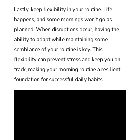
Lastly, keep flexibility in your routine. Life
happens, and some mornings won't go as
planned. When disruptions occur, having the
ability to adapt while maintaining some
semblance of your routine is key. This
flexibility can prevent stress and keep you on
track, making your morning routine a resilient
foundation for successful daily habits.