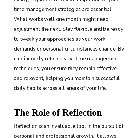
time management strategies are essential.
What works well one month might need
adjustment the next. Stay flexible and be ready
to tweak your approaches as your work
demands or personal circumstances change. By
continuously refining your time management
techniques, you ensure they remain effective
and relevant, helping you maintain successful
daily habits across all areas of your life.
The Role of Reflection
Reflection is an invaluable tool in the pursuit of
personal and professional growth. It allows