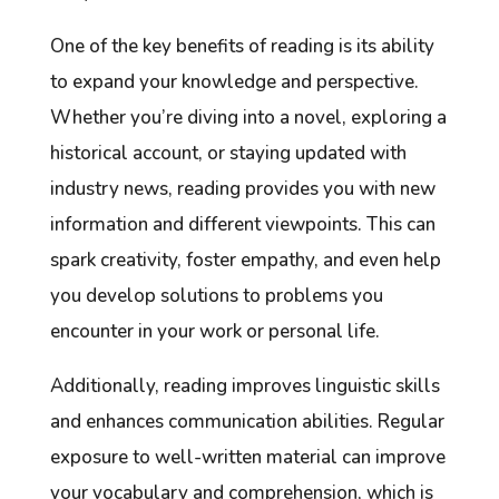
One of the key benefits of reading is its ability
to expand your knowledge and perspective.
Whether you’re diving into a novel, exploring a
historical account, or staying updated with
industry news, reading provides you with new
information and different viewpoints. This can
spark creativity, foster empathy, and even help
you develop solutions to problems you
encounter in your work or personal life.
Additionally, reading improves linguistic skills
and enhances communication abilities. Regular
exposure to well-written material can improve
your vocabulary and comprehension, which is