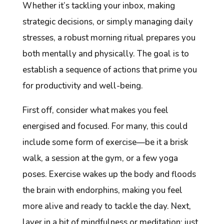
Whether it’s tackling your inbox, making
strategic decisions, or simply managing daily
stresses, a robust morning ritual prepares you
both mentally and physically. The goal is to
establish a sequence of actions that prime you
for productivity and well-being.
First off, consider what makes you feel
energised and focused. For many, this could
include some form of exercise—be it a brisk
walk, a session at the gym, or a few yoga
poses. Exercise wakes up the body and floods
the brain with endorphins, making you feel
more alive and ready to tackle the day. Next,
layer in a bit of mindfulness or meditation; just