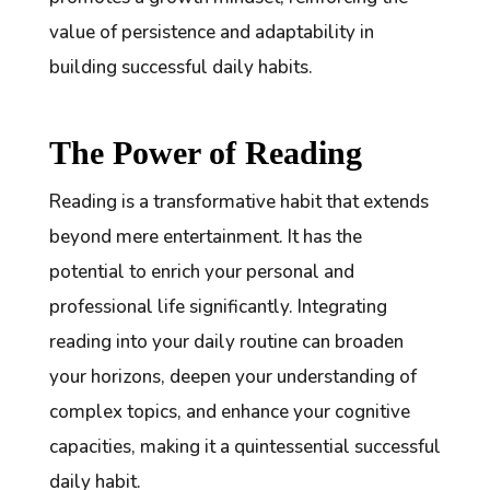
value of persistence and adaptability in
building successful daily habits.
The Power of Reading
Reading is a transformative habit that extends
beyond mere entertainment. It has the
potential to enrich your personal and
professional life significantly. Integrating
reading into your daily routine can broaden
your horizons, deepen your understanding of
complex topics, and enhance your cognitive
capacities, making it a quintessential successful
daily habit.