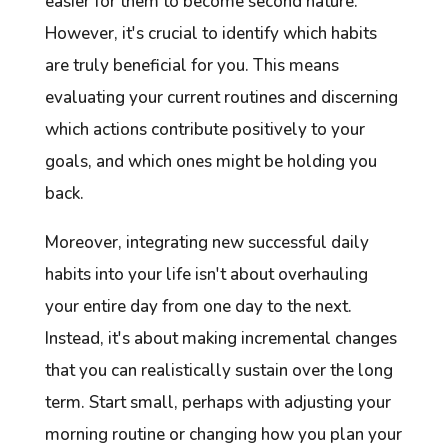
easier for them to become second nature.
However, it's crucial to identify which habits
are truly beneficial for you. This means
evaluating your current routines and discerning
which actions contribute positively to your
goals, and which ones might be holding you
back.
Moreover, integrating new successful daily
habits into your life isn't about overhauling
your entire day from one day to the next.
Instead, it's about making incremental changes
that you can realistically sustain over the long
term. Start small, perhaps with adjusting your
morning routine or changing how you plan your