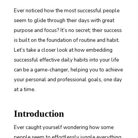
Ever noticed how the most successful people
seem to glide through their days with great
purpose and focus? It’s no secret; their success
is built on the foundation of routine and habit.
Let’s take a closer look at how embedding
successful effective daily habits into your life
can be a game-changer, helping you to achieve
your personal and professional goals, one day
at a time.
Introduction
Ever caught yourself wondering how some
people seem to effortlessly juggle everything