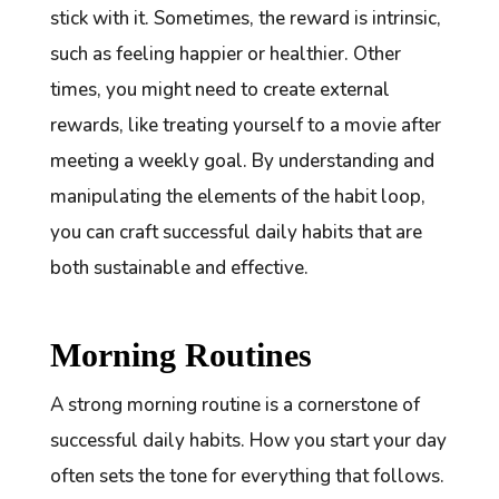
stick with it. Sometimes, the reward is intrinsic,
such as feeling happier or healthier. Other
times, you might need to create external
rewards, like treating yourself to a movie after
meeting a weekly goal. By understanding and
manipulating the elements of the habit loop,
you can craft successful daily habits that are
both sustainable and effective.
Morning Routines
A strong morning routine is a cornerstone of
successful daily habits. How you start your day
often sets the tone for everything that follows.