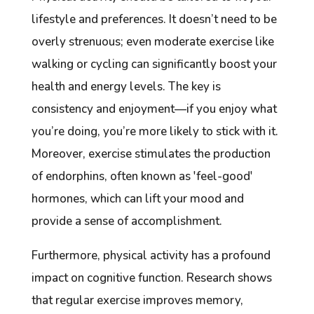
lifestyle and preferences. It doesn’t need to be
overly strenuous; even moderate exercise like
walking or cycling can significantly boost your
health and energy levels. The key is
consistency and enjoyment—if you enjoy what
you’re doing, you’re more likely to stick with it.
Moreover, exercise stimulates the production
of endorphins, often known as 'feel-good'
hormones, which can lift your mood and
provide a sense of accomplishment.
Furthermore, physical activity has a profound
impact on cognitive function. Research shows
that regular exercise improves memory,