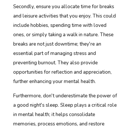
Secondly, ensure you allocate time for breaks
and leisure activities that you enjoy. This could
include hobbies, spending time with loved
ones, or simply taking a walk in nature. These
breaks are not just downtime; they're an
essential part of managing stress and
preventing burnout. They also provide
opportunities for reflection and appreciation,
further enhancing your mental health.
Furthermore, don't underestimate the power of
a good night's sleep. Sleep plays a critical role
in mental health; it helps consolidate
memories, process emotions, and restore