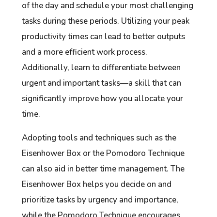
of the day and schedule your most challenging
tasks during these periods. Utilizing your peak
productivity times can lead to better outputs
and a more efficient work process.
Additionally, learn to differentiate between
urgent and important tasks—a skill that can
significantly improve how you allocate your
time.
Adopting tools and techniques such as the
Eisenhower Box or the Pomodoro Technique
can also aid in better time management. The
Eisenhower Box helps you decide on and
prioritize tasks by urgency and importance,
while the Pomodoro Technique encourages