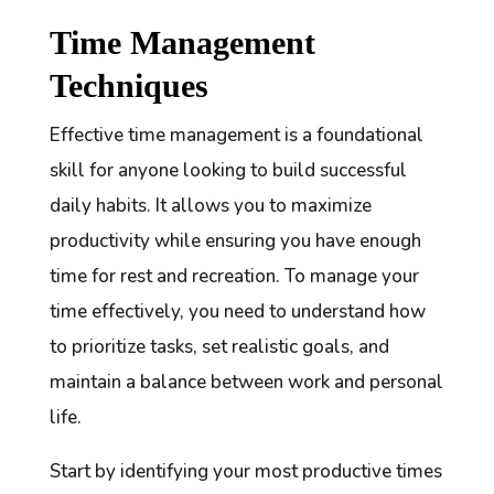
Time Management
Techniques
Effective time management is a foundational
skill for anyone looking to build successful
daily habits. It allows you to maximize
productivity while ensuring you have enough
time for rest and recreation. To manage your
time effectively, you need to understand how
to prioritize tasks, set realistic goals, and
maintain a balance between work and personal
life.
Start by identifying your most productive times