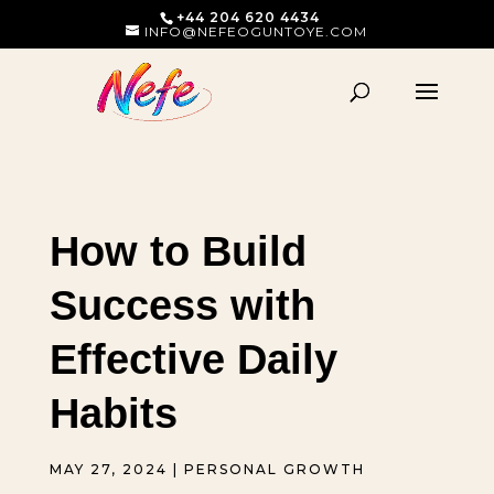
+44 204 620 4434
INFO@NEFEOGUNTOYE.COM
How to Build
Success with
Effective Daily
Habits
MAY 27, 2024
|
PERSONAL GROWTH