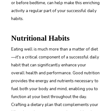
or before bedtime, can help make this enriching
activity a regular part of your successful daily
habits.
Nutritional Habits
Eating well is much more than a matter of diet
—it's a critical component of a successful daily
habit that can significantly enhance your
overall health and performance. Good nutrition
provides the energy and nutrients necessary to
fuel both your body and mind, enabling you to
function at your best throughout the day.
Crafting a dietary plan that complements your