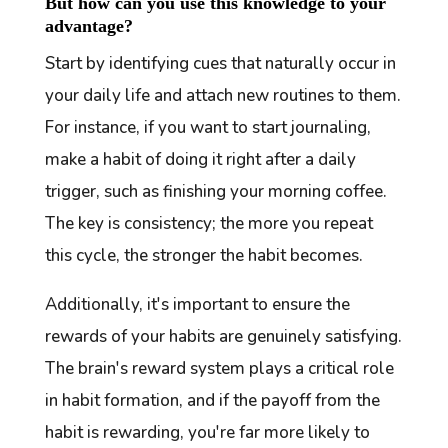
But how can you use this knowledge to your
advantage?
Start by identifying cues that naturally occur in
your daily life and attach new routines to them.
For instance, if you want to start journaling,
make a habit of doing it right after a daily
trigger, such as finishing your morning coffee.
The key is consistency; the more you repeat
this cycle, the stronger the habit becomes.
Additionally, it's important to ensure the
rewards of your habits are genuinely satisfying.
The brain's reward system plays a critical role
in habit formation, and if the payoff from the
habit is rewarding, you're far more likely to