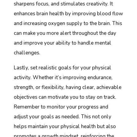
sharpens focus, and stimulates creativity. It
enhances brain health by improving blood flow
and increasing oxygen supply to the brain. This
can make you more alert throughout the day
and improve your ability to handle mental
challenges.
Lastly, set realistic goals for your physical
activity. Whether it’s improving endurance,
strength, or flexibility, having clear, achievable
objectives can motivate you to stay on track.
Remember to monitor your progress and
adjust your goals as needed. This not only
helps maintain your physical health but also
promotes a growth mindset, reinforcing the