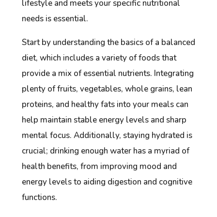
lifestyle and meets your specific nutritional
needs is essential.
Start by understanding the basics of a balanced
diet, which includes a variety of foods that
provide a mix of essential nutrients. Integrating
plenty of fruits, vegetables, whole grains, lean
proteins, and healthy fats into your meals can
help maintain stable energy levels and sharp
mental focus. Additionally, staying hydrated is
crucial; drinking enough water has a myriad of
health benefits, from improving mood and
energy levels to aiding digestion and cognitive
functions.