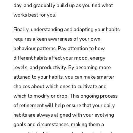
day, and gradually build up as you find what
works best for you.
Finally, understanding and adapting your habits
requires a keen awareness of your own
behaviour patterns. Pay attention to how
different habits affect your mood, energy
levels, and productivity. By becoming more
attuned to your habits, you can make smarter
choices about which ones to cultivate and
which to modify or drop. This ongoing process
of refinement will help ensure that your daily
habits are always aligned with your evolving
goals and circumstances, making them a