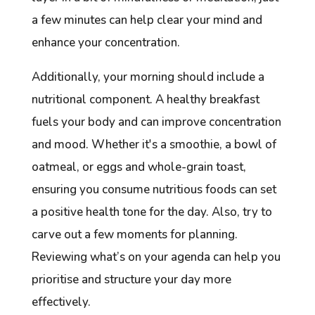
a few minutes can help clear your mind and
enhance your concentration.
Additionally, your morning should include a
nutritional component. A healthy breakfast
fuels your body and can improve concentration
and mood. Whether it's a smoothie, a bowl of
oatmeal, or eggs and whole-grain toast,
ensuring you consume nutritious foods can set
a positive health tone for the day. Also, try to
carve out a few moments for planning.
Reviewing what’s on your agenda can help you
prioritise and structure your day more
effectively.