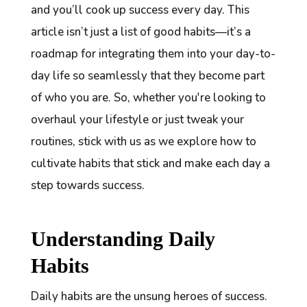
and you’ll cook up success every day. This
article isn’t just a list of good habits—it’s a
roadmap for integrating them into your day-to-
day life so seamlessly that they become part
of who you are. So, whether you're looking to
overhaul your lifestyle or just tweak your
routines, stick with us as we explore how to
cultivate habits that stick and make each day a
step towards success.
Understanding Daily
Habits
Daily habits are the unsung heroes of success.