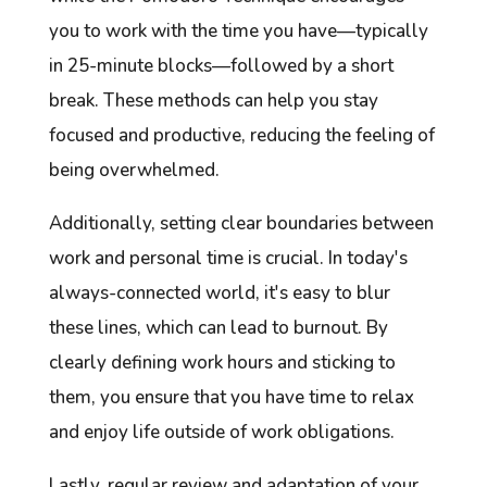
you to work with the time you have—typically
in 25-minute blocks—followed by a short
break. These methods can help you stay
focused and productive, reducing the feeling of
being overwhelmed.
Additionally, setting clear boundaries between
work and personal time is crucial. In today's
always-connected world, it's easy to blur
these lines, which can lead to burnout. By
clearly defining work hours and sticking to
them, you ensure that you have time to relax
and enjoy life outside of work obligations.
Lastly, regular review and adaptation of your