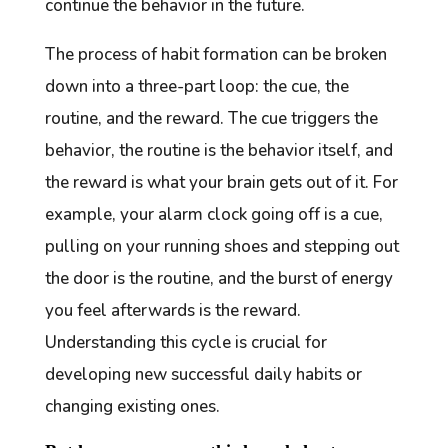
continue the behavior in the future.
The process of habit formation can be broken
down into a three-part loop: the cue, the
routine, and the reward. The cue triggers the
behavior, the routine is the behavior itself, and
the reward is what your brain gets out of it. For
example, your alarm clock going off is a cue,
pulling on your running shoes and stepping out
the door is the routine, and the burst of energy
you feel afterwards is the reward.
Understanding this cycle is crucial for
developing new successful daily habits or
changing existing ones.