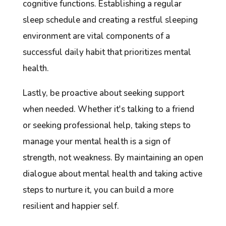
cognitive functions. Establishing a regular
sleep schedule and creating a restful sleeping
environment are vital components of a
successful daily habit that prioritizes mental
health.
Lastly, be proactive about seeking support
when needed. Whether it's talking to a friend
or seeking professional help, taking steps to
manage your mental health is a sign of
strength, not weakness. By maintaining an open
dialogue about mental health and taking active
steps to nurture it, you can build a more
resilient and happier self.