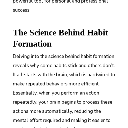
powerful tool for personal and professional
success.
The Science Behind Habit
Formation
Delving into the science behind habit formation
reveals why some habits stick and others don't.
It all starts with the brain, which is hardwired to
make repeated behaviors more efficient.
Essentially, when you perform an action
repeatedly, your brain begins to process these
actions more automatically, reducing the
mental effort required and making it easier to