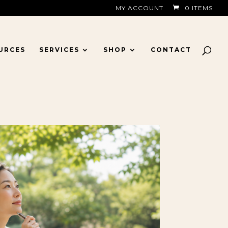
MY ACCOUNT
0 ITEMS
URCES
SERVICES
SHOP
CONTACT