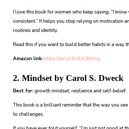
I love this book for women who keep saying, “I know wh
consistent.” It helps you stop relying on motivation a
routines and identity.
Read this if you want to build better habits in a way t
Amazon link:
https://amzn.to/4oQbhmq
2. Mindset by Carol S. Dweck
Best for:
growth mindset, resilience and self-belief.
This book is a brilliant reminder that the way you se
to challenges.
If you have ever told yourself, “I’m just not good at th