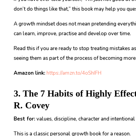
don’t do things like that,” this book may help you ques
A growth mindset does not mean pretending everything
can learn, improve, practise and develop over time.
Read this if you are ready to stop treating mistakes a
seeing them as part of the process of becoming more 
Amazon link:
https://amzn.to/4oShIFH
3. The 7 Habits of Highly Effec
R. Covey
Best for:
values, discipline, character and intentional 
This is a classic personal growth book for a reason.