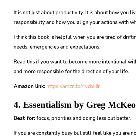
It is not just about productivity. It is about how you
responsibility and how you align your actions with wh
I think this book is helpful when you are tired of drift
needs, emergencies and expectations.
Read this if you want to become more intentional wit
and more responsible for the direction of your life.
Amazon link:
https://amzn.to/4ycbHIr
4. Essentialism by Greg McKe
Best for:
focus, priorities and doing less but better.
If you are constantly busy but still feel like you are n