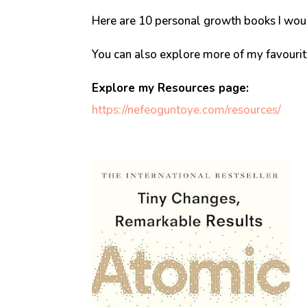
Here are 10 personal growth books I woul
You can also explore more of my favouri
Explore my Resources page:
https://nefeoguntoye.com/resources/