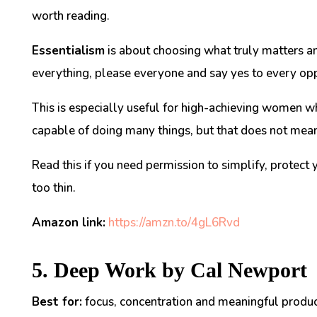
worth reading.
Essentialism
is about choosing what truly matters an
everything, please everyone and say yes to every opp
This is especially useful for high-achieving women w
capable of doing many things, but that does not mean
Read this if you need permission to simplify, protect
too thin.
Amazon link:
https://amzn.to/4gL6Rvd
5. Deep Work by Cal Newport
Best for:
focus, concentration and meaningful product