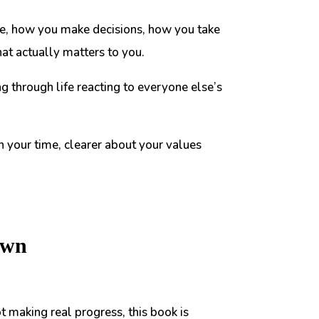
 live, how you make decisions, how you take
at actually matters to you.
ing through life reacting to everyone else’s
h your time, clearer about your values
own
ot making real progress, this book is