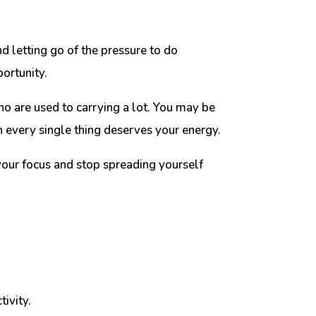
d letting go of the pressure to do
ortunity.
ho are used to carrying a lot. You may be
 every single thing deserves your energy.
 your focus and stop spreading yourself
ivity.