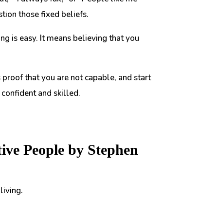
tion those fixed beliefs.
 is easy. It means believing that you
s proof that you are not capable, and start
confident and skilled.
tive People by Stephen
living.