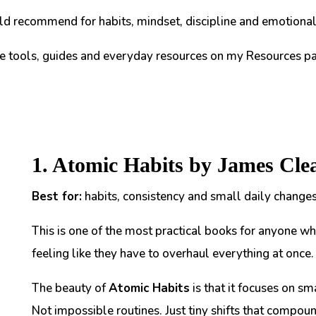
d recommend for habits, mindset, discipline and emotional 
te tools, guides and everyday resources on my Resources pa
1. Atomic Habits by James Cle
Best for:
habits, consistency and small daily changes
This is one of the most practical books for anyone wh
feeling like they have to overhaul everything at once.
The beauty of
Atomic Habits
is that it focuses on sm
Not impossible routines. Just tiny shifts that compou