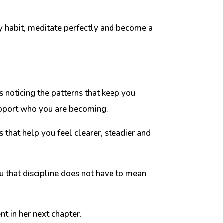
ery habit, meditate perfectly and become a
s noticing the patterns that keep you
support who you are becoming.
 that help you feel clearer, steadier and
 that discipline does not have to mean
nt in her next chapter.