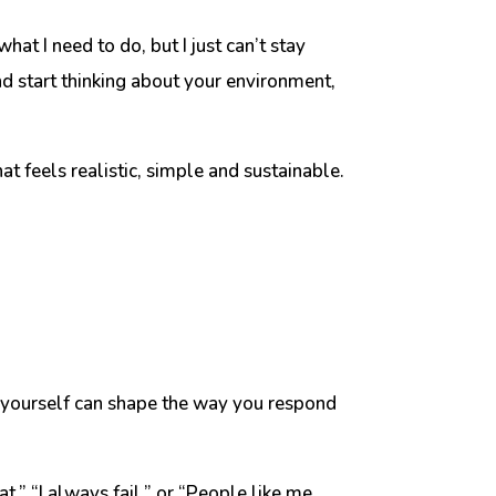
at I need to do, but I just can’t stay
nd start thinking about your environment,
hat feels realistic, simple and sustainable.
e yourself can shape the way you respond
at,” “I always fail,” or “People like me