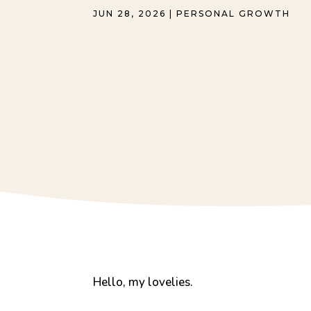
JUN 28, 2026
|
PERSONAL GROWTH
Hello, my lovelies.