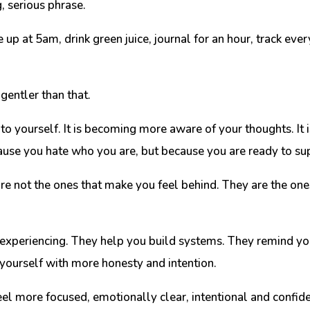
, serious phrase.
 up at 5am, drink green juice, journal for an hour, track ev
gentler than that.
to yourself. It is becoming more aware of your thoughts. It i
because you hate who you are, but because you are ready to 
e not the ones that make you feel behind. They are the ones
experiencing. They help you build systems. They remind you
ourself with more honesty and intention.
eel more focused, emotionally clear, intentional and confide