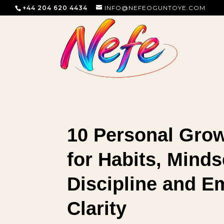
+44 204 620 4434
INFO@NEFEOGUNTOYE.COM
10 Personal Gro
for Habits, Minds
Discipline and E
Clarity