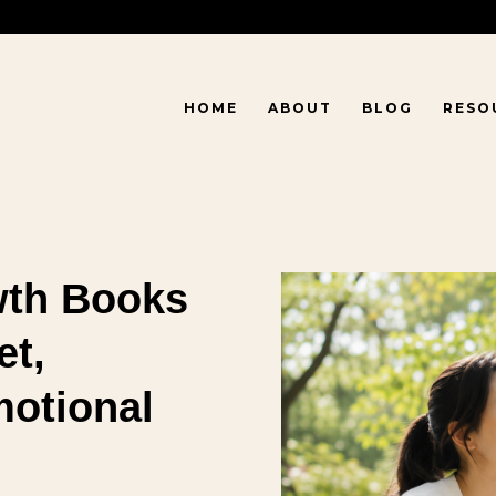
HOME
ABOUT
BLOG
RESO
wth Books
et,
motional