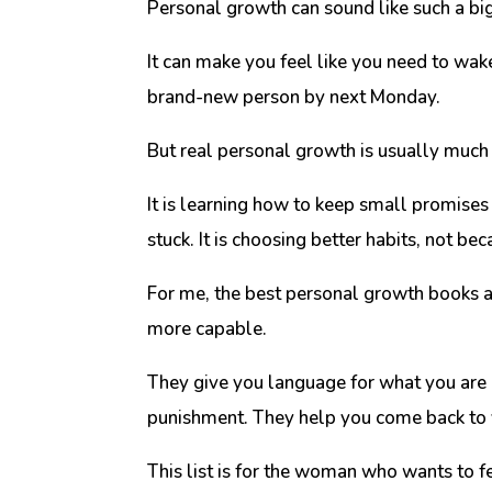
Personal growth can sound like such a big
It can make you feel like you need to wake
brand-new person by next Monday.
But real personal growth is usually much 
It is learning how to keep small promises 
stuck. It is choosing better habits, not 
For me, the best personal growth books ar
more capable.
They give you language for what you are 
punishment. They help you come back to y
This list is for the woman who wants to f