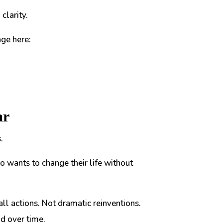
clarity.
ge here:
ar
.
o wants to change their life without
all actions. Not dramatic reinventions.
nd over time.