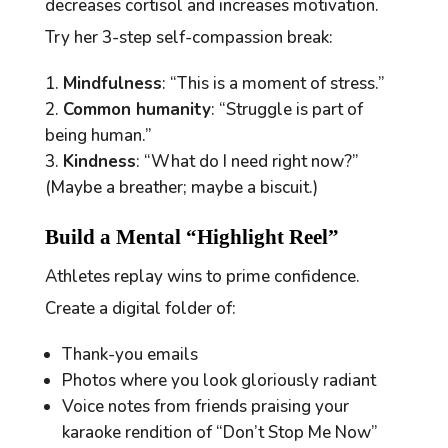
decreases cortisol and increases motivation.
Try her 3-step
self-compassion break
:
Mindfulness
: “This is a moment of stress.”
Common humanity
: “Struggle is part of
being human.”
Kindness
: “What do I need right now?”
(Maybe a breather; maybe a
biscuit
.)
Build a Mental “Highlight Reel”
Athletes replay wins to prime confidence.
Create a digital folder of:
Thank-you emails
Photos where you look gloriously radiant
Voice notes from friends praising your
karaoke rendition of “Don’t Stop Me Now”