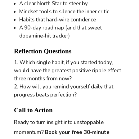
A clear North Star to steer by
Mindset tools to silence the inner critic
Habits that hard-wire confidence
A 90-day roadmap (and that sweet
dopamine-hit tracker)
Reflection Questions
Which single habit, if you started today,
would have the greatest positive ripple effect
three months from now?
How will you remind yourself daily that
progress beats perfection?
Call to Action
Ready to turn insight into unstoppable
momentum?
Book your free 30-minute