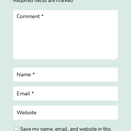
Required fields are marked
*
Save my name, email, and website in this