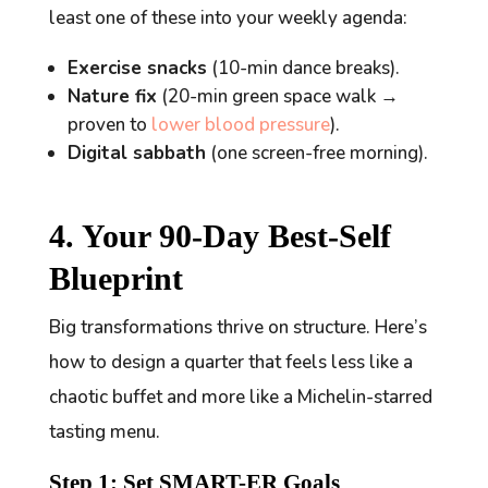
least one of these into your weekly agenda:
Exercise snacks
(10-min dance breaks).
Nature fix
(20-min green space walk →
proven to
lower blood pressure
).
Digital sabbath
(one screen-free morning).
4. Your 90-Day Best-Self
Blueprint
Big transformations thrive on structure. Here’s
how to design a quarter that feels less like a
chaotic buffet and more like a Michelin-starred
tasting menu.
Step 1: Set SMART-ER Goals