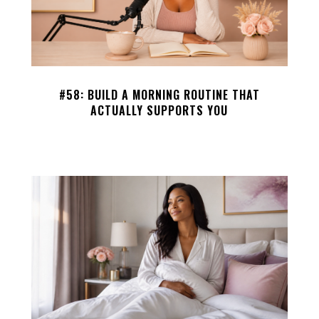
#58: BUILD A MORNING ROUTINE THAT
ACTUALLY SUPPORTS YOU