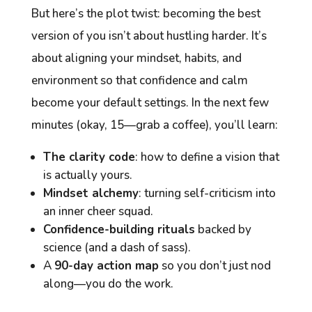
But here’s the plot twist: becoming the best
version of you isn’t about hustling harder. It’s
about aligning your
mindset
,
habits
, and
environment
so that confidence and calm
become your default settings. In the next few
minutes (okay, 15—grab a coffee), you’ll learn:
The clarity code
: how to define a vision that
is
actually
yours.
Mindset alchemy
: turning self-criticism into
an inner cheer squad.
Confidence-building rituals
backed by
science (and a dash of sass).
A
90-day action map
so you don’t just nod
along—you
do
the work.