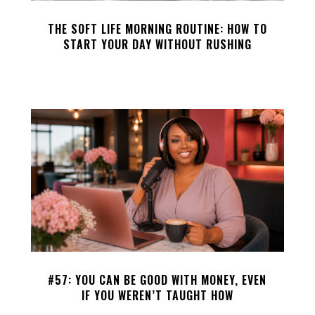
THE SOFT LIFE MORNING ROUTINE: HOW TO
START YOUR DAY WITHOUT RUSHING
#57: YOU CAN BE GOOD WITH MONEY, EVEN
IF YOU WEREN’T TAUGHT HOW