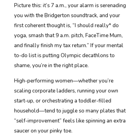
Picture this: it’s 7 a.m., your alarm is serenading
you with the
Bridgerton
soundtrack, and your
first coherent thought is, “I should really* do
yoga, smash that 9 a.m. pitch, FaceTime Mum,
and finally finish my tax return.” If your mental
to-do list is putting Olympic decathlons to
shame, you’re in the right place.
High-performing women—whether you’re
scaling corporate ladders, running your own
start-up, or orchestrating a toddler-filled
household—tend to juggle so many plates that
“self-improvement” feels like spinning an extra
saucer on your pinky toe.