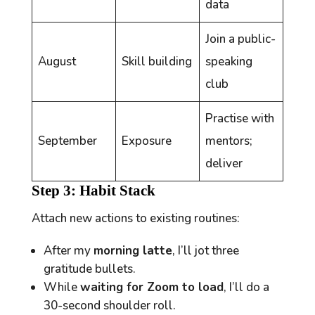
data
Join a public-
August
Skill building
speaking
club
Practise with
September
Exposure
mentors;
deliver
Step 3: Habit Stack
Attach new actions to existing routines:
After my
morning latte
, I’ll jot three
gratitude bullets.
While
waiting for Zoom to load
, I’ll do a
30-second shoulder roll.