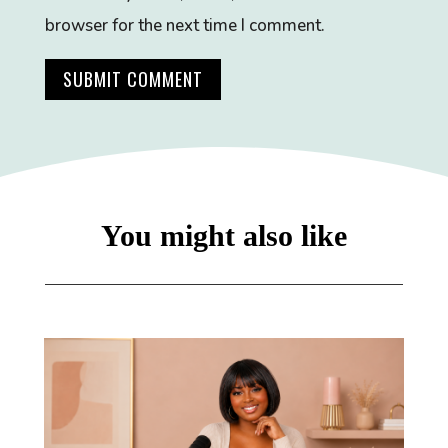
browser for the next time I comment.
SUBMIT COMMENT
You might also like