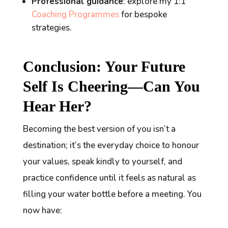
Professional guidance
: explore my 1:1
Coaching Programmes
for bespoke
strategies.
Conclusion: Your Future
Self Is Cheering—Can You
Hear Her?
Becoming the best version of you isn’t a
destination; it’s the everyday choice to honour
your values, speak kindly to yourself, and
practice confidence until it feels as natural as
filling your water bottle before a meeting. You
now have: