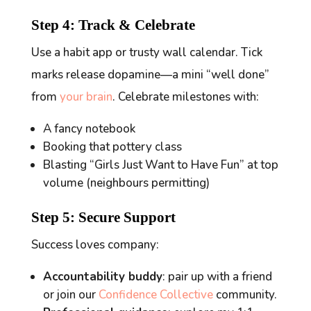
Step 4: Track & Celebrate
Use a habit app or trusty wall calendar. Tick
marks release dopamine—a mini “well done”
from
your brain
. Celebrate milestones with:
A fancy notebook
Booking that pottery class
Blasting “Girls Just Want to Have Fun” at top
volume (neighbours permitting)
Step 5: Secure Support
Success loves company:
Accountability buddy
: pair up with a friend
or join our
Confidence Collective
community.