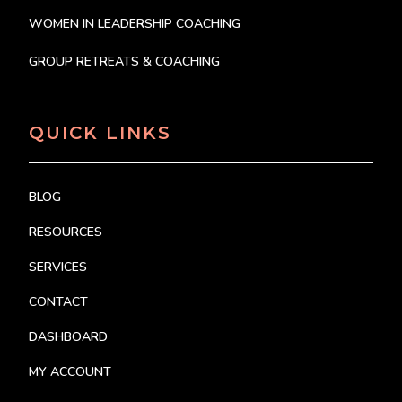
WOMEN IN LEADERSHIP COACHING
GROUP RETREATS & COACHING
QUICK LINKS
BLOG
RESOURCES
SERVICES
CONTACT
DASHBOARD
MY ACCOUNT