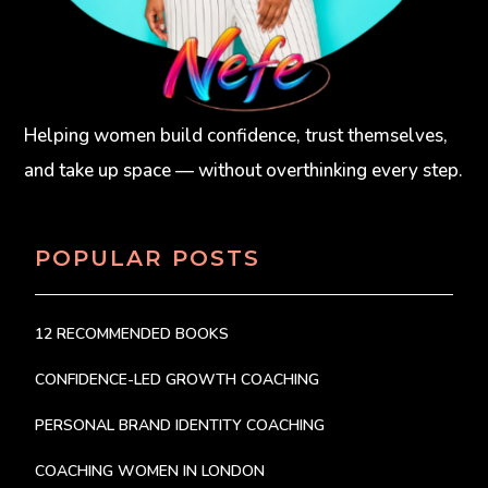
Helping women build confidence, trust themselves,
and take up space — without overthinking every step.
POPULAR POSTS
12 RECOMMENDED BOOKS
CONFIDENCE-LED GROWTH COACHING
PERSONAL BRAND IDENTITY COACHING
COACHING WOMEN IN LONDON