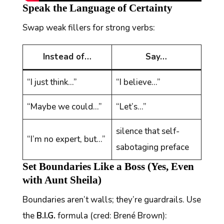
Speak the Language of Certainty
Swap weak fillers for strong verbs:
Instead of…
Say…
“I just think…”
“I believe…”
“Maybe we could…”
“Let’s…”
silence that self-
“I’m no expert, but…”
sabotaging preface
Set Boundaries Like a Boss (Yes, Even
with Aunt Sheila)
Boundaries aren’t walls; they’re guardrails. Use
the
B.I.G.
formula (cred: Brené Brown):