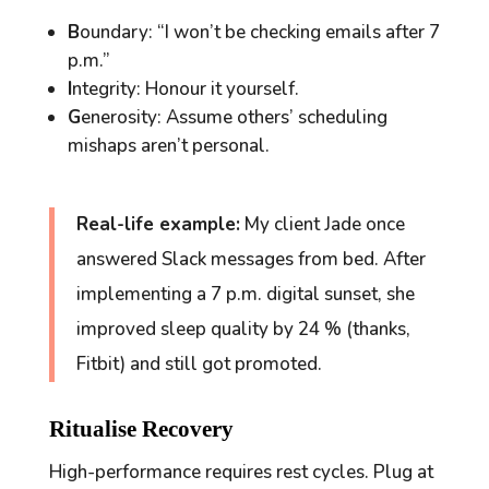
B
oundary: “I won’t be checking emails after 7
p.m.”
I
ntegrity: Honour it yourself.
G
enerosity: Assume others’ scheduling
mishaps aren’t personal.
Real-life example:
My client Jade once
answered Slack messages from bed. After
implementing a 7 p.m. digital sunset, she
improved sleep quality by 24 % (thanks,
Fitbit) and still got promoted.
Ritualise Recovery
High-performance requires
rest
cycles. Plug at