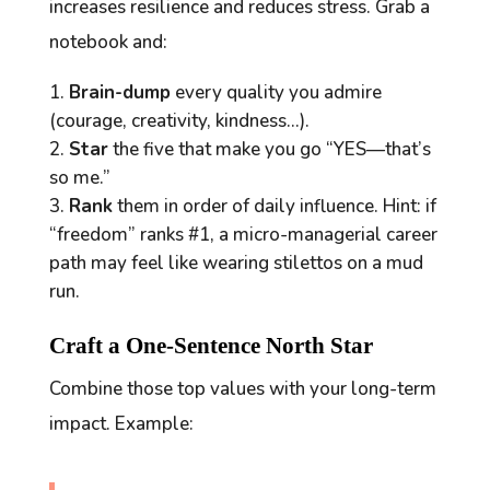
increases resilience and reduces stress. Grab a
notebook and:
Brain-dump
every quality you admire
(courage, creativity, kindness…).
Star
the five that make you go “YES—that’s
so
me.”
Rank
them in order of daily influence. Hint: if
“freedom” ranks #1, a micro-managerial career
path may feel like wearing stilettos on a mud
run.
Craft a One-Sentence North Star
Combine those top values with your long-term
impact. Example: