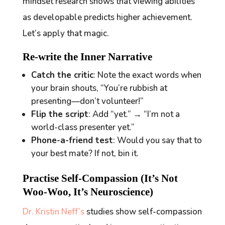
mindset
research shows that viewing abilities
as developable predicts higher achievement.
Let’s apply that magic.
Re-write the Inner Narrative
Catch the critic
: Note the exact words when
your brain shouts, “You’re rubbish at
presenting—don’t volunteer!”
Flip the script
: Add “yet.” → “I’m not a
world-class presenter
yet
.”
Phone-a-friend test
: Would you say that to
your best mate? If not, bin it.
Practise Self-Compassion (It’s Not
Woo-Woo, It’s Neuroscience)
Dr. Kristin Neff’s
studies show self-compassion