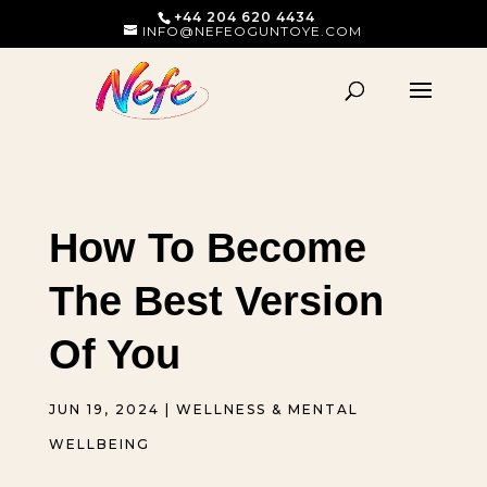
+44 204 620 4434
INFO@NEFEOGUNTOYE.COM
How To Become
The Best Version
Of You
JUN 19, 2024
|
WELLNESS & MENTAL
WELLBEING