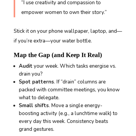
“I use creativity and compassion to
empower women to own their story.”
Stick it on your phone wallpaper, laptop, and—
if you’re extra—your water bottle.
Map the Gap (and Keep It Real)
Audit
your week. Which tasks energise vs.
drain you?
Spot patterns
. If “drain” columns are
packed with committee meetings, you know
what to delegate.
Small shifts
. Move a single energy-
boosting activity (e.g., a lunchtime walk) to
every day this week. Consistency beats
grand gestures.