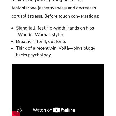
testosterone (assertiveness) and decreases
cortisol (stress). Before tough conversations:
Stand tall, feet hip-width, hands on hips
(Wonder Woman style).
Breathe in for 4, out for 6.
Think of a recent win. Voilà—physiology
hacks psychology.