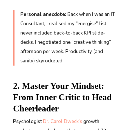
Personal anecdote:
Back when I was an IT
Consultant, I realised my “energise” list
never
included back-to-back KPI slide-
decks. I negotiated one “creative thinking”
afternoon per week. Productivity (and
sanity) skyrocketed.
2. Master Your Mindset:
From Inner Critic to Head
Cheerleader
Psychologist
Dr. Carol Dweck’s
growth