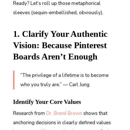
Ready? Let’s roll up those metaphorical
sleeves (sequin-embellished, obviously).
1. Clarify Your Authentic
Vision: Because Pinterest
Boards Aren’t Enough
“The privilege of a lifetime is to become
who you truly are.” — Carl Jung
Identify Your Core Values
Research from
Dr. Brené Brown
shows that
anchoring decisions in clearly defined values