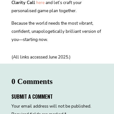
Clarity Call
here
and let’s craft your
personalised game plan together.
Because the world needs the most vibrant,
confident, unapologetically brilliant version of
you—starting now.
(All links accessed June 2025.)
0 Comments
SUBMIT A COMMENT
Your email address will not be published.