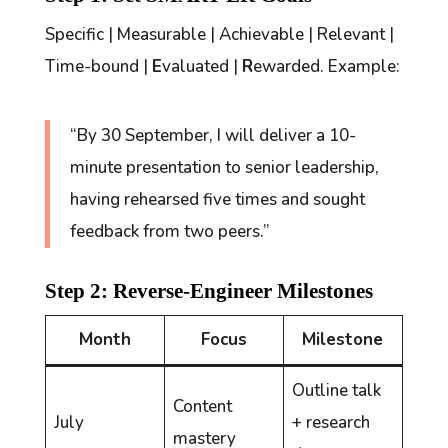
Specific | Measurable | Achievable | Relevant |
Time-bound |
E
valuated |
R
ewarded. Example:
“By 30 September, I will deliver a 10-
minute presentation to senior leadership,
having rehearsed five times and sought
feedback from two peers.”
Step 2: Reverse-Engineer Milestones
Month
Focus
Milestone
Outline talk
Content
July
+ research
mastery