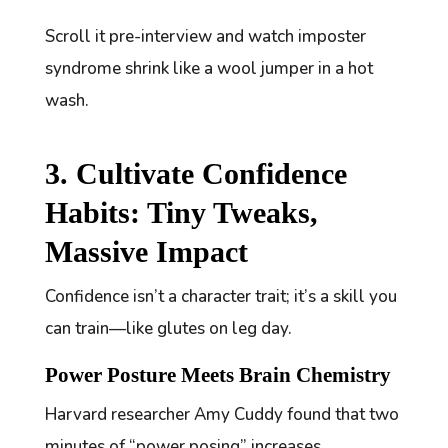
Scroll it pre-interview and watch imposter
syndrome shrink like a wool jumper in a hot
wash.
3. Cultivate Confidence
Habits: Tiny Tweaks,
Massive Impact
Confidence isn’t a character trait; it’s a skill you
can train—like glutes on leg day.
Power Posture Meets Brain Chemistry
Harvard researcher Amy Cuddy found that two
minutes of “power posing” increases