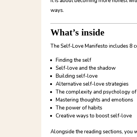
It is about becoming more honest wit
ways.
What’s inside
The Self-Love Manifesto includes 8 c
Finding the self
Self-love and the shadow
Building self-love
Alternative self-love strategies
The complexity and psychology of
Mastering thoughts and emotions
The power of habits
Creative ways to boost self-love
Alongside the reading sections, you w