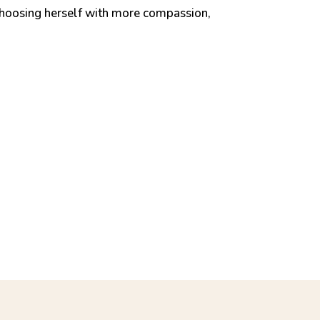
choosing herself with more compassion,