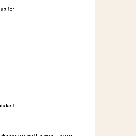
up for.
nfident