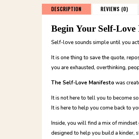
DESCRIPTION
REVIEWS (0)
Begin Your Self-Love
Self-love sounds simple until you actu
It is one thing to save the quote, rep
you are exhausted, overthinking, peop
The Self-Love Manifesto
was create
It is not here to tell you to become 
It is here to help you come back to yo
Inside, you will find a mix of mindset
designed to help you build a kinder, 