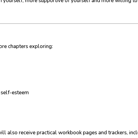
h yourself, more supportive of yourself and more willing to
ore chapters exploring:
 self-esteem
ill also receive practical workbook pages and trackers, incl