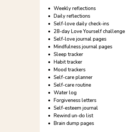
Weekly reflections
Daily reflections
Self-love daily check-ins
28-day Love Yourself challenge
Self-love journal pages
Mindfulness journal pages
Sleep tracker
Habit tracker
Mood trackers
Self-care planner
Self-care routine
Water log
Forgiveness letters
Self-esteem journal
Rewind un-do list
Brain dump pages