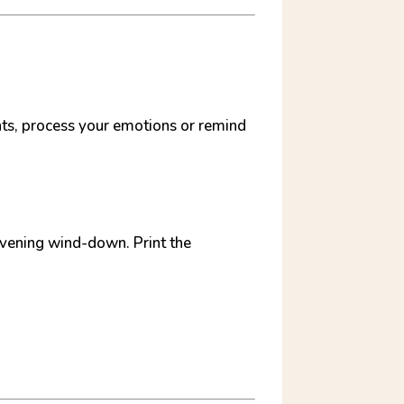
ghts, process your emotions or remind
 evening wind-down. Print the