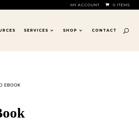
MY ACCOUNT
0 ITEMS
URCES
SERVICES
SHOP
CONTACT
TO EBOOK
Book