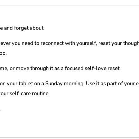
ce and forget about.
enever you need to reconnect with yourself, reset your thou
too.
ime, or move through it as a focused self-love reset.
t on your tablet on a Sunday morning. Use it as part of your
our self-care routine.
.