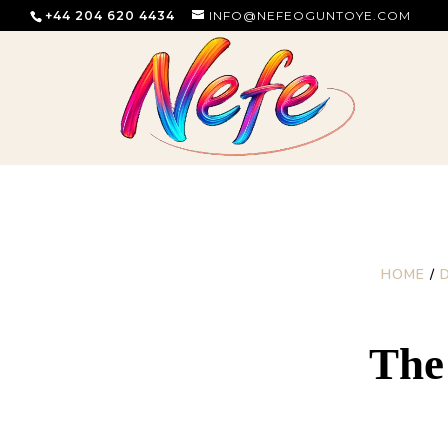
+44 204 620 4434
INFO@NEFEOGUNTOYE.COM
HOME
/
The