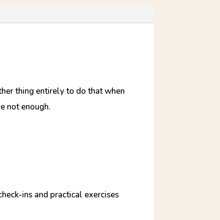
ther thing entirely to do that when
re not enough.
check-ins and practical exercises