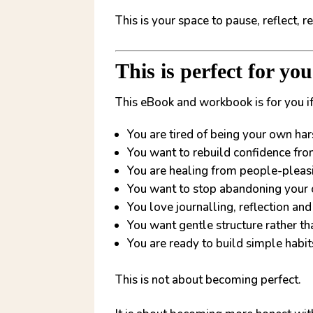
This is your space to pause, reflect, 
This is perfect for yo
This eBook and workbook is for you if
You are tired of being your own hars
You want to rebuild confidence fro
You are healing from people-pleas
You want to stop abandoning your
You love journalling, reflection a
You want gentle structure rather t
You are ready to build simple habi
This is not about becoming perfect.