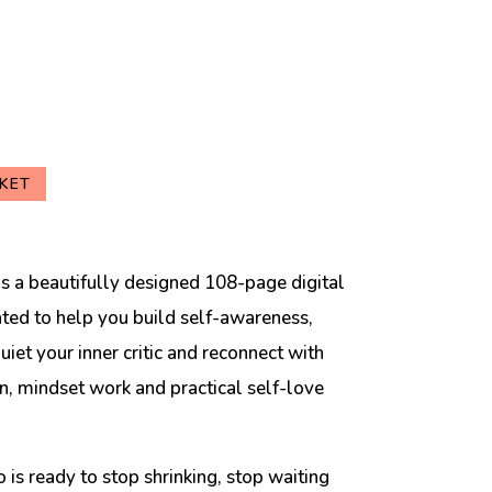
KET
s a beautifully designed 108-page digital
ed to help you build self-awareness,
iet your inner critic and reconnect with
on, mindset work and practical self-love
 is ready to stop shrinking, stop waiting