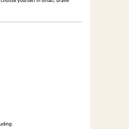
 choose yourself in small, brave
uding: