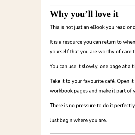
Why you’ll love it
This is not just an eBook you read on
It is a resource you can return to wh
yourself that you are worthy of care 
You can use it slowly, one page at a t
Take it to your favourite café. Open i
workbook pages and make it part of y
There is no pressure to do it perfectly
Just begin where you are.