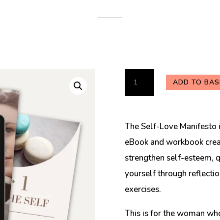
The
ADD TO BAS
Self-
Love
Manifesto
The Self-Love Manifesto i
eBook
eBook and workbook creat
quantity
strengthen self-esteem, qu
yourself through reflecti
exercises.
This is for the woman who