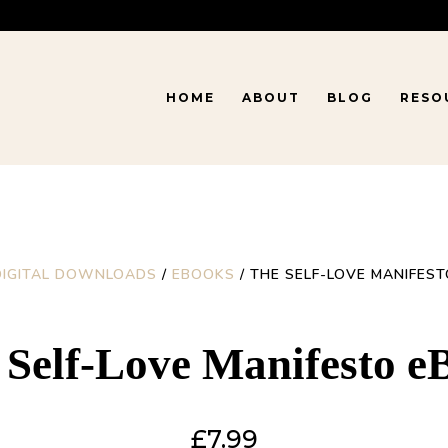
HOME
ABOUT
BLOG
RESO
DIGITAL DOWNLOADS
/
EBOOKS
/ THE SELF-LOVE MANIFES
 Self-Love Manifesto e
£
7.99