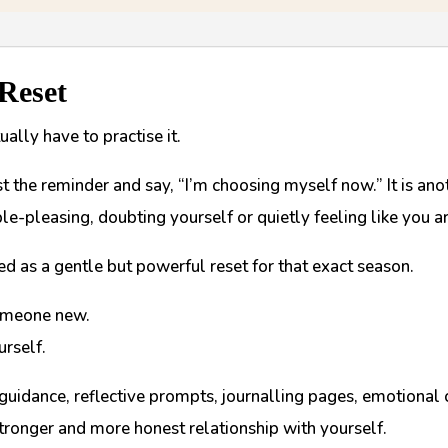
 Reset
ally have to practise it.
ost the reminder and say, “I’m choosing myself now.” It is ano
le-pleasing, doubting yourself or quietly feeling like you a
d as a gentle but powerful reset for that exact season.
someone new.
urself.
 guidance, reflective prompts, journalling pages, emotional 
stronger and more honest relationship with yourself.