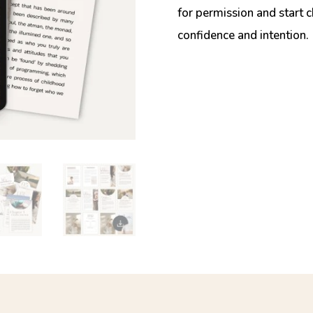
for permission and start 
confidence and intention.