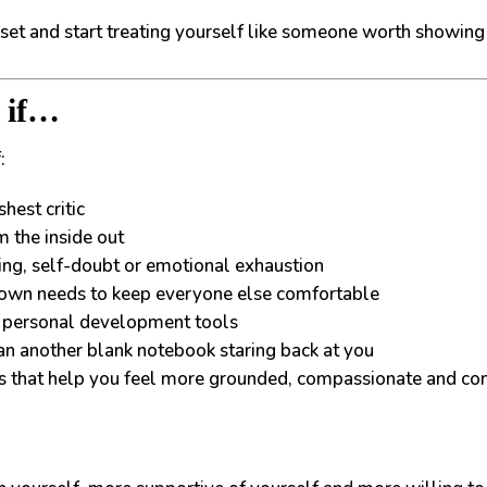
reset and start treating yourself like someone worth showing 
u if…
:
hest critic
m the inside out
ing, self-doubt or emotional exhaustion
 own needs to keep everyone else comfortable
nd personal development tools
han another blank notebook staring back at you
ts that help you feel more grounded, compassionate and co