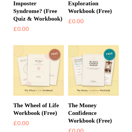
Imposter
Exploration
Syndrome? (Free
Workbook (Free)
Quiz & Workbook)
£
0.00
£
0.00
The Wheel of Life
The Money
Workbook (Free)
Confidence
Workbook (Free)
£
0.00
£
0.00