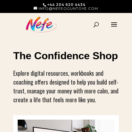
+44 204 620 4434
INFO@NEFEOGUNTOYE.COM
The Confidence Shop
Explore digital resources, workbooks and
coaching offers designed to help you build self-
trust, manage your money with more calm, and
create a life that feels more like you.