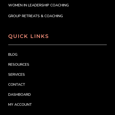
WOMEN IN LEADERSHIP COACHING
GROUP RETREATS & COACHING
QUICK LINKS
BLOG
RESOURCES
SERVICES
CONTACT
DASHBOARD
MY ACCOUNT