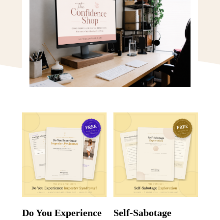
Do You Experience
Self-Sabotage