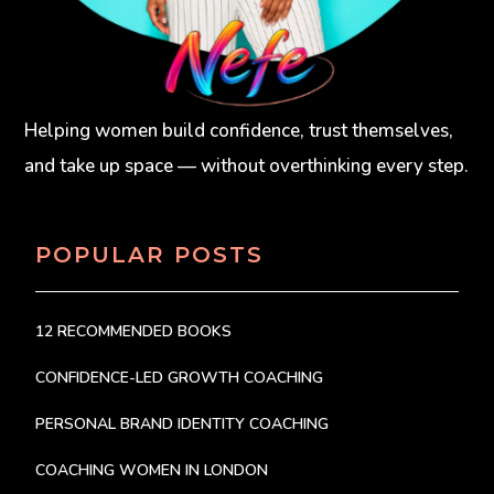
Helping women build confidence, trust themselves,
and take up space — without overthinking every step.
POPULAR POSTS
12 RECOMMENDED BOOKS
CONFIDENCE-LED GROWTH COACHING
PERSONAL BRAND IDENTITY COACHING
COACHING WOMEN IN LONDON