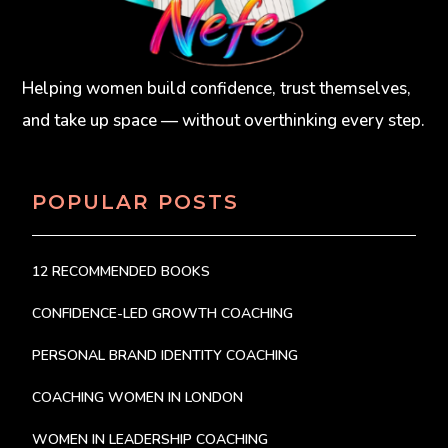
Helping women build confidence, trust themselves,
and take up space — without overthinking every step.
POPULAR POSTS
12 RECOMMENDED BOOKS
CONFIDENCE-LED GROWTH COACHING
PERSONAL BRAND IDENTITY COACHING
COACHING WOMEN IN LONDON
WOMEN IN LEADERSHIP COACHING