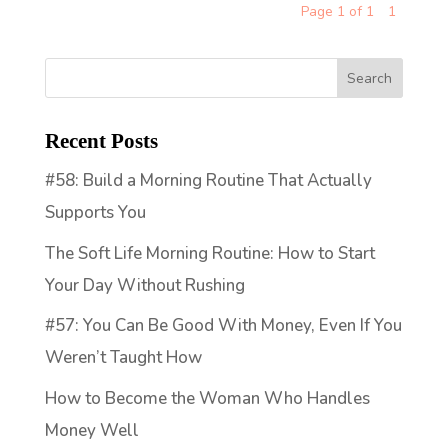
Page 1 of 1
1
Recent Posts
#58: Build a Morning Routine That Actually
Supports You
The Soft Life Morning Routine: How to Start
Your Day Without Rushing
#57: You Can Be Good With Money, Even If You
Weren’t Taught How
How to Become the Woman Who Handles
Money Well