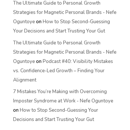
The Ultimate Guide to Personal Growth
Strategies for Magnetic Personal Brands - Nefe
Oguntoye
on
How to Stop Second-Guessing
Your Decisions and Start Trusting Your Gut
The Ultimate Guide to Personal Growth
Strategies for Magnetic Personal Brands - Nefe
Oguntoye
on
Podcast #40: Visibility Mistakes
vs. Confidence-Led Growth – Finding Your
Alignment
7 Mistakes You’re Making with Overcoming
Imposter Syndrome at Work - Nefe Oguntoye
on
How to Stop Second-Guessing Your
Decisions and Start Trusting Your Gut