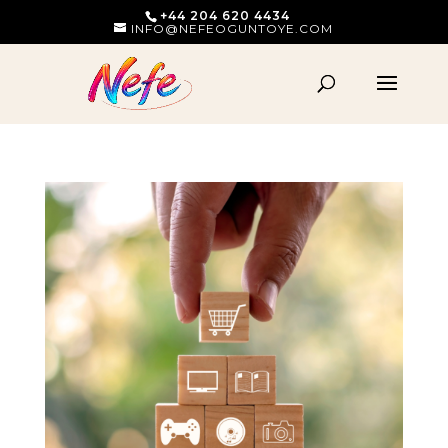
+44 204 620 4434
INFO@NEFEOGUNTOYE.COM