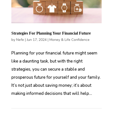
Strategies For Planning Your Financial Future
by
Nefe
|
Jun 17, 2024
|
Money & Life Confidence
Planning for your financial future might seem
like a daunting task, but with the right
strategies, you can secure a stable and
prosperous future for yourself and your family.
It’s not just about saving money; it’s about
making informed decisions that will help...