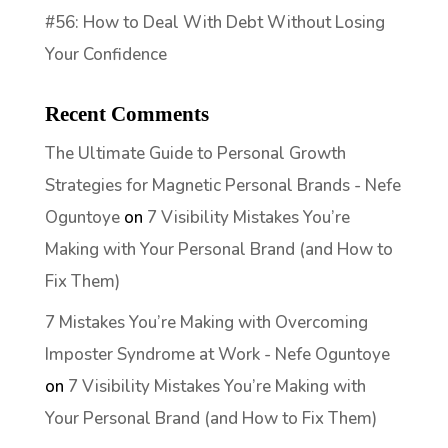
#56: How to Deal With Debt Without Losing
Your Confidence
Recent Comments
The Ultimate Guide to Personal Growth
Strategies for Magnetic Personal Brands - Nefe
Oguntoye
on
7 Visibility Mistakes You’re
Making with Your Personal Brand (and How to
Fix Them)
7 Mistakes You’re Making with Overcoming
Imposter Syndrome at Work - Nefe Oguntoye
on
7 Visibility Mistakes You’re Making with
Your Personal Brand (and How to Fix Them)