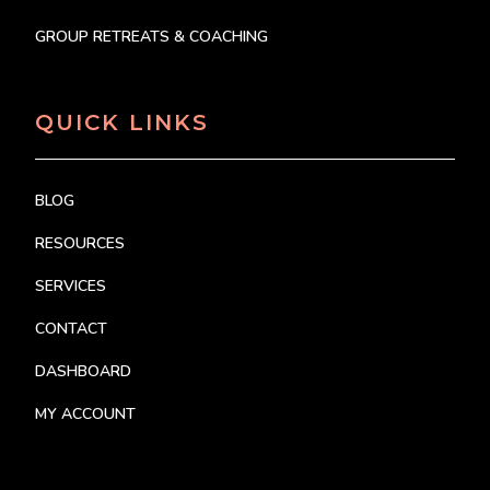
GROUP RETREATS & COACHING
QUICK LINKS
BLOG
RESOURCES
SERVICES
CONTACT
DASHBOARD
MY ACCOUNT