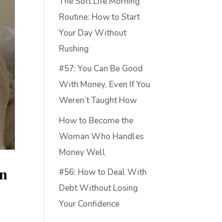
The Soft Life Morning
Routine: How to Start
Your Day Without
Rushing
#57: You Can Be Good
With Money, Even If You
Weren’t Taught How
How to Become the
Woman Who Handles
Money Well
on
#56: How to Deal With
Debt Without Losing
Your Confidence