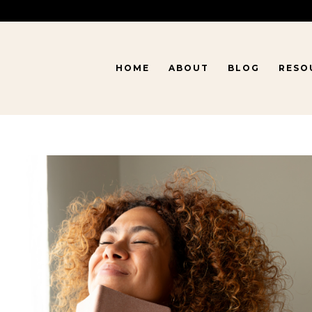
HOME
ABOUT
BLOG
RESO