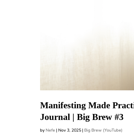
Manifesting Made Practi
Journal | Big Brew #3
by
Nefe
|
Nov 3, 2025
|
Big Brew (YouTube)