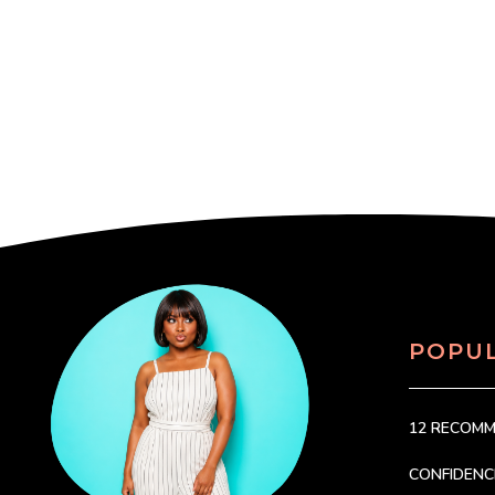
POPU
12 RECOM
CONFIDEN