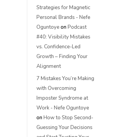
Strategies for Magnetic
Personal Brands - Nefe
Oguntoye
on
Podcast
#40: Visibility Mistakes
vs. Confidence-Led
Growth – Finding Your
Alignment
7 Mistakes You’re Making
with Overcoming
Imposter Syndrome at
Work - Nefe Oguntoye
on
How to Stop Second-
Guessing Your Decisions