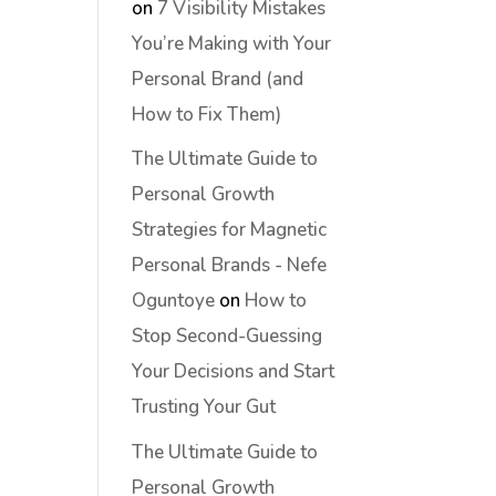
on
7 Visibility Mistakes
You’re Making with Your
Personal Brand (and
How to Fix Them)
The Ultimate Guide to
Personal Growth
Strategies for Magnetic
Personal Brands - Nefe
Oguntoye
on
How to
Stop Second-Guessing
Your Decisions and Start
Trusting Your Gut
The Ultimate Guide to
Personal Growth