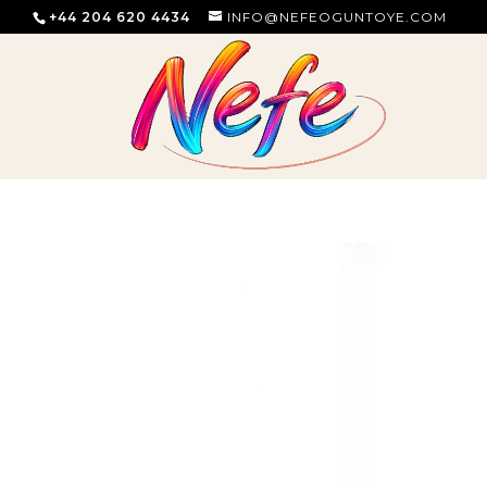
+44 204 620 4434
INFO@NEFEOGUNTOYE.COM