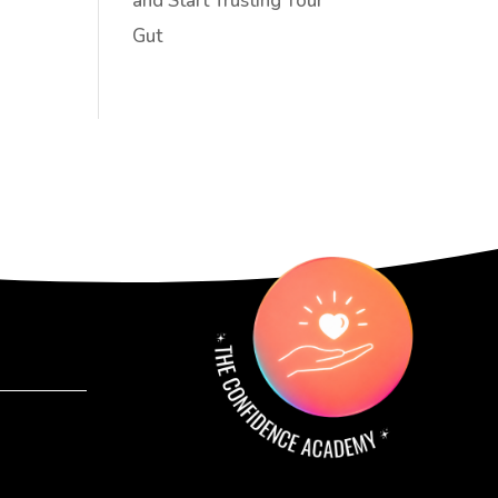
and Start Trusting Your
Gut