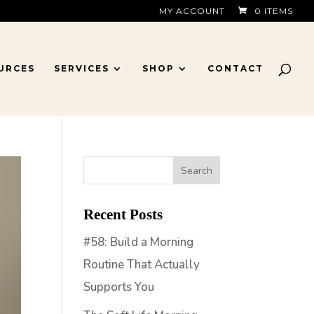
MY ACCOUNT
0 ITEMS
URCES
SERVICES
SHOP
CONTACT
Recent Posts
#58: Build a Morning
Routine That Actually
Supports You