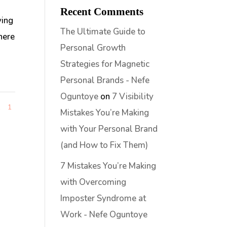
Recent Comments
ving
The Ultimate Guide to
here
Personal Growth
Strategies for Magnetic
Personal Brands - Nefe
Oguntoye
on
7 Visibility
1
1
Mistakes You’re Making
with Your Personal Brand
(and How to Fix Them)
7 Mistakes You’re Making
with Overcoming
Imposter Syndrome at
Work - Nefe Oguntoye