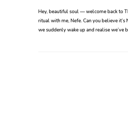
Hey, beautiful soul — welcome back to T
ritual with me, Nefe. Can you believe it
we suddenly wake up and realise we’ve be