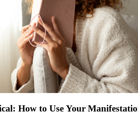
cal: How to Use Your Manifestati