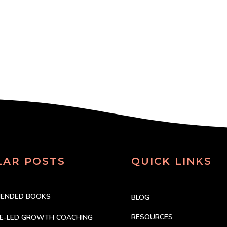
LAR POSTS
QUICK LINKS
MENDED BOOKS
BLOG
RESOURCES
CE-LED GROWTH COACHING