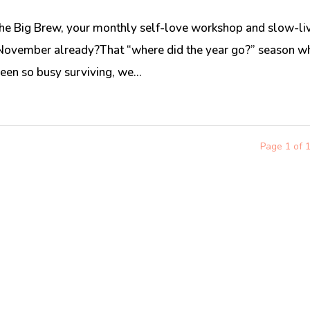
he Big Brew, your monthly self-love workshop and slow-li
’s November already?That “where did the year go?” season w
en so busy surviving, we...
Page 1 of 