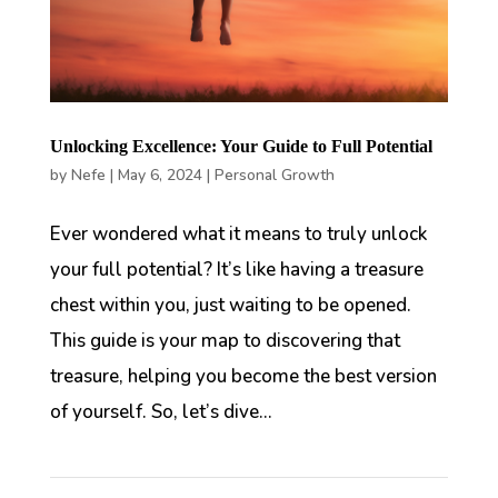
Unlocking Excellence: Your Guide to Full Potential
by
Nefe
|
May 6, 2024
|
Personal Growth
Ever wondered what it means to truly unlock
your full potential? It’s like having a treasure
chest within you, just waiting to be opened.
This guide is your map to discovering that
treasure, helping you become the best version
of yourself. So, let’s dive...