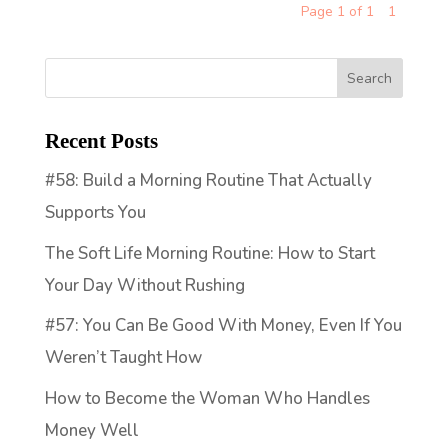
Page 1 of 1
1
Recent Posts
#58: Build a Morning Routine That Actually
Supports You
The Soft Life Morning Routine: How to Start
Your Day Without Rushing
#57: You Can Be Good With Money, Even If You
Weren’t Taught How
How to Become the Woman Who Handles
Money Well