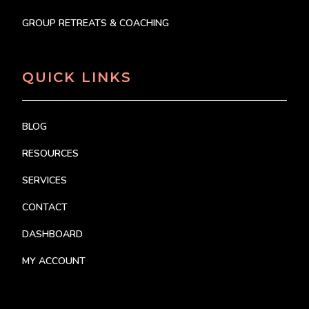
GROUP RETREATS & COACHING
QUICK LINKS
BLOG
RESOURCES
SERVICES
CONTACT
DASHBOARD
MY ACCOUNT