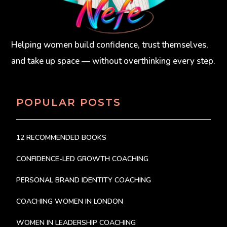
Helping women build confidence, trust themselves,
and take up space — without overthinking every step.
POPULAR POSTS
12 RECOMMENDED BOOKS
CONFIDENCE-LED GROWTH COACHING
PERSONAL BRAND IDENTITY COACHING
COACHING WOMEN IN LONDON
WOMEN IN LEADERSHIP COACHING