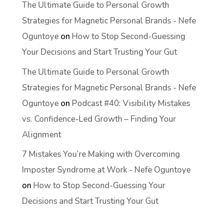
The Ultimate Guide to Personal Growth
Strategies for Magnetic Personal Brands - Nefe
Oguntoye
on
How to Stop Second-Guessing
Your Decisions and Start Trusting Your Gut
The Ultimate Guide to Personal Growth
Strategies for Magnetic Personal Brands - Nefe
Oguntoye
on
Podcast #40: Visibility Mistakes
vs. Confidence-Led Growth – Finding Your
Alignment
7 Mistakes You’re Making with Overcoming
Imposter Syndrome at Work - Nefe Oguntoye
on
How to Stop Second-Guessing Your
Decisions and Start Trusting Your Gut