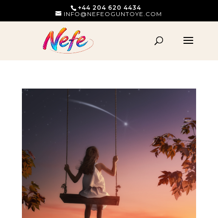
+44 204 620 4434
INFO@NEFEOGUNTOYE.COM