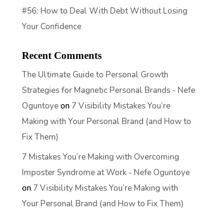
#56: How to Deal With Debt Without Losing
Your Confidence
Recent Comments
The Ultimate Guide to Personal Growth
Strategies for Magnetic Personal Brands - Nefe
Oguntoye
on
7 Visibility Mistakes You’re
Making with Your Personal Brand (and How to
Fix Them)
7 Mistakes You’re Making with Overcoming
Imposter Syndrome at Work - Nefe Oguntoye
on
7 Visibility Mistakes You’re Making with
Your Personal Brand (and How to Fix Them)