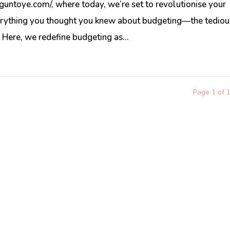
untoye.com/, where today, we’re set to revolutionise your
rything you thought you knew about budgeting—the tediou
. Here, we redefine budgeting as...
Page 1 of 