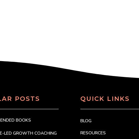
LAR POSTS
QUICK LINKS
MENDED BOOKS
BLOG
RESOURCES
CE-LED GROWTH COACHING