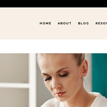
HOME
ABOUT
BLOG
RESO