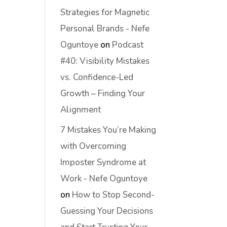
Strategies for Magnetic
Personal Brands - Nefe
Oguntoye
on
Podcast
#40: Visibility Mistakes
vs. Confidence-Led
Growth – Finding Your
Alignment
7 Mistakes You’re Making
with Overcoming
Imposter Syndrome at
Work - Nefe Oguntoye
on
How to Stop Second-
Guessing Your Decisions