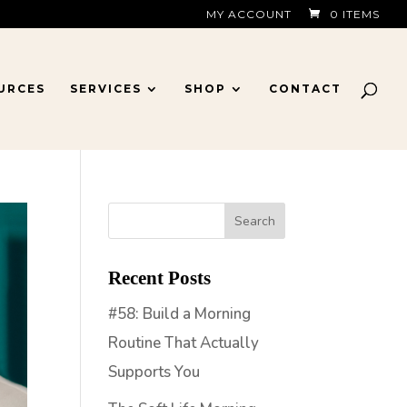
MY ACCOUNT
0 ITEMS
URCES
SERVICES
SHOP
CONTACT
Recent Posts
#58: Build a Morning
Routine That Actually
Supports You