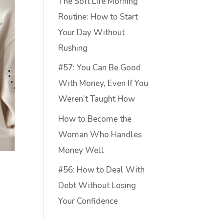
The Soft Life Morning
Routine: How to Start
Your Day Without
Rushing
#57: You Can Be Good
With Money, Even If You
Weren’t Taught How
How to Become the
Woman Who Handles
Money Well
#56: How to Deal With
Debt Without Losing
Your Confidence