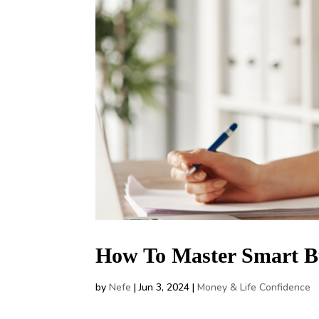
How To Master Smart B
by
Nefe
|
Jun 3, 2024
|
Money & Life Confidence