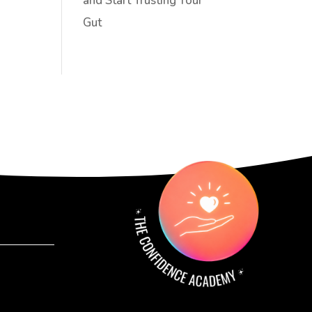
and Start Trusting Your
Gut