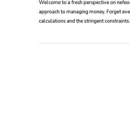
Welcome to a fresh perspective on nefeog
approach to managing money. Forget eve
calculations and the stringent constraints