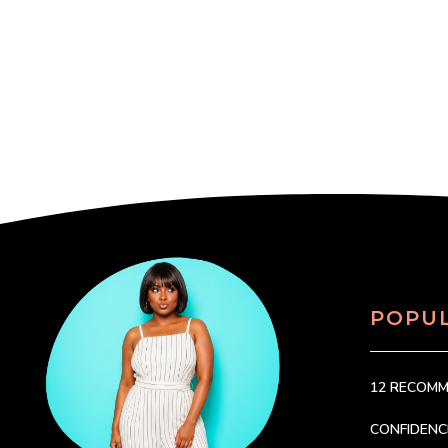
POPU
12 RECOM
CONFIDEN