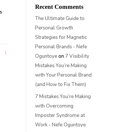
Recent Comments
s
The Ultimate Guide to
Personal Growth
Strategies for Magnetic
Personal Brands - Nefe
1
1
Oguntoye
on
7 Visibility
Mistakes You’re Making
with Your Personal Brand
(and How to Fix Them)
7 Mistakes You’re Making
with Overcoming
Imposter Syndrome at
Work - Nefe Oguntoye