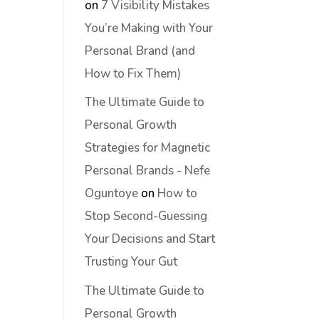
on
7 Visibility Mistakes
You’re Making with Your
Personal Brand (and
How to Fix Them)
The Ultimate Guide to
Personal Growth
Strategies for Magnetic
Personal Brands - Nefe
Oguntoye
on
How to
Stop Second-Guessing
Your Decisions and Start
Trusting Your Gut
The Ultimate Guide to
Personal Growth