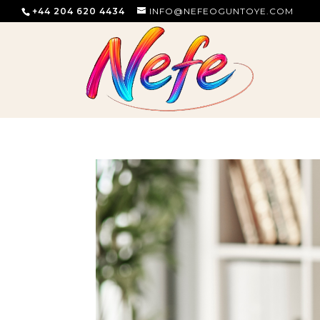
+44 204 620 4434
INFO@NEFEOGUNTOYE.COM