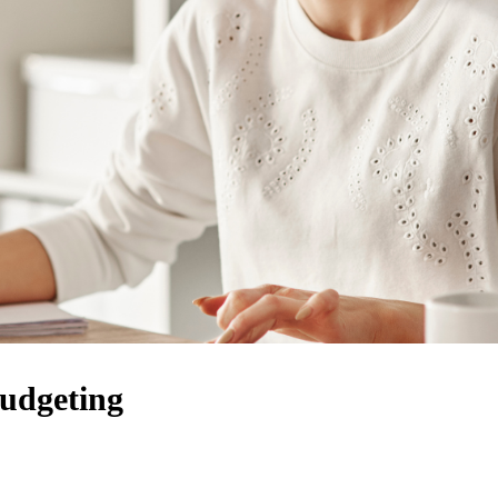
udgeting