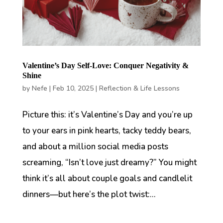
Valentine’s Day Self-Love: Conquer Negativity &
Shine
by
Nefe
|
Feb 10, 2025
|
Reflection & Life Lessons
Picture this: it’s Valentine’s Day and you’re up
to your ears in pink hearts, tacky teddy bears,
and about a million social media posts
screaming, “Isn’t love just dreamy?” You might
think it’s all about couple goals and candlelit
dinners—but here’s the plot twist:...