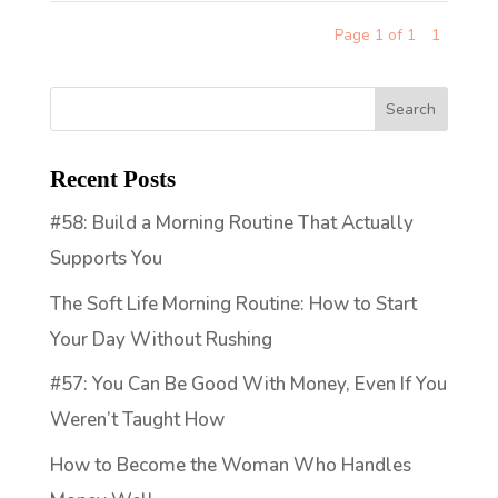
Page 1 of 1
1
Recent Posts
#58: Build a Morning Routine That Actually
Supports You
The Soft Life Morning Routine: How to Start
Your Day Without Rushing
#57: You Can Be Good With Money, Even If You
Weren’t Taught How
How to Become the Woman Who Handles