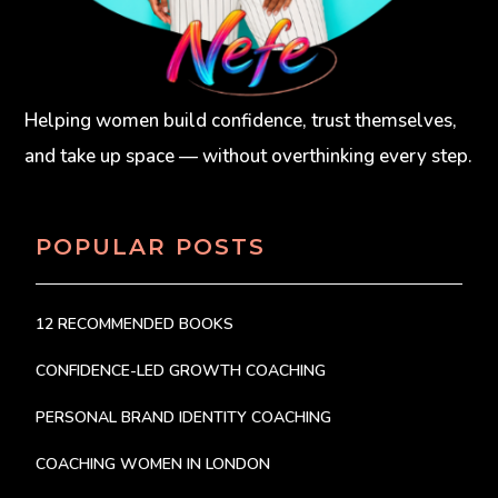
Helping women build confidence, trust themselves,
and take up space — without overthinking every step.
POPULAR POSTS
12 RECOMMENDED BOOKS
CONFIDENCE-LED GROWTH COACHING
PERSONAL BRAND IDENTITY COACHING
COACHING WOMEN IN LONDON