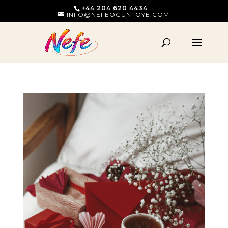
+44 204 620 4434
INFO@NEFEOGUNTOYE.COM