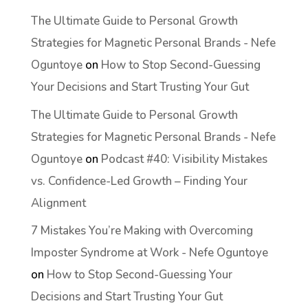
The Ultimate Guide to Personal Growth
Strategies for Magnetic Personal Brands - Nefe
Oguntoye
on
How to Stop Second-Guessing
Your Decisions and Start Trusting Your Gut
The Ultimate Guide to Personal Growth
Strategies for Magnetic Personal Brands - Nefe
Oguntoye
on
Podcast #40: Visibility Mistakes
vs. Confidence-Led Growth – Finding Your
Alignment
7 Mistakes You’re Making with Overcoming
Imposter Syndrome at Work - Nefe Oguntoye
on
How to Stop Second-Guessing Your
Decisions and Start Trusting Your Gut