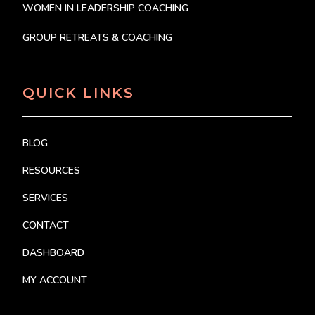
WOMEN IN LEADERSHIP COACHING
GROUP RETREATS & COACHING
QUICK LINKS
BLOG
RESOURCES
SERVICES
CONTACT
DASHBOARD
MY ACCOUNT