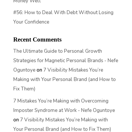
Money Well
#56: How to Deal With Debt Without Losing
Your Confidence
Recent Comments
The Ultimate Guide to Personal Growth
Strategies for Magnetic Personal Brands - Nefe
Oguntoye
on
7 Visibility Mistakes You’re
Making with Your Personal Brand (and How to
Fix Them)
7 Mistakes You’re Making with Overcoming
Imposter Syndrome at Work - Nefe Oguntoye
on
7 Visibility Mistakes You’re Making with
Your Personal Brand (and How to Fix Them)