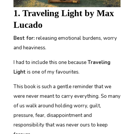
1. Traveling Light by Max
Lucado
Best for:
releasing emotional burdens, worry
and heaviness.
I had to include this one because
Traveling
Light
is one of my favourites.
This book is such a gentle reminder that we
were never meant to carry everything. So many
of us walk around holding worry, guilt,
pressure, fear, disappointment and
responsibility that was never ours to keep