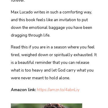
forever.
Max Lucado writes in such a comforting way,
and this book feels like an invitation to put
down the emotional baggage you have been
dragging through life.
Read this if you are in a season where you feel
tired, weighed down or spiritually exhausted. It
is a beautiful reminder that you can release
what is too heavy and let God carry what you
were never meant to hold alone.
Amazon link:
https://amzn.to/4abnLiy