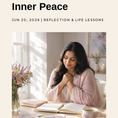
Inner Peace
JUN 20, 2026
|
REFLECTION & LIFE LESSONS