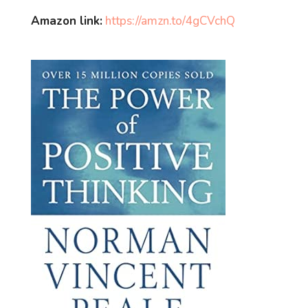
Amazon link:
https://amzn.to/4gCVchQ