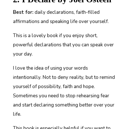
Best for:
daily declarations, faith-filled
affirmations and speaking life over yourself.
This is a lovely book if you enjoy short,
powerful declarations that you can speak over
your day.
I love the idea of using your words
intentionally. Not to deny reality, but to remind
yourself of possibility, faith and hope.
Sometimes you need to stop rehearsing fear
and start declaring something better over your
life.
This book is especially helpful if you want to