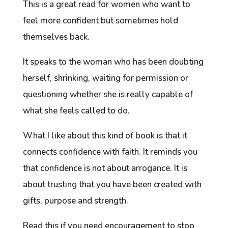
This is a great read for women who want to
feel more confident but sometimes hold
themselves back.
It speaks to the woman who has been doubting
herself, shrinking, waiting for permission or
questioning whether she is really capable of
what she feels called to do.
What I like about this kind of book is that it
connects confidence with faith. It reminds you
that confidence is not about arrogance. It is
about trusting that you have been created with
gifts, purpose and strength.
Read this if you need encouragement to stop