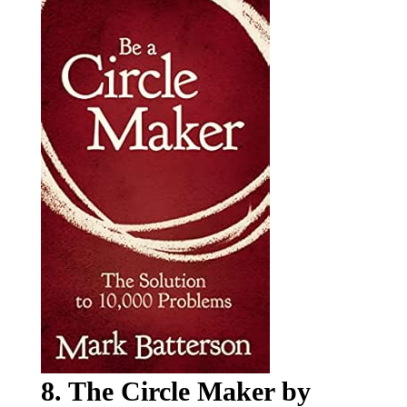
8. The Circle Maker by