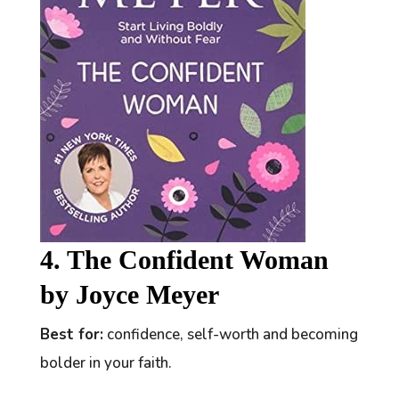
4. The Confident Woman
by Joyce Meyer
Best for:
confidence, self-worth and becoming
bolder in your faith.