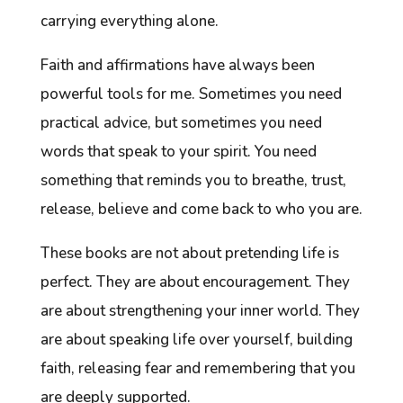
carrying everything alone.
Faith and affirmations have always been
powerful tools for me. Sometimes you need
practical advice, but sometimes you need
words that speak to your spirit. You need
something that reminds you to breathe, trust,
release, believe and come back to who you are.
These books are not about pretending life is
perfect. They are about encouragement. They
are about strengthening your inner world. They
are about speaking life over yourself, building
faith, releasing fear and remembering that you
are deeply supported.