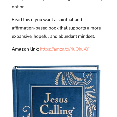
option.
Read this if you want a spiritual and
affirmation-based book that supports a more
expansive, hopeful and abundant mindset.
Amazon link:
https://amzn.to/4uOhuAY