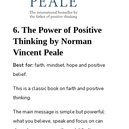
6. The Power of Positive
Thinking by Norman
Vincent Peale
Best for:
faith, mindset, hope and positive
belief.
This is a classic book on faith and positive
thinking.
The main message is simple but powerful:
what you believe, speak and focus on can