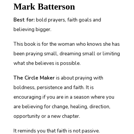
Mark Batterson
Best for:
bold prayers, faith goals and
believing bigger.
This book is for the woman who knows she has
been praying small, dreaming small or limiting
what she believes is possible.
The Circle Maker
is about praying with
boldness, persistence and faith. It is
encouraging if you are in a season where you
are believing for change, healing, direction,
opportunity or a new chapter.
It reminds you that faith is not passive.