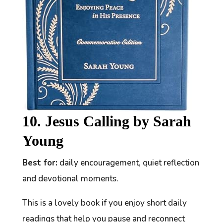
10. Jesus Calling by Sarah
Young
Best for:
daily encouragement, quiet reflection
and devotional moments.
This is a lovely book if you enjoy short daily
readings that help you pause and reconnect