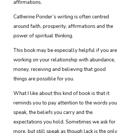
affirmations.
Catherine Ponder’s writing is often centred
around faith, prosperity, affirmations and the
power of spiritual thinking.
This book may be especially helpful if you are
working on your relationship with abundance,
money, receiving and believing that good
things are possible for you.
What I like about this kind of book is that it
reminds you to pay attention to the words you
speak, the beliefs you carry and the
expectations you hold. Sometimes we ask for
more, but still speak as though lack is the only