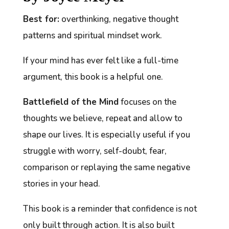
Best for:
overthinking, negative thought
patterns and spiritual mindset work.
If your mind has ever felt like a full-time
argument, this book is a helpful one.
Battlefield of the Mind
focuses on the
thoughts we believe, repeat and allow to
shape our lives. It is especially useful if you
struggle with worry, self-doubt, fear,
comparison or replaying the same negative
stories in your head.
This book is a reminder that confidence is not
only built through action. It is also built