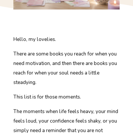
Hello, my lovelies.
There are some books you reach for when you
need motivation, and then there are books you
reach for when your soul needs a little
steadying.
This list is for those moments.
The moments when life feels heavy, your mind
feels loud, your confidence feels shaky, or you
simply need a reminder that you are not