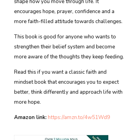
shape how you move through life. It
encourages hope, prayer, confidence and a
more faith-filled attitude towards challenges.
This book is good for anyone who wants to
strengthen their belief system and become
more aware of the thoughts they keep feeding.
Read this if you want a classic faith and
mindset book that encourages you to expect
better, think differently and approach life with
more hope.
Amazon link:
https://amzn.to/4w51Wd9