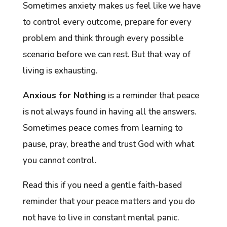
Sometimes anxiety makes us feel like we have
to control every outcome, prepare for every
problem and think through every possible
scenario before we can rest. But that way of
living is exhausting.
Anxious for Nothing
is a reminder that peace
is not always found in having all the answers.
Sometimes peace comes from learning to
pause, pray, breathe and trust God with what
you cannot control.
Read this if you need a gentle faith-based
reminder that your peace matters and you do
not have to live in constant mental panic.