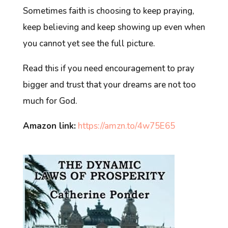
Sometimes faith is choosing to keep praying,
keep believing and keep showing up even when
you cannot yet see the full picture.
Read this if you need encouragement to pray
bigger and trust that your dreams are not too
much for God.
Amazon link:
https://amzn.to/4w75E65