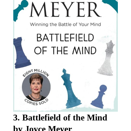
3. Battlefield of the Mind
by Joyce Meyer