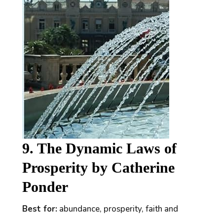
9. The Dynamic Laws of
Prosperity by Catherine
Ponder
Best for:
abundance, prosperity, faith and