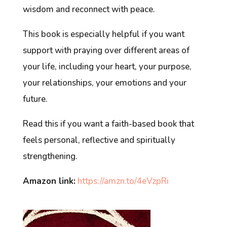
wisdom and reconnect with peace.
This book is especially helpful if you want
support with praying over different areas of
your life, including your heart, your purpose,
your relationships, your emotions and your
future.
Read this if you want a faith-based book that
feels personal, reflective and spiritually
strengthening.
Amazon link:
https://amzn.to/4eVzpRi