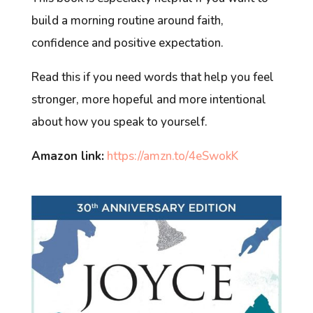
build a morning routine around faith,
confidence and positive expectation.
Read this if you need words that help you feel
stronger, more hopeful and more intentional
about how you speak to yourself.
Amazon link:
https://amzn.to/4eSwokK