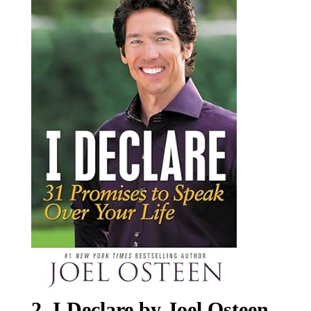
2. I Declare by Joel Osteen