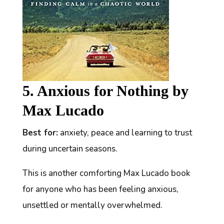
5. Anxious for Nothing by
Max Lucado
Best for:
anxiety, peace and learning to trust
during uncertain seasons.
This is another comforting Max Lucado book
for anyone who has been feeling anxious,
unsettled or mentally overwhelmed.