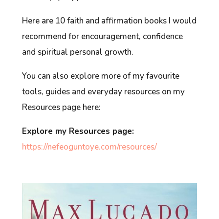
Here are 10 faith and affirmation books I would
recommend for encouragement, confidence
and spiritual personal growth.
You can also explore more of my favourite
tools, guides and everyday resources on my
Resources page here:
Explore my Resources page:
https://nefeoguntoye.com/resources/