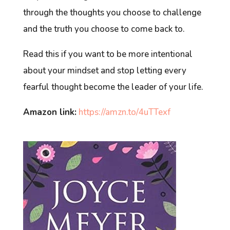
through the thoughts you choose to challenge
and the truth you choose to come back to.
Read this if you want to be more intentional
about your mindset and stop letting every
fearful thought become the leader of your life.
Amazon link:
https://amzn.to/4uTTexf