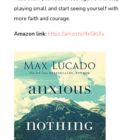
playing small and start seeing yourself with
more faith and courage.
Amazon link:
https://amzn.to/4xGkUIs