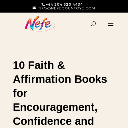
+44 204 620 4434
INFO@NEFEOGUNTOYE.COM
10 Faith &
Affirmation Books
for
Encouragement,
Confidence and