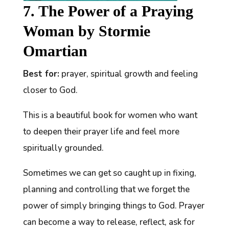
7. The Power of a Praying
Woman by Stormie
Omartian
Best for:
prayer, spiritual growth and feeling
closer to God.
This is a beautiful book for women who want
to deepen their prayer life and feel more
spiritually grounded.
Sometimes we can get so caught up in fixing,
planning and controlling that we forget the
power of simply bringing things to God. Prayer
can become a way to release, reflect, ask for