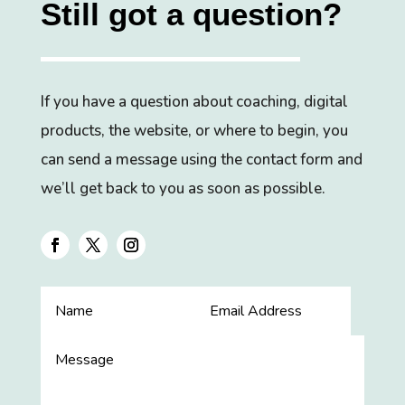
Still got a question?
If you have a question about coaching, digital
products, the website, or where to begin, you
can send a message using the contact form and
we’ll get back to you as soon as possible.