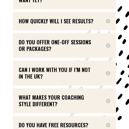
HOW QUICKLY WILL I SEE RESULTS?
DO YOU OFFER ONE-OFF SESSIONS
OR PACKAGES?
CAN I WORK WITH YOU IF I’M NOT
IN THE UK?
WHAT MAKES YOUR COACHING
STYLE DIFFERENT?
DO YOU HAVE FREE RESOURCES?