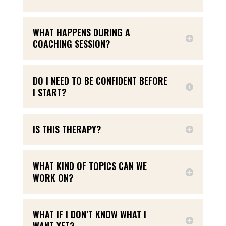
WHAT HAPPENS DURING A
COACHING SESSION?
DO I NEED TO BE CONFIDENT BEFORE
I START?
IS THIS THERAPY?
WHAT KIND OF TOPICS CAN WE
WORK ON?
WHAT IF I DON’T KNOW WHAT I
WANT YET?