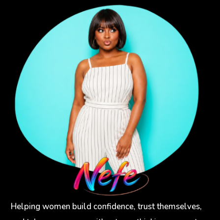
Helping women build confidence, trust themselves,