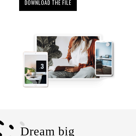
DOWNLOAD THE FILE
Dream big