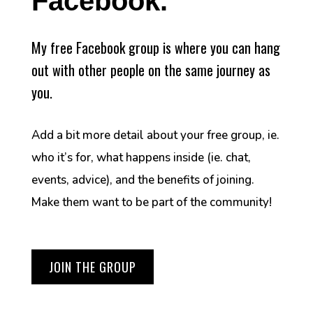
Facebook.
My free Facebook group is where you can hang
out with other people on the same journey as
you.
Add a bit more detail about your free group, ie.
who it’s for, what happens inside (ie. chat,
events, advice), and the benefits of joining.
Make them want to be part of the community!
JOIN THE GROUP