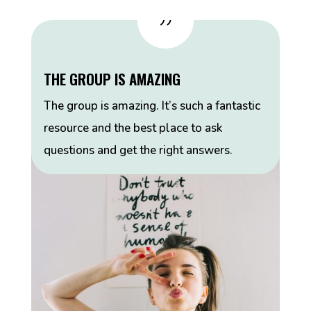
{
THE GROUP IS AMAZING
The group is amazing. It’s such a fantastic
resource and the best place to ask
questions and get the right answers.