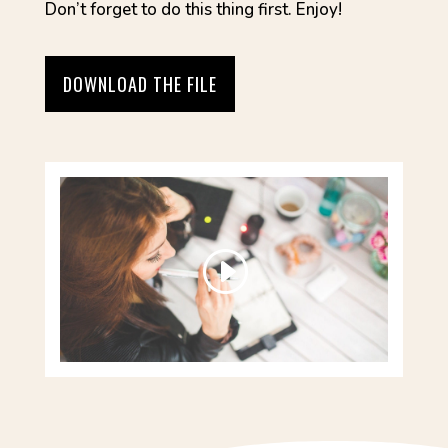
Don’t forget to do this thing first. Enjoy!
DOWNLOAD THE FILE