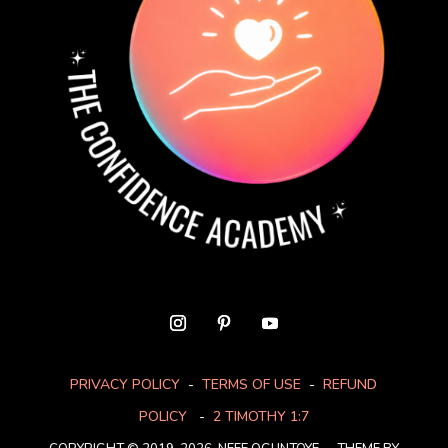
PRIVACY POLICY
-
TERMS OF USE
-
REFUND
POLICY
-
2 TIMOTHY 1:7