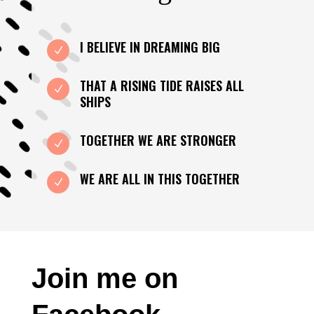
I BELIEVE IN DREAMING BIG
N
THAT A RISING TIDE RAISES ALL
N
SHIPS
TOGETHER WE ARE STRONGER
N
WE ARE ALL IN THIS TOGETHER
N
Join me on