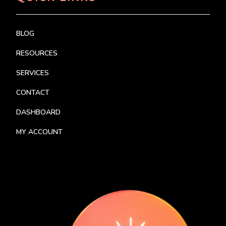
BLOG
RESOURCES
SERVICES
CONTACT
DASHBOARD
MY ACCOUNT