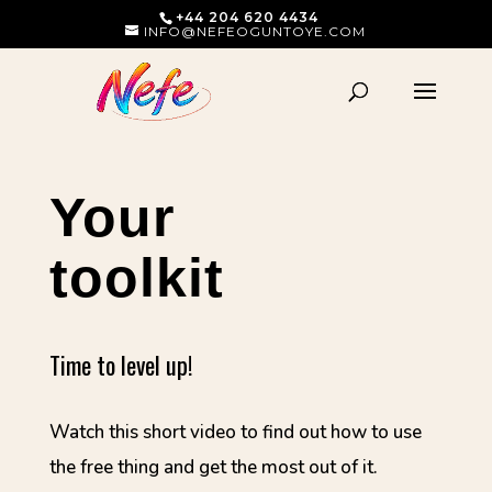
+44 204 620 4434
INFO@NEFEOGUNTOYE.COM
Your
toolkit
Time to level up!
Watch this short video to find out how to use
the free thing and get the most out of it.