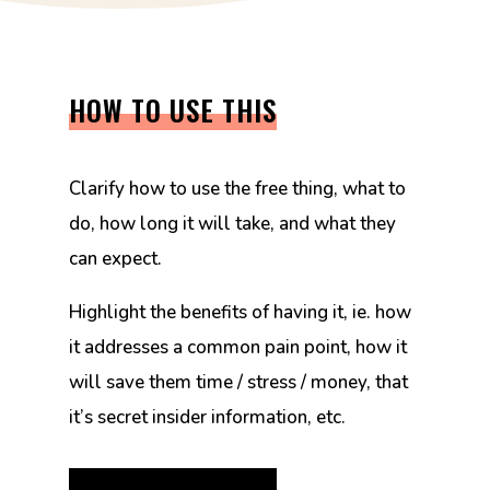
HOW TO USE THIS
Clarify how to use the free thing, what to
do, how long it will take, and what they
can expect.
Highlight the benefits of having it, ie. how
it addresses a common pain point, how it
will save them time / stress / money, that
it’s secret insider information, etc.