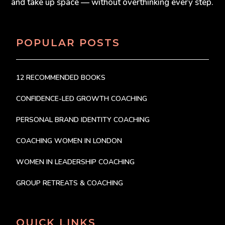
and take up space — without overthinking every step.
POPULAR POSTS
12 RECOMMENDED BOOKS
CONFIDENCE-LED GROWTH COACHING
PERSONAL BRAND IDENTITY COACHING
COACHING WOMEN IN LONDON
WOMEN IN LEADERSHIP COACHING
GROUP RETREATS & COACHING
QUICK LINKS