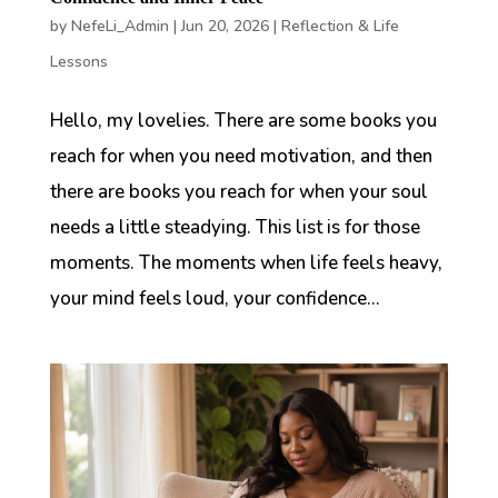
by
NefeLi_Admin
|
Jun 20, 2026
|
Reflection & Life
Lessons
Hello, my lovelies. There are some books you
reach for when you need motivation, and then
there are books you reach for when your soul
needs a little steadying. This list is for those
moments. The moments when life feels heavy,
your mind feels loud, your confidence...