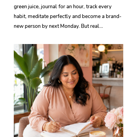
green juice, journal for an hour, track every
habit, meditate perfectly and become a brand-
new person by next Monday. But real...