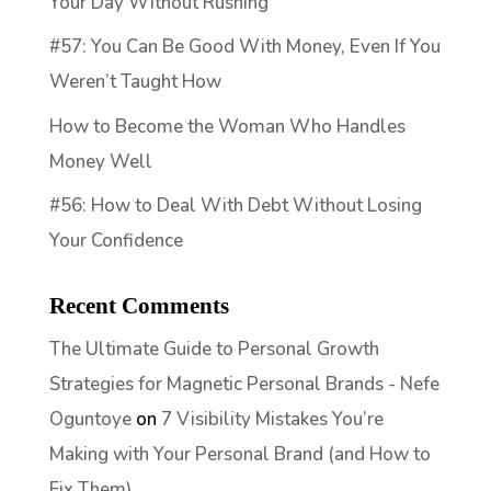
Your Day Without Rushing
#57: You Can Be Good With Money, Even If You
Weren’t Taught How
How to Become the Woman Who Handles
Money Well
#56: How to Deal With Debt Without Losing
Your Confidence
Recent Comments
The Ultimate Guide to Personal Growth
Strategies for Magnetic Personal Brands - Nefe
Oguntoye
on
7 Visibility Mistakes You’re
Making with Your Personal Brand (and How to
Fix Them)