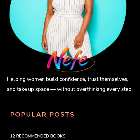
Helping women build confidence, trust themselves,
and take up space — without overthinking every step.
POPULAR POSTS
12 RECOMMENDED BOOKS