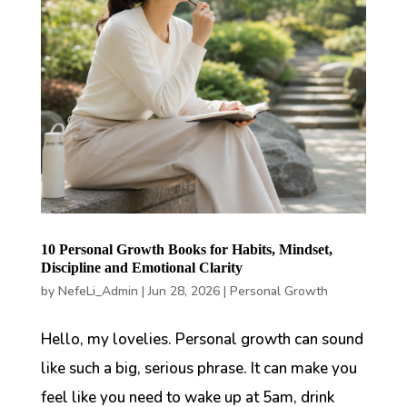
10 Personal Growth Books for Habits, Mindset,
Discipline and Emotional Clarity
by
NefeLi_Admin
|
Jun 28, 2026
|
Personal Growth
Hello, my lovelies. Personal growth can sound
like such a big, serious phrase. It can make you
feel like you need to wake up at 5am, drink