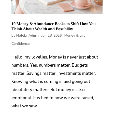
10 Money & Abundance Books to Shift How You
Think About Wealth and Possibility
by
NefeLi_Admin
|
Jun 28, 2026
|
Money & Life
Confidence
Hello, my lovelies. Money is never just about
numbers. Yes, numbers matter. Budgets
matter. Savings matter. Investments matter.
Knowing what is coming in and going out
absolutely matters. But money is also
emotional. It is tied to how we were raised,
what we saw...