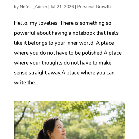
by
NefeLi_Admin
|
Jul 21, 2026
|
Personal Growth
Hello, my lovelies. There is something so
powerful about having a notebook that feels
like it belongs to your inner world. A place
where you do not have to be polished.A place
where your thoughts do not have to make
sense straight away.A place where you can
write the...