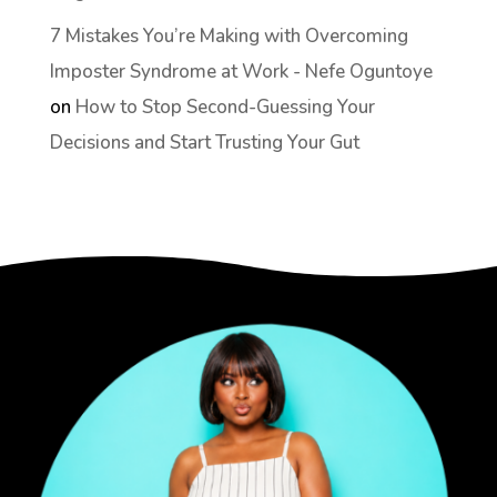
7 Mistakes You’re Making with Overcoming
Imposter Syndrome at Work - Nefe Oguntoye
on
How to Stop Second-Guessing Your
Decisions and Start Trusting Your Gut