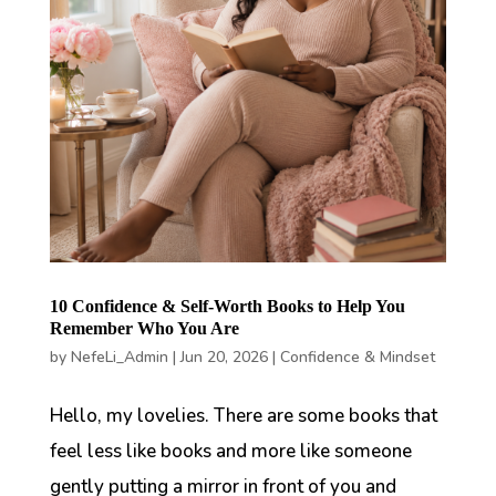
10 Confidence & Self-Worth Books to Help You
Remember Who You Are
by
NefeLi_Admin
|
Jun 20, 2026
|
Confidence & Mindset
Hello, my lovelies. There are some books that
feel less like books and more like someone
gently putting a mirror in front of you and