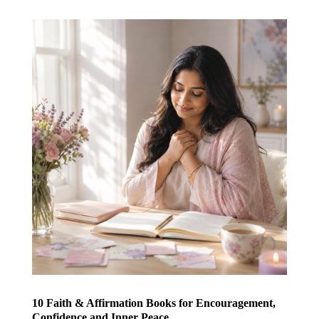
10 Faith & Affirmation Books for Encouragement,
Confidence and Inner Peace