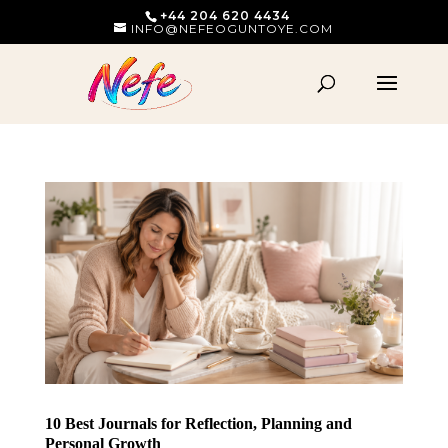
+44 204 620 4434
INFO@NEFEOGUNTOYE.COM
10 Best Journals for Reflection, Planning and
Personal Growth