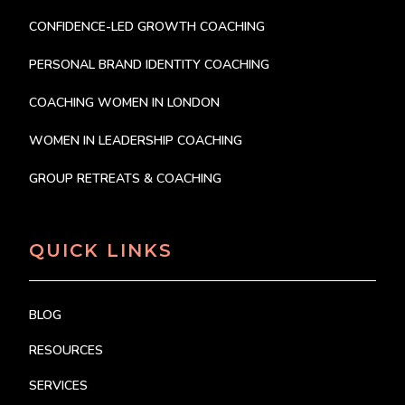
CONFIDENCE-LED GROWTH COACHING
PERSONAL BRAND IDENTITY COACHING
COACHING WOMEN IN LONDON
WOMEN IN LEADERSHIP COACHING
GROUP RETREATS & COACHING
QUICK LINKS
BLOG
RESOURCES
SERVICES