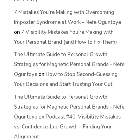
7 Mistakes You’re Making with Overcoming
Imposter Syndrome at Work - Nefe Oguntoye
on
7 Visibility Mistakes You’re Making with
Your Personal Brand (and How to Fix Them)
The Ultimate Guide to Personal Growth
Strategies for Magnetic Personal Brands - Nefe
Oguntoye
on
How to Stop Second-Guessing
Your Decisions and Start Trusting Your Gut
The Ultimate Guide to Personal Growth
Strategies for Magnetic Personal Brands - Nefe
Oguntoye
on
Podcast #40: Visibility Mistakes
vs. Confidence-Led Growth – Finding Your
Alignment