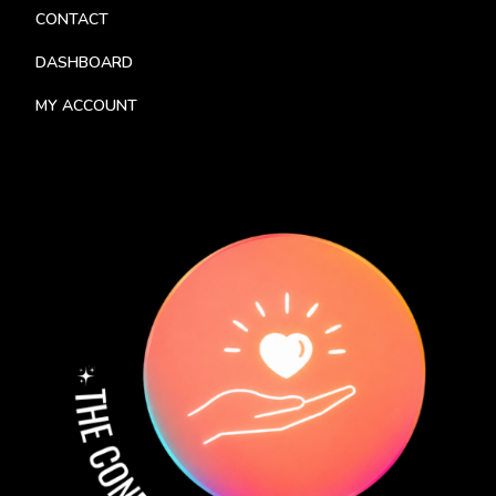
CONTACT
DASHBOARD
MY ACCOUNT