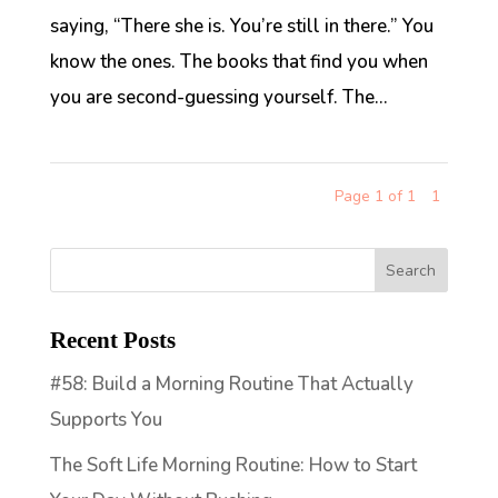
saying, “There she is. You’re still in there.” You
know the ones. The books that find you when
you are second-guessing yourself. The...
Page 1 of 1
1
Recent Posts
#58: Build a Morning Routine That Actually
Supports You
The Soft Life Morning Routine: How to Start