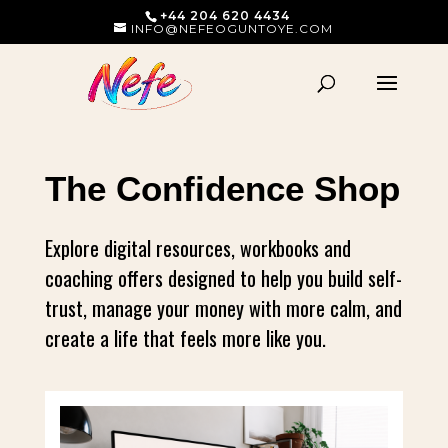
+44 204 620 4434
INFO@NEFEOGUNTOYE.COM
The Confidence Shop
Explore digital resources, workbooks and
coaching offers designed to help you build self-
trust, manage your money with more calm, and
create a life that feels more like you.