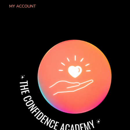
MY ACCOUNT