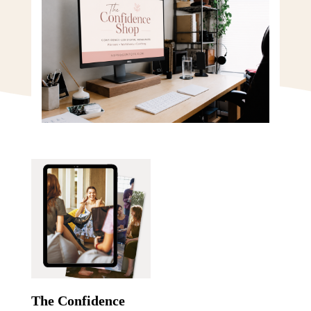
The Confidence