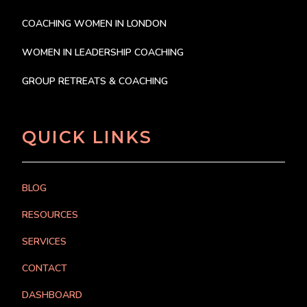
COACHING WOMEN IN LONDON
WOMEN IN LEADERSHIP COACHING
GROUP RETREATS & COACHING
QUICK LINKS
BLOG
RESOURCES
SERVICES
CONTACT
DASHBOARD