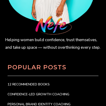
Helping women build confidence, trust themselves,
and take up space — without overthinking every step.
POPULAR POSTS
12 RECOMMENDED BOOKS
CONFIDENCE-LED GROWTH COACHING
PERSONAL BRAND IDENTITY COACHING