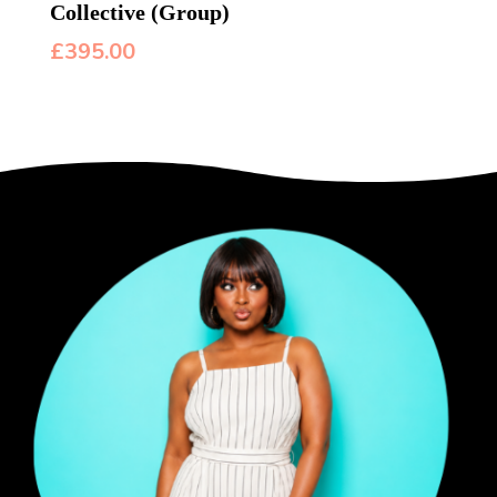
Collective (Group)
£
395.00