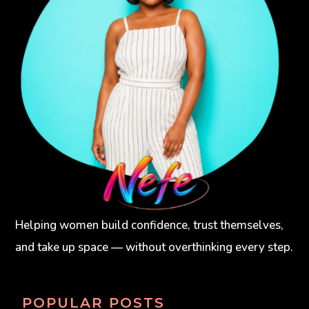
Helping women build confidence, trust themselves,
and take up space — without overthinking every step.
POPULAR POSTS