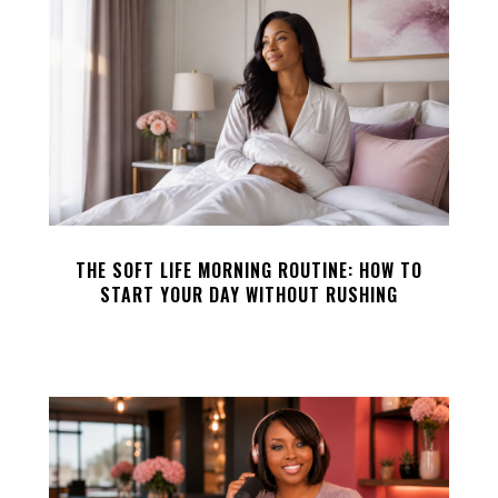
THE SOFT LIFE MORNING ROUTINE: HOW TO
START YOUR DAY WITHOUT RUSHING