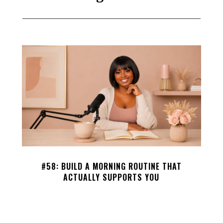
#58: BUILD A MORNING ROUTINE THAT
ACTUALLY SUPPORTS YOU