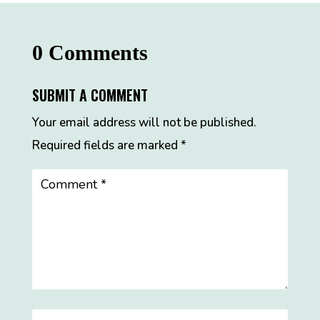
0 Comments
SUBMIT A COMMENT
Your email address will not be published.
Required fields are marked
*