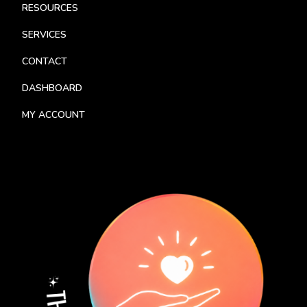
RESOURCES
SERVICES
CONTACT
DASHBOARD
MY ACCOUNT