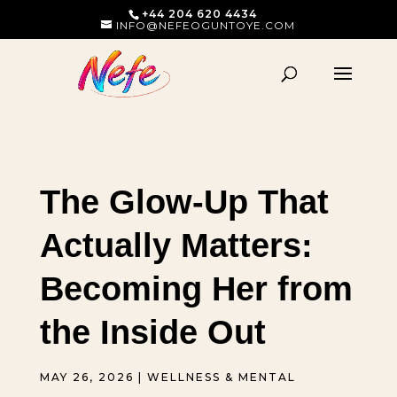
+44 204 620 4434
INFO@NEFEOGUNTOYE.COM
The Glow-Up That
Actually Matters:
Becoming Her from
the Inside Out
MAY 26, 2026
|
WELLNESS & MENTAL