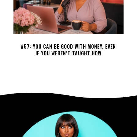
#57: YOU CAN BE GOOD WITH MONEY, EVEN
IF YOU WEREN’T TAUGHT HOW