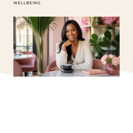
WELLBEING