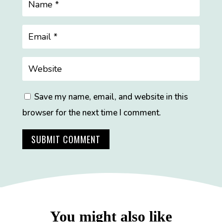
Save my name, email, and website in this
browser for the next time I comment.
SUBMIT COMMENT
You might also like