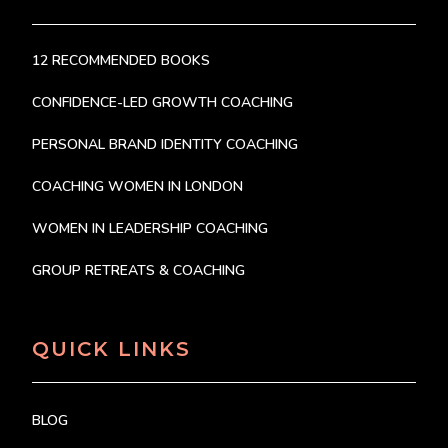
12 RECOMMENDED BOOKS
CONFIDENCE-LED GROWTH COACHING
PERSONAL BRAND IDENTITY COACHING
COACHING WOMEN IN LONDON
WOMEN IN LEADERSHIP COACHING
GROUP RETREATS & COACHING
QUICK LINKS
BLOG