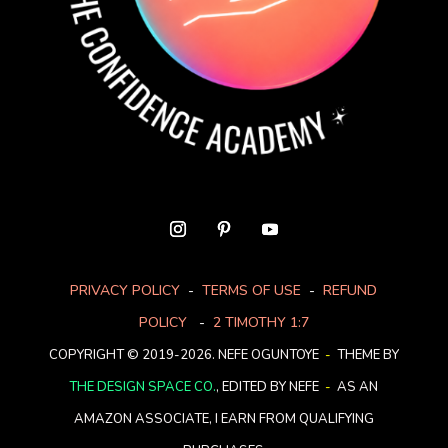
PRIVACY POLICY
-
TERMS OF USE
-
REFUND
POLICY
-
2 TIMOTHY 1:7
COPYRIGHT © 2019-2026. NEFE OGUNTOYE
-
THEME BY
THE DESIGN SPACE CO.
, EDITED BY NEFE
-
AS AN
AMAZON ASSOCIATE, I EARN FROM QUALIFYING