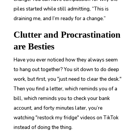
piles started while still admitting,
“This is
draining me, and I’m ready for a change.”
Clutter and Procrastination
are Besties
Have you ever noticed how they always seem
to hang out together? You sit down to do deep
work, but first, you "just need to clear the desk."
Then you find a letter, which reminds you of a
bill, which reminds you to check your bank
account, and forty minutes later, you’re
watching "restock my fridge" videos on TikTok
instead of doing the thing.