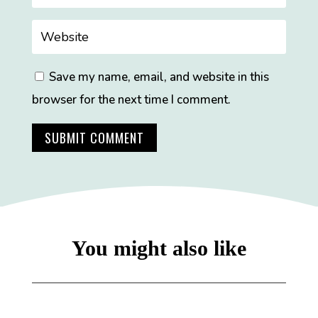
Save my name, email, and website in this
browser for the next time I comment.
SUBMIT COMMENT
You might also like