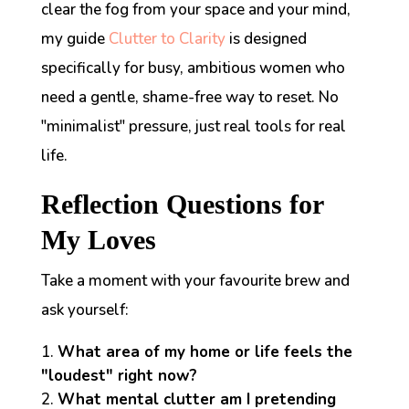
clear the fog from your space and your mind,
my guide
Clutter to Clarity
is designed
specifically for busy, ambitious women who
need a gentle, shame-free way to reset. No
"minimalist" pressure, just real tools for real
life.
Reflection Questions for
My Loves
Take a moment with your favourite brew and
ask yourself:
What area of my home or life feels the
"loudest" right now?
What mental clutter am I pretending