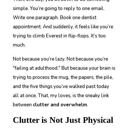
simple. You’re going to reply to one email.
Write one paragraph. Book one dentist
appointment. And suddenly, it feels like you’re
trying to climb Everest in flip-flops. It’s too
much.
Not because you’re lazy. Not because you’re
"failing at adulthood." But because your brain is
trying to process the mug, the papers, the pile,
and the five things you’ve walked past today
all at once. That, my loves, is the sneaky link
between
clutter and overwhelm
.
Clutter is Not Just Physical