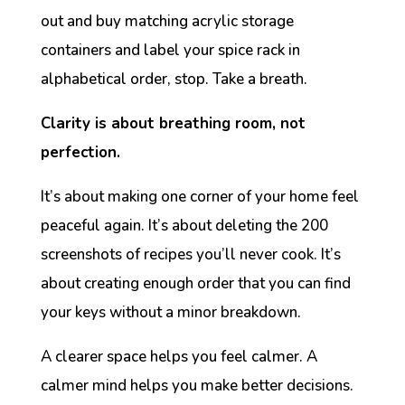
out and buy matching acrylic storage
containers and label your spice rack in
alphabetical order, stop. Take a breath.
Clarity is about breathing room, not
perfection.
It’s about making one corner of your home feel
peaceful again. It’s about deleting the 200
screenshots of recipes you’ll never cook. It’s
about creating enough order that you can find
your keys without a minor breakdown.
A clearer space helps you feel calmer. A
calmer mind helps you make better decisions.