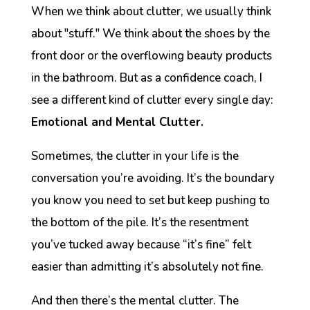
When we think about clutter, we usually think
about "stuff." We think about the shoes by the
front door or the overflowing beauty products
in the bathroom. But as a confidence coach, I
see a different kind of clutter every single day:
Emotional and Mental Clutter.
Sometimes, the clutter in your life is the
conversation you’re avoiding. It’s the boundary
you know you need to set but keep pushing to
the bottom of the pile. It’s the resentment
you’ve tucked away because “it’s fine” felt
easier than admitting it’s absolutely
not
fine.
And then there’s the mental clutter. The