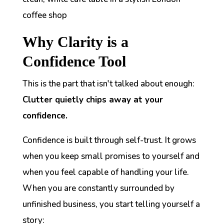
Why Clarity is a
Confidence Tool
This is the part that isn't talked about enough:
Clutter quietly chips away at your
confidence.
Confidence is built through self-trust. It grows
when you keep small promises to yourself and
when you feel capable of handling your life.
When you are constantly surrounded by
unfinished business, you start telling yourself a
story: