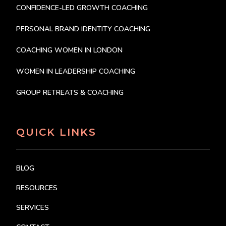
CONFIDENCE-LED GROWTH COACHING
PERSONAL BRAND IDENTITY COACHING
COACHING WOMEN IN LONDON
WOMEN IN LEADERSHIP COACHING
GROUP RETREATS & COACHING
QUICK LINKS
BLOG
RESOURCES
SERVICES