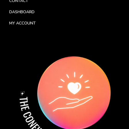
CONTACT
DASHBOARD
MY ACCOUNT