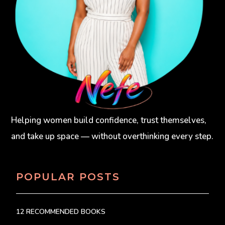
Helping women build confidence, trust themselves,
and take up space — without overthinking every step.
POPULAR POSTS
12 RECOMMENDED BOOKS