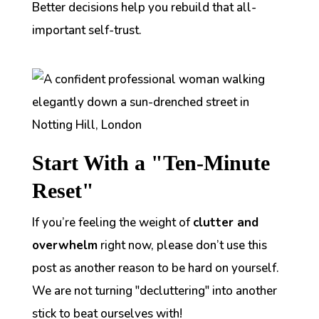
Better decisions help you rebuild that all-
important self-trust.
Start With a "Ten-Minute
Reset"
If you’re feeling the weight of
clutter and
overwhelm
right now, please don’t use this
post as another reason to be hard on yourself.
We are not turning "decluttering" into another
stick to beat ourselves with!