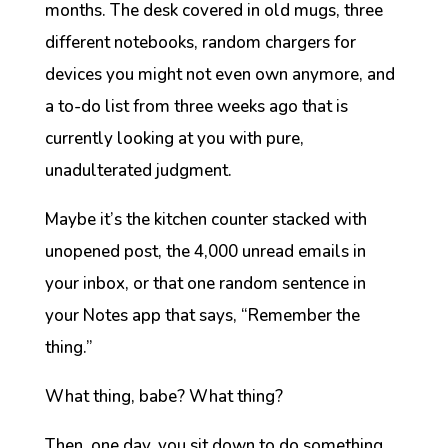
months. The desk covered in old mugs, three
different notebooks, random chargers for
devices you might not even own anymore, and
a to-do list from three weeks ago that is
currently looking at you with pure,
unadulterated judgment.
Maybe it’s the kitchen counter stacked with
unopened post, the 4,000 unread emails in
your inbox, or that one random sentence in
your Notes app that says, “Remember the
thing.”
What thing, babe? What
thing
?
Then, one day, you sit down to do something