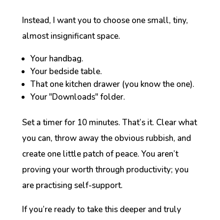
Instead, I want you to choose one small, tiny,
almost insignificant space.
Your handbag.
Your bedside table.
That one kitchen drawer (you know the one).
Your "Downloads" folder.
Set a timer for 10 minutes. That’s it. Clear what
you can, throw away the obvious rubbish, and
create one little patch of peace. You aren’t
proving your worth through productivity; you
are practising self-support.
If you’re ready to take this deeper and truly