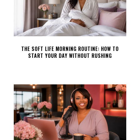
THE SOFT LIFE MORNING ROUTINE: HOW TO
START YOUR DAY WITHOUT RUSHING