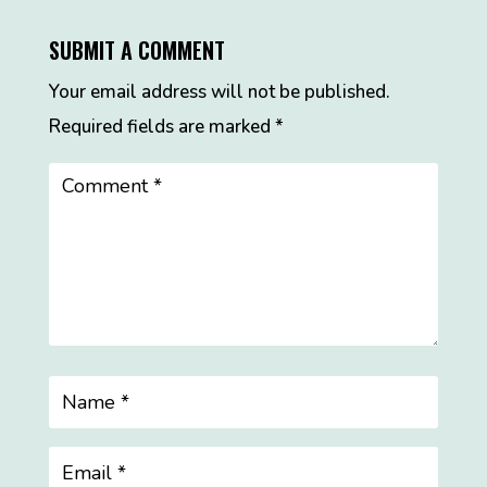
SUBMIT A COMMENT
Your email address will not be published.
Required fields are marked
*