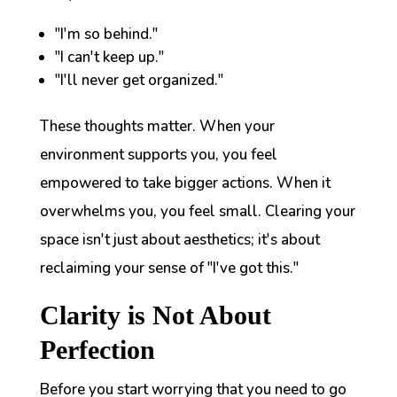
"I'm so behind."
"I can't keep up."
"I'll never get organized."
These thoughts matter. When your
environment supports you, you feel
empowered to take bigger actions. When it
overwhelms you, you feel small. Clearing your
space isn't just about aesthetics; it's about
reclaiming your sense of "I've got this."
Clarity is Not About
Perfection
Before you start worrying that you need to go