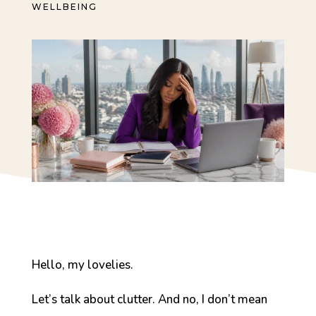
WELLBEING
Hello, my lovelies.
Let’s talk about clutter. And no, I don’t mean