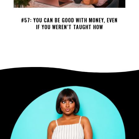
#57: YOU CAN BE GOOD WITH MONEY, EVEN
IF YOU WEREN’T TAUGHT HOW