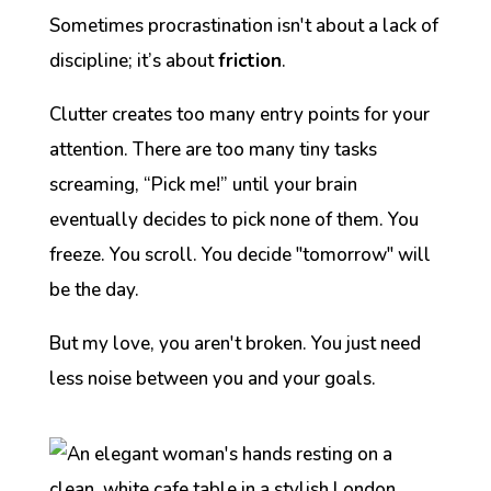
Sometimes procrastination isn't about a lack of
discipline; it’s about
friction
.
Clutter creates too many entry points for your
attention. There are too many tiny tasks
screaming, “Pick me!” until your brain
eventually decides to pick
none
of them. You
freeze. You scroll. You decide "tomorrow" will
be the day.
But my love, you aren't broken. You just need
less noise between you and your goals.