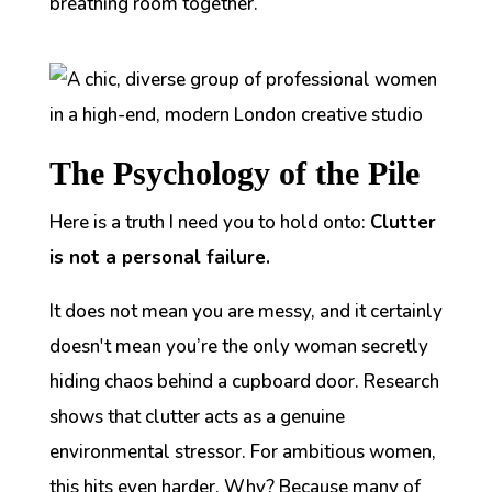
breathing room together.
The Psychology of the Pile
Here is a truth I need you to hold onto:
Clutter
is not a personal failure.
It does not mean you are messy, and it certainly
doesn't mean you’re the only woman secretly
hiding chaos behind a cupboard door. Research
shows that clutter acts as a genuine
environmental stressor. For ambitious women,
this hits even harder. Why? Because many of