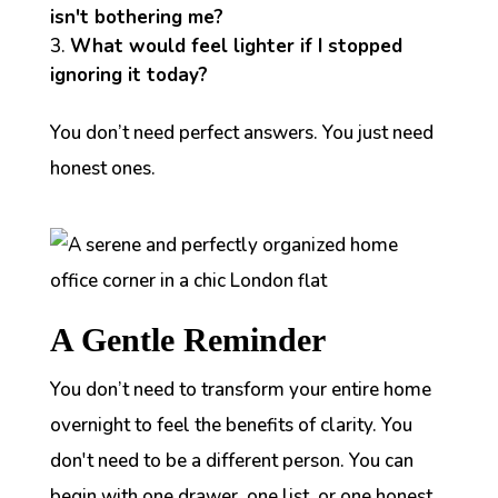
isn't bothering me?
What would feel lighter if I stopped
ignoring it today?
You don’t need perfect answers. You just need
honest ones.
A Gentle Reminder
You don’t need to transform your entire home
overnight to feel the benefits of clarity. You
don't need to be a different person. You can
begin with one drawer, one list, or one honest