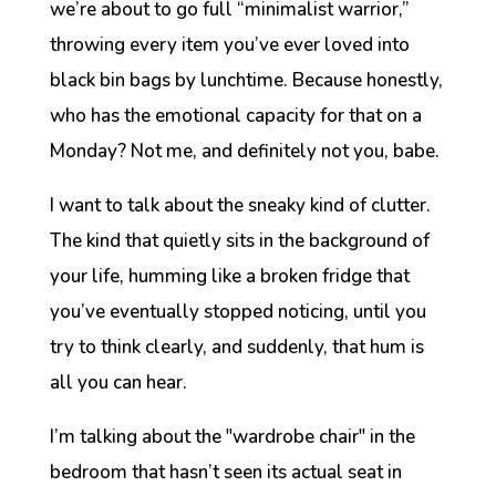
we’re about to go full “minimalist warrior,”
throwing every item you’ve ever loved into
black bin bags by lunchtime. Because honestly,
who has the emotional capacity for that on a
Monday? Not me, and definitely not you, babe.
I want to talk about the
sneaky
kind of clutter.
The kind that quietly sits in the background of
your life, humming like a broken fridge that
you’ve eventually stopped noticing, until you
try to think clearly, and suddenly, that hum is
all you can hear.
I’m talking about the "wardrobe chair" in the
bedroom that hasn’t seen its actual seat in