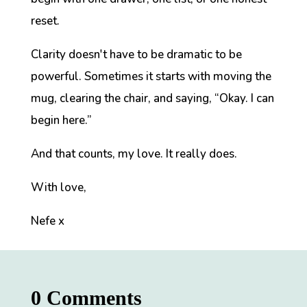
reset.
Clarity doesn't have to be dramatic to be
powerful. Sometimes it starts with moving the
mug, clearing the chair, and saying,
“Okay. I can
begin here.”
And that counts, my love. It really does.
With love,
Nefe x
0 Comments