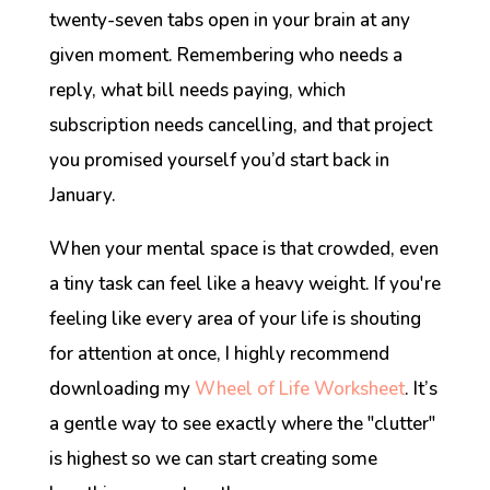
twenty-seven tabs open in your brain at any
given moment. Remembering who needs a
reply, what bill needs paying, which
subscription needs cancelling, and that project
you promised yourself you’d start back in
January.
When your mental space is that crowded, even
a tiny task can feel like a heavy weight. If you're
feeling like every area of your life is shouting
for attention at once, I highly recommend
downloading my
Wheel of Life Worksheet
. It’s
a gentle way to see exactly where the "clutter"
is highest so we can start creating some