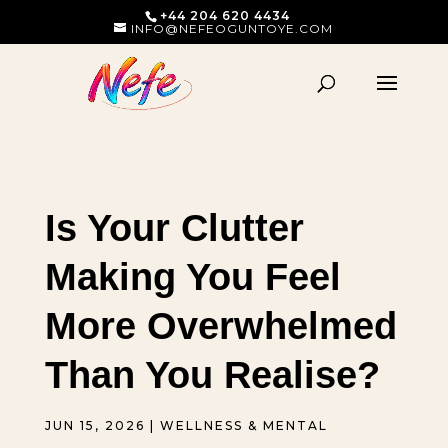
+44 204 620 4434
INFO@NEFEOGUNTOYE.COM
Is Your Clutter
Making You Feel
More Overwhelmed
Than You Realise?
JUN 15, 2026
|
WELLNESS & MENTAL