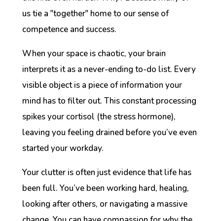
us tie a "together" home to our sense of
competence and success.
When your space is chaotic, your brain
interprets it as a never-ending to-do list. Every
visible object is a piece of information your
mind has to filter out. This constant processing
spikes your cortisol (the stress hormone),
leaving you feeling drained before you’ve even
started your workday.
Your clutter is often just evidence that life has
been full. You’ve been working hard, healing,
looking after others, or navigating a massive
change. You can have compassion for why the