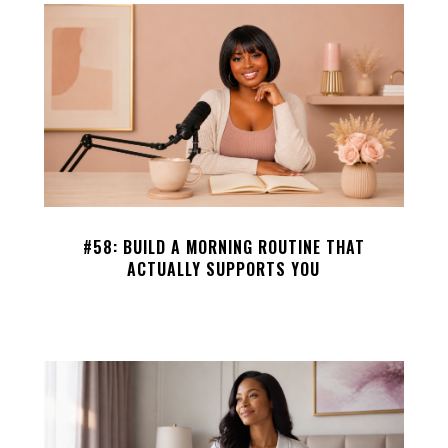
#58: BUILD A MORNING ROUTINE THAT
ACTUALLY SUPPORTS YOU