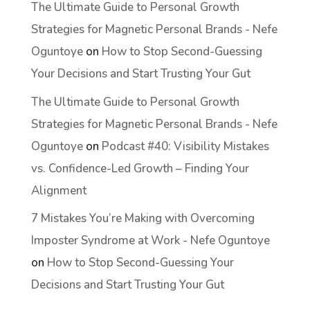
The Ultimate Guide to Personal Growth
Strategies for Magnetic Personal Brands - Nefe
Oguntoye
on
How to Stop Second-Guessing
Your Decisions and Start Trusting Your Gut
The Ultimate Guide to Personal Growth
Strategies for Magnetic Personal Brands - Nefe
Oguntoye
on
Podcast #40: Visibility Mistakes
vs. Confidence-Led Growth – Finding Your
Alignment
7 Mistakes You’re Making with Overcoming
Imposter Syndrome at Work - Nefe Oguntoye
on
How to Stop Second-Guessing Your
Decisions and Start Trusting Your Gut