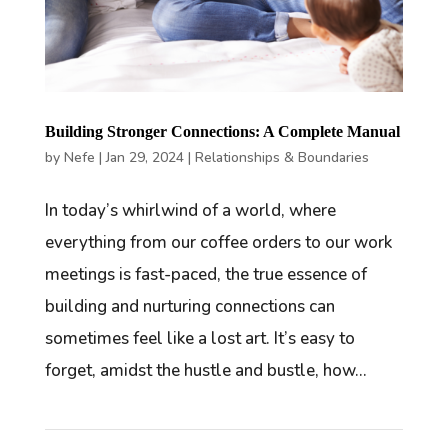
Building Stronger Connections: A Complete Manual
by
Nefe
|
Jan 29, 2024
|
Relationships & Boundaries
In today’s whirlwind of a world, where
everything from our coffee orders to our work
meetings is fast-paced, the true essence of
building and nurturing connections can
sometimes feel like a lost art. It’s easy to
forget, amidst the hustle and bustle, how...