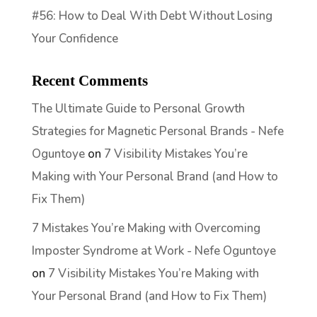
#56: How to Deal With Debt Without Losing
Your Confidence
Recent Comments
The Ultimate Guide to Personal Growth
Strategies for Magnetic Personal Brands - Nefe
Oguntoye
on
7 Visibility Mistakes You’re
Making with Your Personal Brand (and How to
Fix Them)
7 Mistakes You’re Making with Overcoming
Imposter Syndrome at Work - Nefe Oguntoye
on
7 Visibility Mistakes You’re Making with
Your Personal Brand (and How to Fix Them)