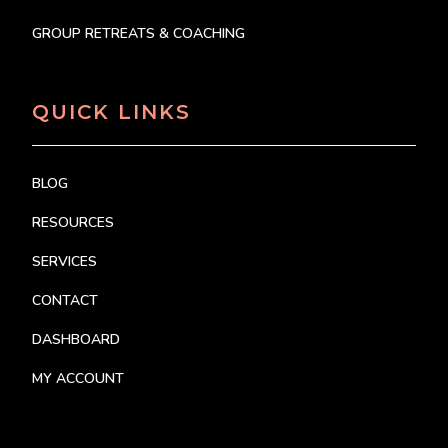
GROUP RETREATS & COACHING
QUICK LINKS
BLOG
RESOURCES
SERVICES
CONTACT
DASHBOARD
MY ACCOUNT