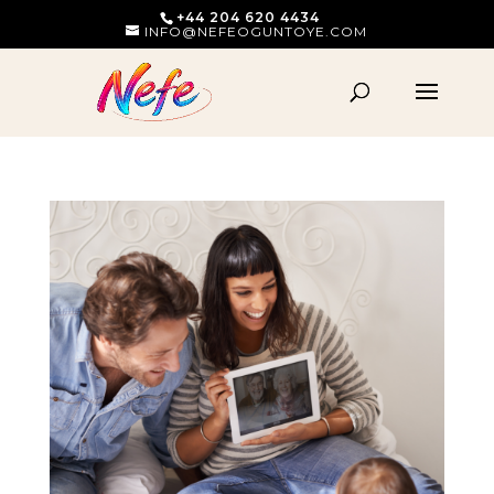
+44 204 620 4434
INFO@NEFEOGUNTOYE.COM