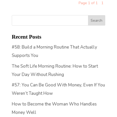
Page 1 of 1
1
Recent Posts
#58: Build a Morning Routine That Actually
Supports You
The Soft Life Morning Routine: How to Start
Your Day Without Rushing
#57: You Can Be Good With Money, Even If You
Weren’t Taught How
How to Become the Woman Who Handles
Money Well