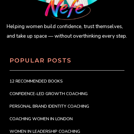
Helping women build confidence, trust themselves,
and take up space — without overthinking every step.
POPULAR POSTS
12 RECOMMENDED BOOKS
CONFIDENCE-LED GROWTH COACHING
PERSONAL BRAND IDENTITY COACHING
COACHING WOMEN IN LONDON
WOMEN IN LEADERSHIP COACHING