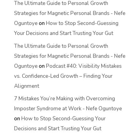
The Ultimate Guide to Personal Growth
Strategies for Magnetic Personal Brands - Nefe
Oguntoye
on
How to Stop Second-Guessing
Your Decisions and Start Trusting Your Gut
The Ultimate Guide to Personal Growth
Strategies for Magnetic Personal Brands - Nefe
Oguntoye
on
Podcast #40: Visibility Mistakes
vs. Confidence-Led Growth – Finding Your
Alignment
7 Mistakes You’re Making with Overcoming
Imposter Syndrome at Work - Nefe Oguntoye
on
How to Stop Second-Guessing Your
Decisions and Start Trusting Your Gut