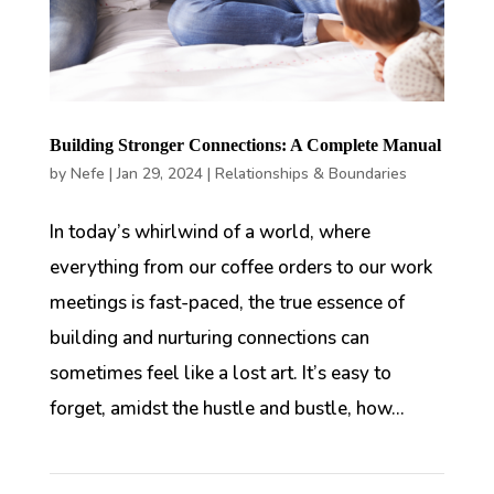
Building Stronger Connections: A Complete Manual
by
Nefe
|
Jan 29, 2024
|
Relationships & Boundaries
In today’s whirlwind of a world, where
everything from our coffee orders to our work
meetings is fast-paced, the true essence of
building and nurturing connections can
sometimes feel like a lost art. It’s easy to
forget, amidst the hustle and bustle, how...