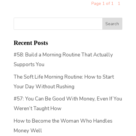
Page 1 of 1
1
Recent Posts
#58: Build a Morning Routine That Actually
Supports You
The Soft Life Morning Routine: How to Start
Your Day Without Rushing
#57: You Can Be Good With Money, Even If You
Weren’t Taught How
How to Become the Woman Who Handles
Money Well