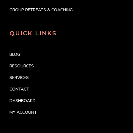
GROUP RETREATS & COACHING
QUICK LINKS
BLOG
RESOURCES
SERVICES
CONTACT
DASHBOARD
MY ACCOUNT