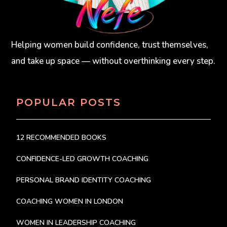
Helping women build confidence, trust themselves,
and take up space — without overthinking every step.
POPULAR POSTS
12 RECOMMENDED BOOKS
CONFIDENCE-LED GROWTH COACHING
PERSONAL BRAND IDENTITY COACHING
COACHING WOMEN IN LONDON
WOMEN IN LEADERSHIP COACHING