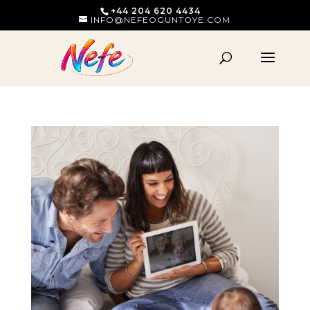
+44 204 620 4434
INFO@NEFEOGUNTOYE.COM