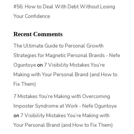
#56: How to Deal With Debt Without Losing
Your Confidence
Recent Comments
The Ultimate Guide to Personal Growth
Strategies for Magnetic Personal Brands - Nefe
Oguntoye
on
7 Visibility Mistakes You’re
Making with Your Personal Brand (and How to
Fix Them)
7 Mistakes You’re Making with Overcoming
Imposter Syndrome at Work - Nefe Oguntoye
on
7 Visibility Mistakes You’re Making with
Your Personal Brand (and How to Fix Them)