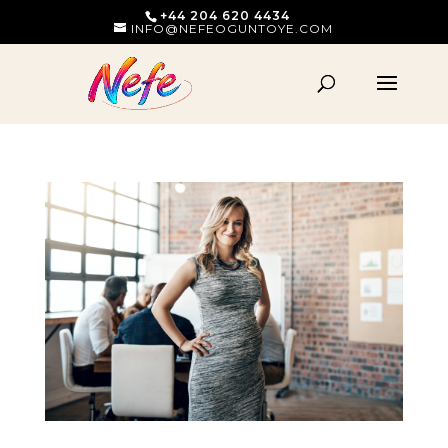
+44 204 620 4434
INFO@NEFEOGUNTOYE.COM