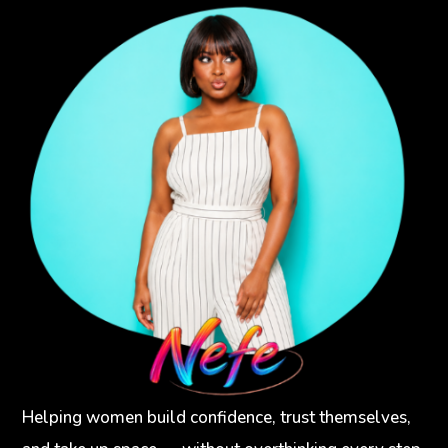
Helping women build confidence, trust themselves,