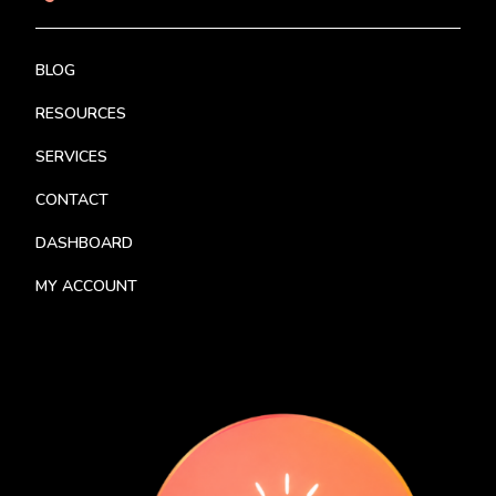
BLOG
RESOURCES
SERVICES
CONTACT
DASHBOARD
MY ACCOUNT