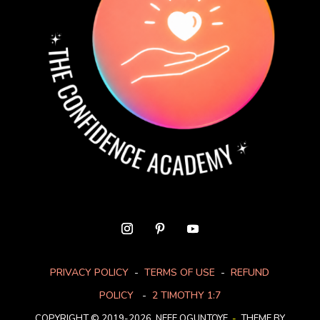
PRIVACY POLICY
-
TERMS OF USE
-
REFUND
POLICY
-
2 TIMOTHY 1:7
COPYRIGHT © 2019-2026. NEFE OGUNTOYE
-
THEME BY