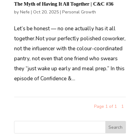
The Myth of Having It All Together | C&C #36
by
Nefe
|
Oct 20, 2025
|
Personal Growth
Let’s be honest — no one actually has it all
together.Not your perfectly polished coworker,
not the influencer with the colour-coordinated
pantry, not even that one friend who swears
they “just wake up early and meal prep.” In this
episode of Confidence &...
Page 1 of 1
1