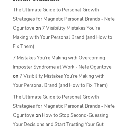
The Ultimate Guide to Personal Growth
Strategies for Magnetic Personal Brands - Nefe
Oguntoye
on
7 Visibility Mistakes You’re
Making with Your Personal Brand (and How to
Fix Them)
7 Mistakes You’re Making with Overcoming
Imposter Syndrome at Work - Nefe Oguntoye
on
7 Visibility Mistakes You’re Making with
Your Personal Brand (and How to Fix Them)
The Ultimate Guide to Personal Growth
Strategies for Magnetic Personal Brands - Nefe
Oguntoye
on
How to Stop Second-Guessing
Your Decisions and Start Trusting Your Gut