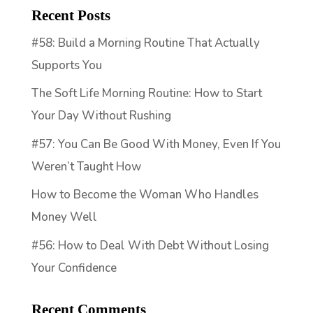
Recent Posts
#58: Build a Morning Routine That Actually
Supports You
The Soft Life Morning Routine: How to Start
Your Day Without Rushing
#57: You Can Be Good With Money, Even If You
Weren’t Taught How
How to Become the Woman Who Handles
Money Well
#56: How to Deal With Debt Without Losing
Your Confidence
Recent Comments