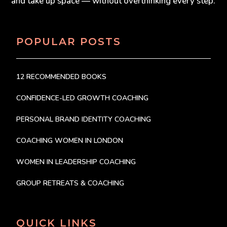
and take up space — without overthinking every step.
POPULAR POSTS
12 RECOMMENDED BOOKS
CONFIDENCE-LED GROWTH COACHING
PERSONAL BRAND IDENTITY COACHING
COACHING WOMEN IN LONDON
WOMEN IN LEADERSHIP COACHING
GROUP RETREATS & COACHING
QUICK LINKS