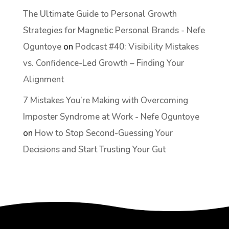
The Ultimate Guide to Personal Growth
Strategies for Magnetic Personal Brands - Nefe
Oguntoye
on
Podcast #40: Visibility Mistakes
vs. Confidence-Led Growth – Finding Your
Alignment
7 Mistakes You’re Making with Overcoming
Imposter Syndrome at Work - Nefe Oguntoye
on
How to Stop Second-Guessing Your
Decisions and Start Trusting Your Gut